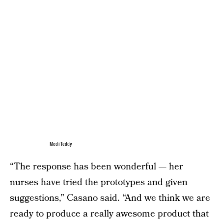
Medi Teddy
“The response has been wonderful — her
nurses have tried the prototypes and given
suggestions,” Casano said. “And we think we are
ready to produce a really awesome product that