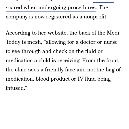
scared when undergoing procedures
. The
company is now registered as a nonprofit.
According to her website, the back of the Medi
Teddy is mesh, “allowing for a doctor or nurse
to see through and check on the fluid or
medication a child is receiving. From the front,
the child sees a friendly face and not the bag of
medication, blood product or IV fluid being
infused.”