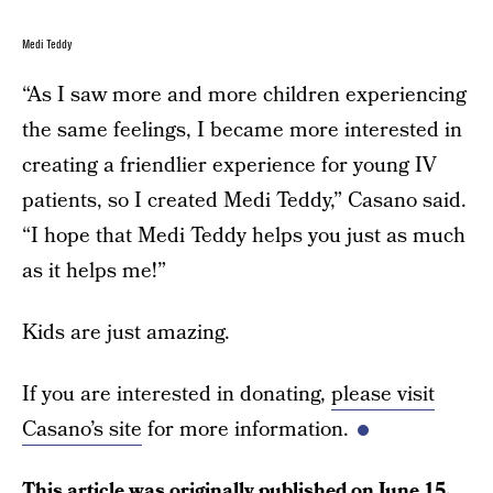
Medi Teddy
“As I saw more and more children experiencing
the same feelings, I became more interested in
creating a friendlier experience for young IV
patients, so I created Medi Teddy,” Casano said.
“I hope that Medi Teddy helps you just as much
as it helps me!”
Kids are just amazing.
If you are interested in donating,
please visit
Casano’s site
for more information.
This article was originally published on
June 15,