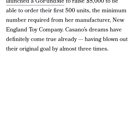
launched a GoFundMe
to raise $5,000 to be
able to order their first 500 units, the minimum
number required from her manufacturer, New
England Toy Company. Casano’s dreams have
definitely come true already — having blown out
their original goal by almost three times.