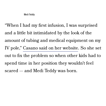
Medi Teddy
“When I had my first infusion, I was surprised
and a little bit intimidated by the look of the
amount of tubing and medical equipment on my
IV pole,”
Casano said on her website
. So she set
out to fix the problem so when other kids had to
spend time in her position they wouldn’t feel
scared — and Medi Teddy was born.