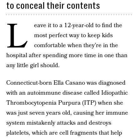
to conceal their contents
L
eave it to a 12-year-old to find the
most perfect way to keep kids
comfortable when they’re in the
hospital after spending more time in one than
any little girl should.
Connecticut-born Ella Casano was diagnosed
with an autoimmune disease called Idiopathic
Thrombocytopenia Purpura (ITP) when she
was just seven years old, causing her immune
system mistakenly attacks and destroys
platelets, which are cell fragments that help