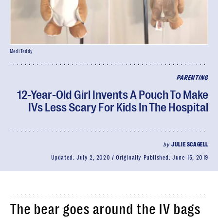
Medi Teddy
PARENTING
12-Year-Old Girl Invents A Pouch To Make
IVs Less Scary For Kids In The Hospital
by
JULIE SCAGELL
Updated:
July 2, 2020
Originally Published:
June 15, 2019
The bear goes around the IV bags