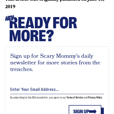
2019
READY FOR
HEY
MORE?
Sign up for Scary Mommy's daily
newsletter for more stories from the
trenches.
By subscribing to this BDG newsletter, you agree to our
Terms of Service
and
Privacy Policy
SIGN UP