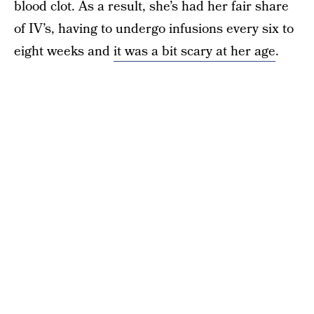
blood clot. As a result, she’s had her fair share
of IV’s, having to undergo infusions every six to
eight weeks and
it was a bit scary at her age
.