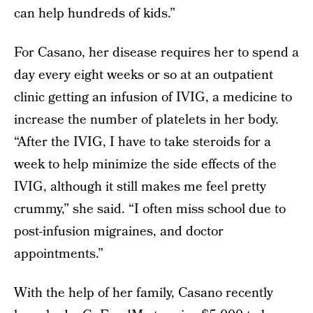
can help hundreds of kids.”
For Casano, her disease requires her to spend a
day every eight weeks or so at an outpatient
clinic getting an infusion of IVIG, a medicine to
increase the number of platelets in her body.
“After the IVIG, I have to take steroids for a
week to help minimize the side effects of the
IVIG, although it still makes me feel pretty
crummy,” she said. “I often miss school due to
post-infusion migraines, and doctor
appointments.”
With the help of her family, Casano recently