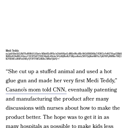
Medi Teddy
eyJpdiI6Imlzb3JRdTRuMVNtU1JlSmtvWDdnR3c9PSIsInZhbHVlIjoiQzBRQnVNczRDcWh2dXR4SHBaZ1R3NTJxYnNQTWppS3lBdU
9kMzlvNXAzMUJLVmxvY3E3VThHT21ISXV4aldLdSIsIm1hYyI6IjMwNzY5MjcwNmIxZWVlYjdjNmI4MTkzYjA5YWYyMWNmYWQ3
N2Y0OWEwNWFmOWEyYjY0YTFlMTJiNDIxZWNmYjAifQ==
“She cut up a stuffed animal and used a hot
glue gun and made her very first Medi Teddy,”
Casano’s mom told CNN,
eventually patenting
and manufacturing the product after many
discussions with nurses about how to make the
product better. The hope was to get it in as
many hospitals as possible to make
kids less