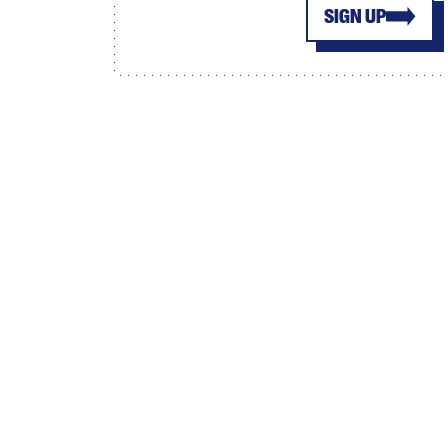
SIGN UP