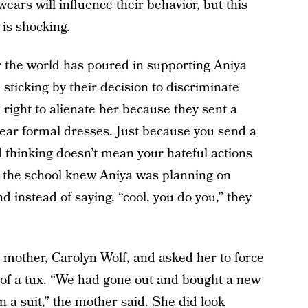
wears will influence their behavior, but this
 is shocking.
r the world has poured in supporting Aniya
 sticking by their decision to discriminate
 right to alienate her because they sent a
wear formal dresses. Just because you send a
 thinking doesn’t mean your hateful actions
at the school knew Aniya was planning on
 instead of saying, “cool, you do you,” they
s mother, Carolyn Wolf, and asked her to force
 of a tux. “We had gone out and bought a new
in a suit,” the mother said. She did look