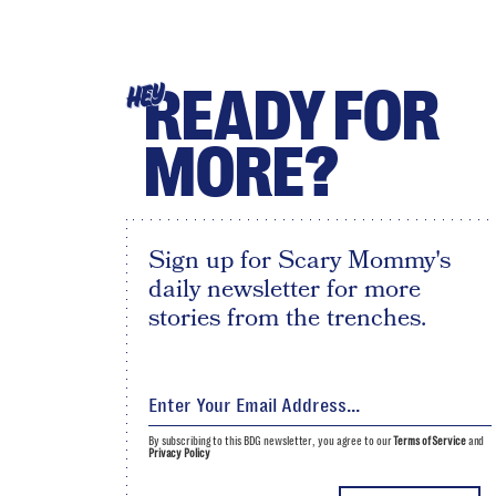
READY FOR
HEY
MORE?
Sign up for Scary Mommy's
daily newsletter for more
stories from the trenches.
By subscribing to this BDG newsletter, you agree to our
Terms of Service
and
Privacy Policy