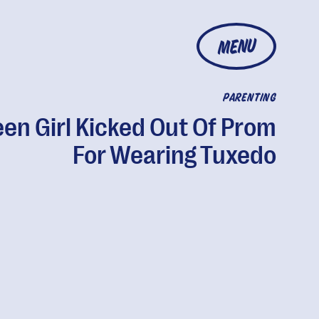
MENU
PARENTING
een Girl Kicked Out Of Prom
For Wearing Tuxedo