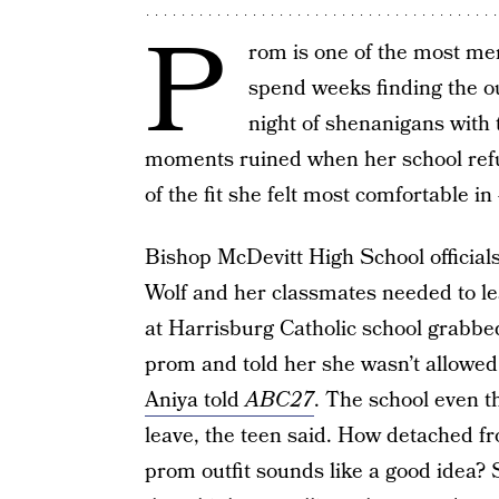
P
rom is one of the most me
spend weeks finding the out
night of shenanigans with 
moments ruined when her school refu
of the fit she felt most comfortable in
Bishop McDevitt High School official
Wolf and her classmates needed to lea
at Harrisburg Catholic school grabbe
prom and told her she wasn’t allowed
Aniya told
ABC27
. The school even th
leave, the teen said. How detached fro
prom outfit sounds like a good idea? 