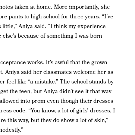
hotos taken at home. More importantly, she
re pants to high school for three years. “I’ve
 little,” Aniya said. “I think my experience
e else’s because of something I was born
acceptance works. It’s awful that the grown
’t. Aniya said her classmates welcome her as
her feel like “a mistake.” The school stands by
rget the teen, but Aniya didn’t see it that way
 allowed into prom even though their dresses
ess code. “You know, a lot of girls’ dresses, I
re this way, but they do show a lot of skin,”
modestly.”