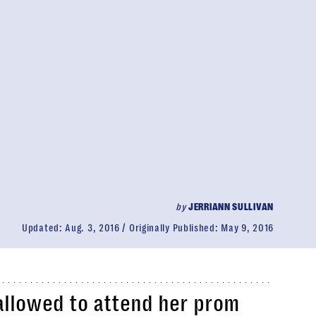
by
JERRIANN SULLIVAN
Updated:
Aug. 3, 2016
Originally Published:
May 9, 2016
allowed to attend her prom