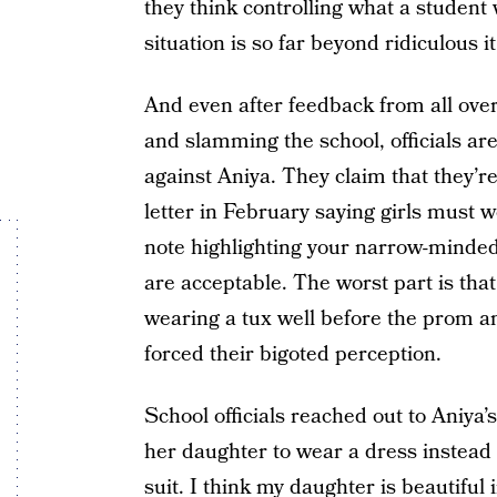
they think controlling what a student 
situation is so far beyond ridiculous it
And even after feedback from all ove
and slamming the school, officials are
against Aniya. They claim that they’re
letter in February saying girls must 
note highlighting your narrow-minded
are acceptable. The worst part is th
wearing a tux well before the prom and
forced their bigoted perception.
School officials reached out to Aniya’
her daughter to wear a dress instead
suit. I think my daughter is beautiful 