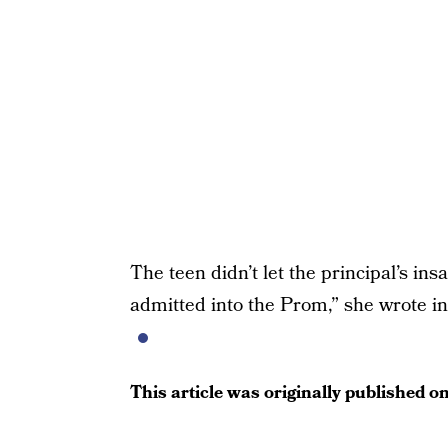
The teen didn’t let the principal’s ins
admitted into the Prom,” she wrote in
This article was originally published o