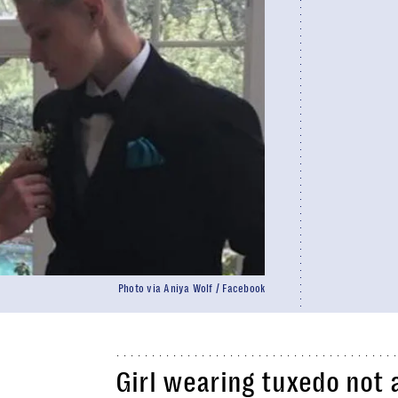
Photo via Aniya Wolf / Facebook
Girl wearing tuxedo not 