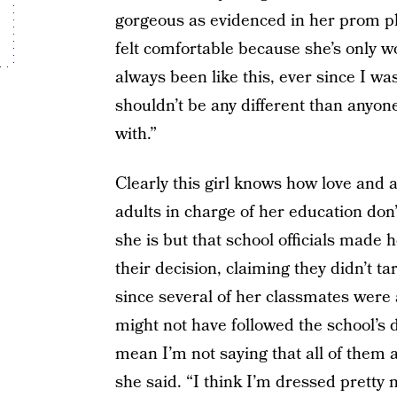
gorgeous as evidenced in her prom p
felt comfortable because she’s only wo
always been like this, ever since I was
shouldn’t be any different than anyon
with.”
Clearly this girl knows how love and 
adults in charge of her education don
she is but that school officials made 
their decision, claiming they didn’t ta
since several of her classmates were
might not have followed the school’s dr
mean I’m not saying that all of them a
she said. “I think I’m dressed pretty 