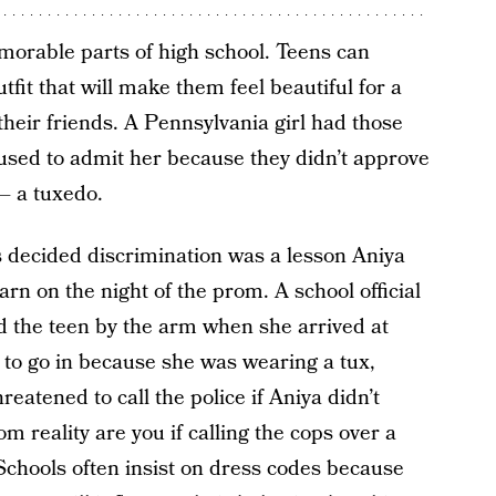
morable parts of high school. Teens can
fit that will make them feel beautiful for a
their friends. A Pennsylvania girl had those
sed to admit her because they didn’t approve
 – a tuxedo.
s decided discrimination was a lesson Aniya
rn on the night of the prom. A school official
d the teen by the arm when she arrived at
 to go in because she was wearing a tux,
reatened to call the police if Aniya didn’t
m reality are you if calling the cops over a
Schools often insist on dress codes because