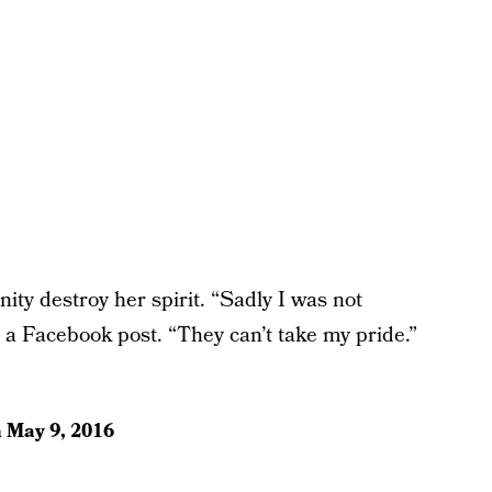
anity destroy her spirit. “Sadly I was not
 a Facebook post. “They can’t take my pride.”
n
May 9, 2016