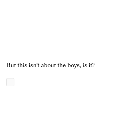
But this isn’t about the boys, is it?