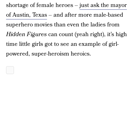
shortage of female heroes –
just ask the mayor
of Austin, Texas
– and after more male-based
superhero movies than even the ladies from
Hidden Figures
can count (yeah right), it’s high
time little girls got to see an example of girl-
powered, super-heroism heroics.