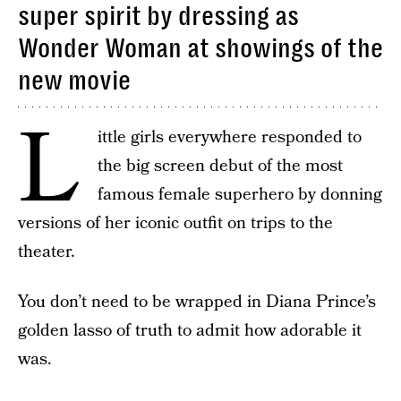
super spirit by dressing as
Wonder Woman at showings of the
new movie
L
ittle girls everywhere responded to
the big screen debut of the most
famous female superhero by donning
versions of her iconic outfit on trips to the
theater.
You don’t need to be wrapped in Diana Prince’s
golden lasso of truth to admit how adorable it
was.