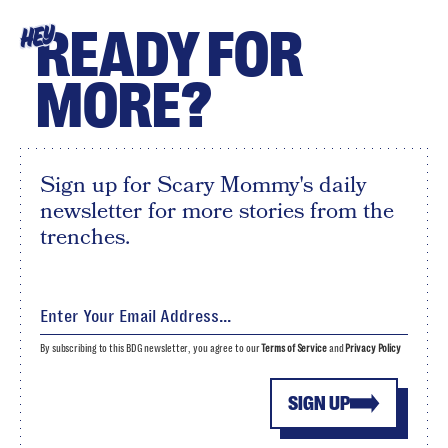
READY FOR
HEY
MORE?
Sign up for Scary Mommy's daily
newsletter for more stories from the
trenches.
By subscribing to this BDG newsletter, you agree to our
Terms of Service
and
Privacy Policy
SIGN UP