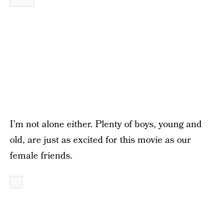
I’m not alone either. Plenty of boys, young and
old, are just as excited for this movie as our
female friends.