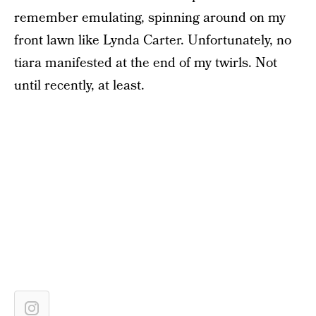
remember emulating, spinning around on my
front lawn like Lynda Carter. Unfortunately, no
tiara manifested at the end of my twirls. Not
until recently, at least.