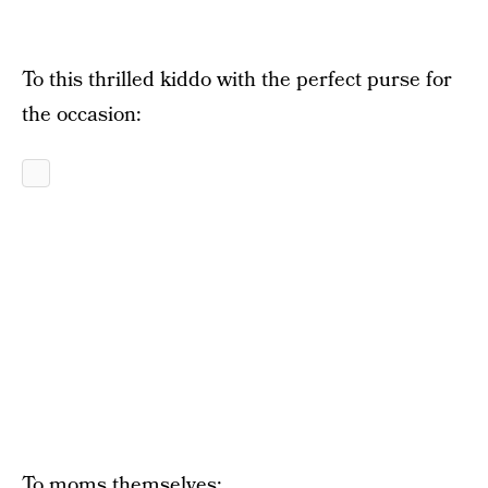
To this thrilled kiddo with the perfect purse for
the occasion:
To moms themselves: