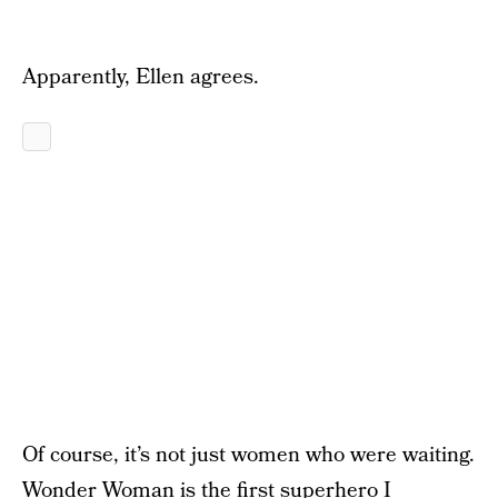
Apparently, Ellen agrees.
Of course, it’s not just women who were waiting.
Wonder Woman is the first superhero I