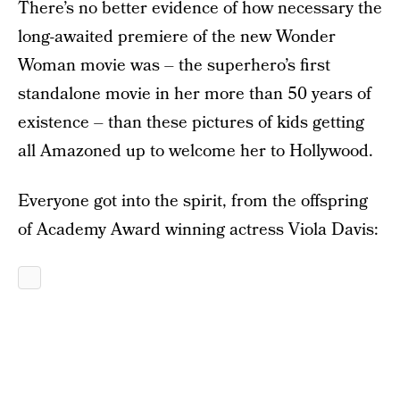
There’s no better evidence of how necessary the
long-awaited premiere of the new Wonder
Woman movie was – the superhero’s first
standalone movie in her more than 50 years of
existence – than these pictures of kids getting
all Amazoned up to welcome her to Hollywood.
Everyone got into the spirit, from the offspring
of Academy Award winning actress Viola Davis: