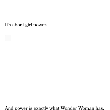
It’s about girl power.
And power is exactly what Wonder Woman has,