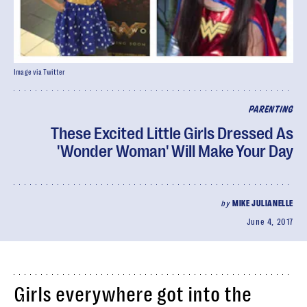
Image via Twitter
PARENTING
These Excited Little Girls Dressed As
'Wonder Woman' Will Make Your Day
by
MIKE JULIANELLE
June 4, 2017
Girls everywhere got into the