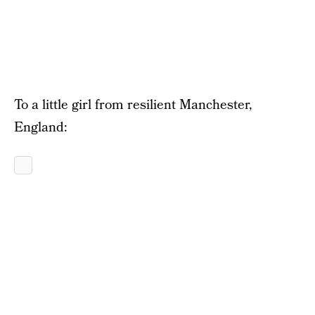
To a little girl from resilient Manchester,
England: