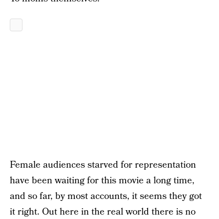
Female audiences starved for representation
have been waiting for this movie a long time,
and so far, by most accounts, it seems they got
it right. Out here in the real world there is no