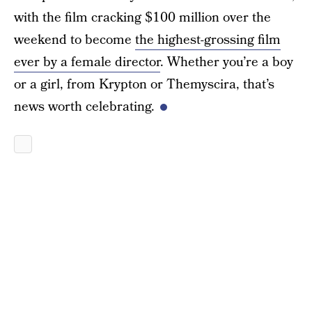
with the film cracking $100 million over the
weekend to become
the highest-grossing film
ever by a female director
. Whether you’re a boy
or a girl, from Krypton or Themyscira, that’s
news worth celebrating.