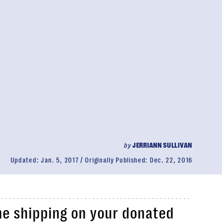
by
JERRIANN SULLIVAN
Updated:
Jan. 5, 2017
Originally Published:
Dec. 22, 2016
he shipping on your donated