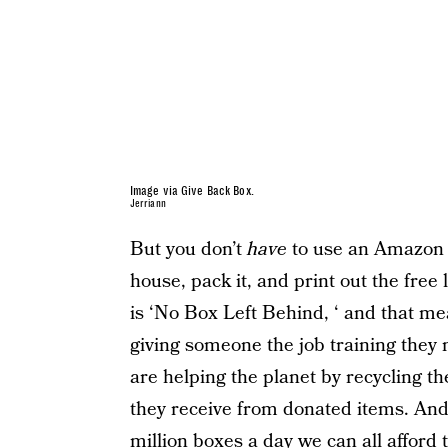
Image via Give Back Box.
Jerriann
But you don’t
have
to use an Amazon 
house, pack it, and print out the free
is ‘No Box Left Behind, ‘ and that mea
giving someone the job training they 
are helping the planet by recycling t
they receive from donated items. An
million boxes a day we can all afford