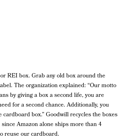
or REI box. Grab any old box around the
 label. The organization explained: “Our motto
ns by giving a box a second life, you are
need for a second chance. Additionally, you
he cardboard box.” Goodwill recycles the boxes
d since Amazon alone ships more than 4
 to reuse our cardboard.