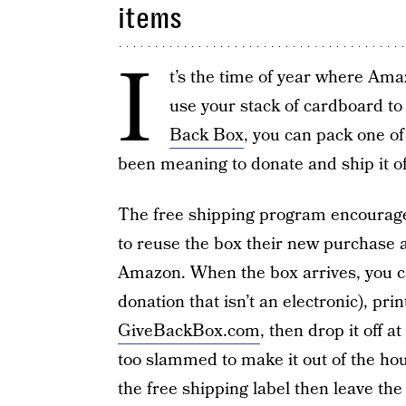
items
I
t’s the time of year where Ama
use your stack of cardboard to
Back Box
, you can pack one of
been meaning to donate and ship it of
The free shipping program encourages
to reuse the box their new purchase a
Amazon. When the box arrives, you ca
donation that isn’t an electronic), pri
GiveBackBox.com
, then drop it off a
too slammed to make it out of the ho
the free shipping label then leave the