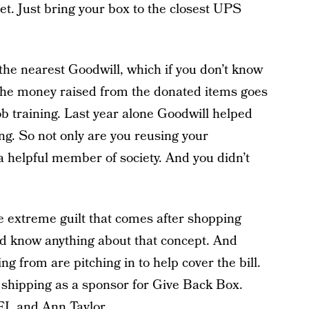
fret. Just bring your box to the closest UPS
 the nearest Goodwill, which if you don’t know
l the money raised from the donated items goes
b training. Last year alone Goodwill helped
ing. So not only are you reusing your
a helpful member of society. And you didn’t
 extreme guilt that comes after shopping
I’d know anything about that concept. And
ng from are pitching in to help cover the bill.
 shipping as a sponsor for Give Back Box.
I, and Ann Taylor.