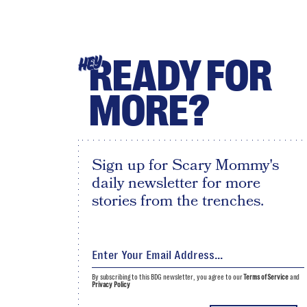
READY FOR
HEY
MORE?
Sign up for Scary Mommy's
daily newsletter for more
stories from the trenches.
By subscribing to this BDG newsletter, you agree to our
Terms of Service
and
Privacy Policy