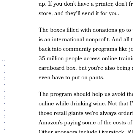
up. If you don’t have a printer, don’t 
store, and they’ll send it for you.
The boxes filled with donations go to
is an international nonprofit. And al
back into community programs like jo
35 million people access online train
cardboard box, but you’re also being 
even have to put on pants.
The program should help us avoid the
online while drinking wine. Not that 
those retail giants we’re always orderi
Amazon’s paying some of the costs
of
Other sponsors include Overstock, RE