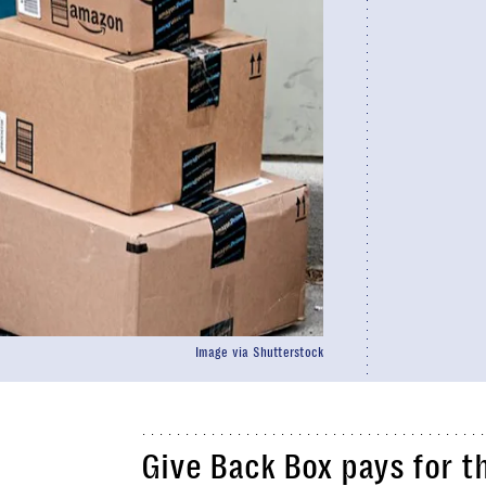
Image via Shutterstock
Give Back Box pays for t