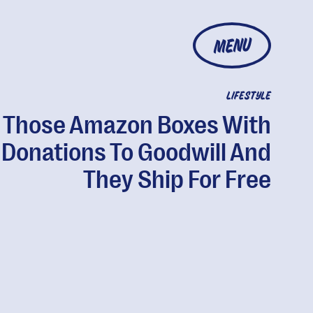
MENU
LIFESTYLE
ll Those Amazon Boxes With
Donations To Goodwill And
They Ship For Free