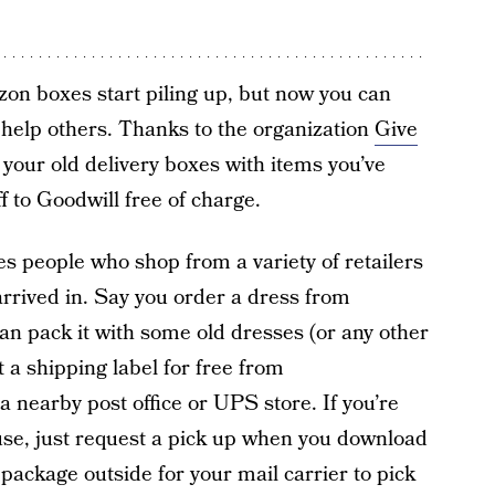
zon boxes start piling up, but now you can
 help others. Thanks to the organization
Give
 your old delivery boxes with items you’ve
f to Goodwill free of charge.
 people who shop from a variety of retailers
rrived in. Say you order a dress from
n pack it with some old dresses (or any other
nt a shipping label for free from
t a nearby post office or UPS store. If you’re
use, just request a pick up when you download
 package outside for your mail carrier to pick