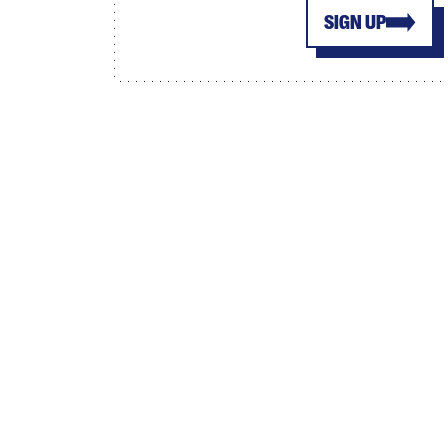
SIGN UP