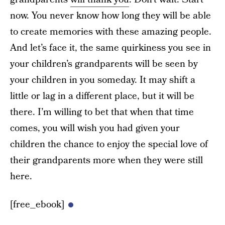
now. You never know how long they will be able
to create memories with these amazing people.
And let’s face it, the same quirkiness you see in
your children’s grandparents will be seen by
your children in you someday. It may shift a
little or lag in a different place, but it will be
there. I’m willing to bet that when that time
comes, you will wish you had given your
children the chance to enjoy the special love of
their grandparents more when they were still
here.
[free_ebook]