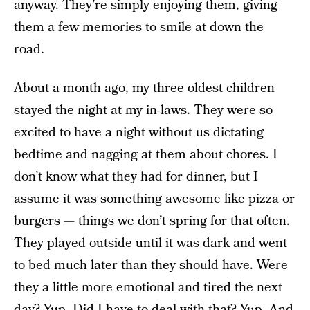
anyway. They’re simply enjoying them, giving
them a few memories to smile at down the
road.
About a month ago, my three oldest children
stayed the night at my in-laws. They were so
excited to have a night without us dictating
bedtime and nagging at them about chores. I
don’t know what they had for dinner, but I
assume it was something awesome like pizza or
burgers — things we don’t spring for that often.
They played outside until it was dark and went
to bed much later than they should have. Were
they a little more emotional and tired the next
day? Yup. Did I have to deal with that? Yup. And