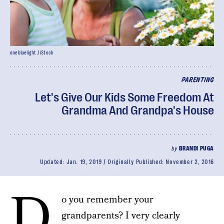
onebluelight / iStock
PARENTING
Let's Give Our Kids Some Freedom At
Grandma And Grandpa's House
by
BRANDI PUGA
Updated:
Jan. 19, 2019
Originally Published:
November 2, 2016
D
o you remember your
grandparents? I very clearly