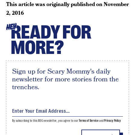
This article was originally published on
November
2, 2016
READY FOR
HEY
MORE?
Sign up for Scary Mommy's daily
newsletter for more stories from the
trenches.
By subscribing to this BDG newsletter, you agree to our
Terms of Service
and
Privacy Policy