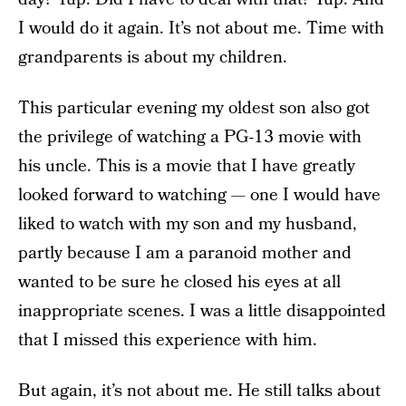
I would do it again. It’s not about me. Time with
grandparents is about my children.
This particular evening my oldest son also got
the privilege of watching a PG-13 movie with
his uncle. This is a movie that I have greatly
looked forward to watching — one I would have
liked to watch with my son and my husband,
partly because I am a paranoid mother and
wanted to be sure he closed his eyes at all
inappropriate scenes. I was a little disappointed
that I missed this experience with him.
But again, it’s not about me. He still talks about