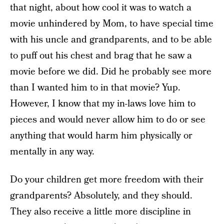
that night, about how cool it was to watch a
movie unhindered by Mom, to have special time
with his uncle and grandparents, and to be able
to puff out his chest and brag that he saw a
movie before we did. Did he probably see more
than I wanted him to in that movie? Yup.
However, I know that my in-laws love him to
pieces and would never allow him to do or see
anything that would harm him physically or
mentally in any way.
Do your children get more freedom with their
grandparents? Absolutely, and they should.
They also receive a little more discipline in