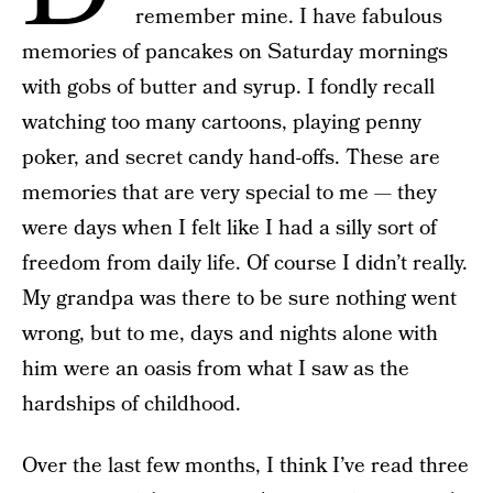
remember mine. I have fabulous
memories of pancakes on Saturday mornings
with gobs of butter and syrup. I fondly recall
watching too many cartoons, playing penny
poker, and secret candy hand-offs. These are
memories that are very special to me — they
were days when I felt like I had a silly sort of
freedom from daily life. Of course I didn’t really.
My grandpa was there to be sure nothing went
wrong, but to me, days and nights alone with
him were an oasis from what I saw as the
hardships of childhood.
Over the last few months, I think I’ve read three