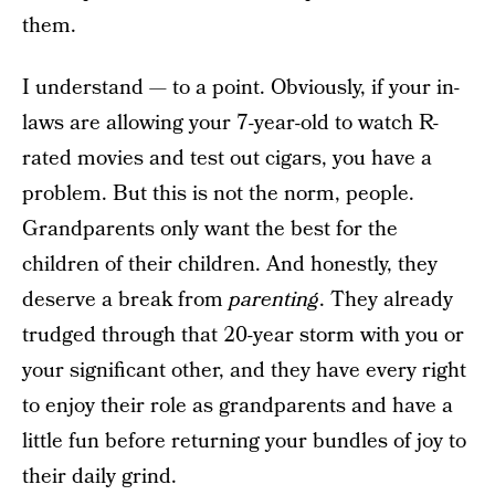
them.
I understand — to a point. Obviously, if your in-
laws are allowing your 7-year-old to watch R-
rated movies and test out cigars, you have a
problem. But this is not the norm, people.
Grandparents only want the best for the
children of their children. And honestly, they
deserve a break from
parenting
. They already
trudged through that 20-year storm with you or
your significant other, and they have every right
to enjoy their role as grandparents and have a
little fun before returning your bundles of joy to
their daily grind.