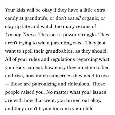
Your kids will be okay if they have a little extra
candy at grandma’s, or don’t eat
all
organic, or
stay up late and watch too many reruns of
Looney Tunes
. This isn’t a power struggle. They
aren’t trying to win a parenting race. They just
want to spoil their grandbabies, as they should.
All of your rules and regulations regarding what
your kids can eat, how early they must go to bed
and rise, how much sunscreen they need to use
— these are patronizing and ridiculous. These
people raised you. No matter what your issues
are with how that went, you turned out okay,
and they aren’t trying tor raise your child