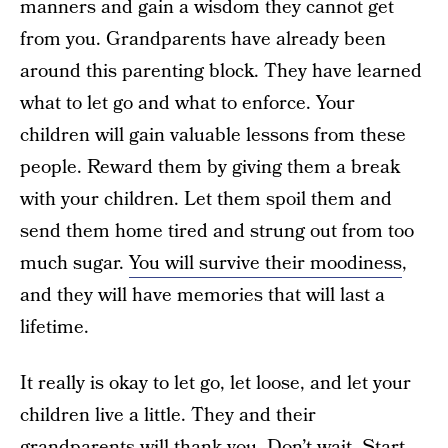
manners and gain a wisdom they cannot get
from you. Grandparents have already been
around this parenting block. They have learned
what to let go and what to enforce. Your
children will gain valuable lessons from these
people. Reward them by giving them a break
with your children. Let them spoil them and
send them home tired and strung out from too
much sugar.
You will survive their moodiness
,
and they will have memories that will last a
lifetime.
It really is okay to let go, let loose, and let your
children live a little. They and their
grandparents
will thank you
. Don’t wait. Start