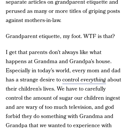
separate articles on grandparent etiquette and
perused as many or more titles of griping posts
against mothers-in-law.
Grandparent etiquette, my foot. WTF is that?
I get that parents don’t always like what
happens at Grandma and Grandpa’s house.
Especially in today’s world, every mom and dad
has a strange desire to
control
everything
about
their children’s lives. We have to carefully
control the amount of sugar our children ingest
and are wary of too much television, and god
forbid they do something with Grandma and
Grandpa that
we
wanted to experience with