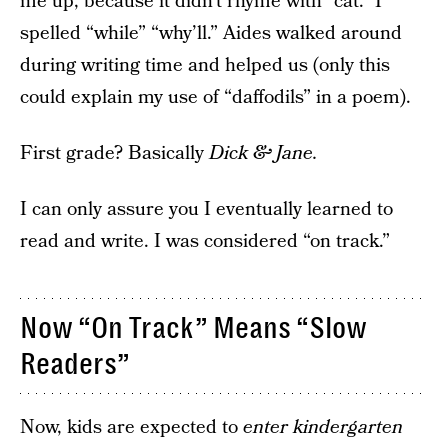
me up, because it didn’t rhyme with “cat.” I
spelled “while” “why’ll.” Aides walked around
during writing time and helped us (only this
could explain my use of “daffodils” in a poem).
First grade? Basically
Dick & Jane.
I can only assure you I eventually learned to
read and write. I was considered “on track.”
Now “On Track” Means “Slow
Readers”
Now, kids are expected to
enter kindergarten