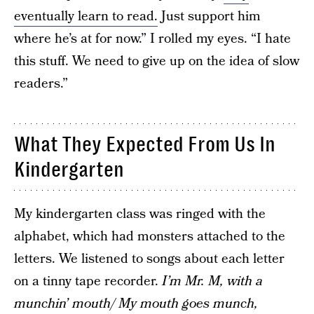
eventually learn to read.
Just support him
where he’s at for now.” I rolled my eyes. “I hate
this stuff. We need to give up on the idea of slow
readers.”
What They Expected From Us In
Kindergarten
My kindergarten class was ringed with the
alphabet, which had monsters attached to the
letters. We listened to songs about each letter
on a tinny tape recorder.
I’m Mr. M, with a
munchin’ mouth/ My mouth goes munch,