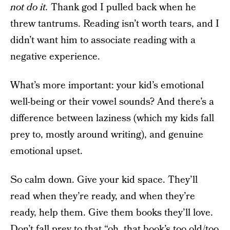
not do it.
Thank god I pulled back when he
threw tantrums. Reading isn’t worth tears, and I
didn’t want him to associate reading with a
negative experience.
What’s more important: your kid’s emotional
well-being or their vowel sounds? And there’s a
difference between laziness (which my kids fall
prey to, mostly around writing), and genuine
emotional upset.
So calm down. Give your kid space. They’ll
read when they’re ready, and when they’re
ready, help them. Give them books they’ll love.
Don’t fall prey to that “oh, that book’s too old/too