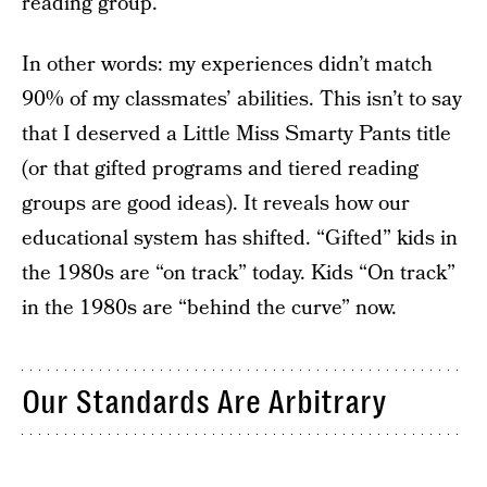
reading group.
In other words: my experiences didn’t match
90% of my classmates’ abilities. This isn’t to say
that I deserved a Little Miss Smarty Pants title
(or that gifted programs and tiered reading
groups are good ideas). It reveals how our
educational system has shifted. “Gifted” kids in
the 1980s are “on track” today. Kids “On track”
in the 1980s are “behind the curve” now.
Our Standards Are Arbitrary