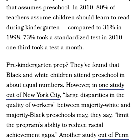
that assumes preschool. In 2010, 80% of
teachers assume children should learn to read
during kindergarten — compared to 31% in
1998. 73% took a standardized test in 2010 —
one-third took a test a month.
Pre-kindergarten prep? They’ve found that
Black and white children attend preschool in
about equal numbers. However, in
one study
out of New York City
, “large disparities in the
quality of workers” between majority-white and
majority-Black preschools may, they say, “limit
the program’s ability to reduce racial
achievement gaps.” Another study
out of Penn