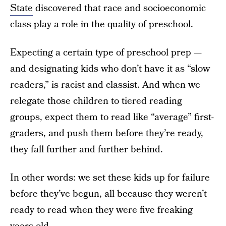
State
discovered that race and socioeconomic
class play a role in the quality of preschool.
Expecting a certain type of preschool prep —
and designating kids who don’t have it as “slow
readers,” is racist and classist. And when we
relegate those children to tiered reading
groups, expect them to read like “average” first-
graders, and push them before they’re ready,
they fall further and further behind.
In other words: we set these kids up for failure
before they’ve begun, all because they weren’t
ready to read when they were five freaking