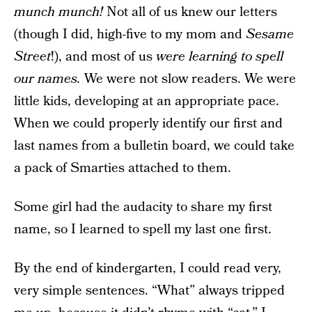
munch munch!
Not all of us knew our letters
(though I did, high-five to my mom and
Sesame
Street
!), and most of us
were learning to spell
our names.
We were not slow readers. We were
little kids, developing at an appropriate pace.
When we could properly identify our first and
last names from a bulletin board, we could take
a pack of Smarties attached to them.
Some girl had the audacity to share my first
name, so I learned to spell my last one first.
By the end of kindergarten, I could read very,
very simple sentences. “What” always tripped