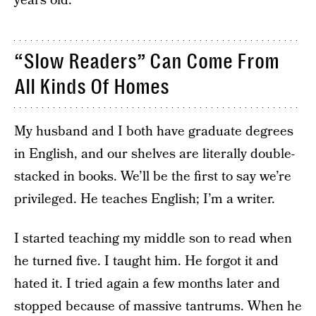
years old.
“Slow Readers” Can Come From
All Kinds Of Homes
My husband and I both have graduate degrees
in English, and our shelves are literally double-
stacked in books. We’ll be the first to say we’re
privileged. He teaches English; I’m a writer.
I started teaching my middle son to read when
he turned five. I taught him. He forgot it and
hated it. I tried again a few months later and
stopped because of massive tantrums. When he