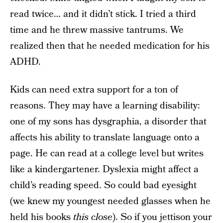
read twice… and it didn’t stick. I tried a third
time and he threw massive tantrums. We
realized then that he needed medication for his
ADHD.
Kids can need extra support for a ton of
reasons. They may have a learning disability:
one of my sons has dysgraphia, a disorder that
affects his ability to translate language onto a
page. He can read at a college level but writes
like a kindergartener. Dyslexia might affect a
child’s reading speed. So could bad eyesight
(we knew my youngest needed glasses when he
held his books
this close
). So if you jettison your