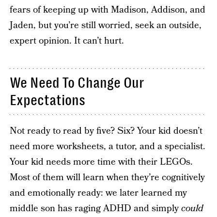
fears of keeping up with Madison, Addison, and
Jaden, but you’re still worried, seek an outside,
expert opinion. It can’t hurt.
We Need To Change Our
Expectations
Not ready to read by five? Six? Your kid doesn’t
need more worksheets, a tutor, and a specialist.
Your kid needs more time with their LEGOs.
Most of them will learn when they’re cognitively
and emotionally ready: we later learned my
middle son has raging ADHD and simply
could