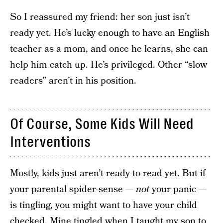
So I reassured my friend: her son just isn’t
ready yet. He’s lucky enough to have an English
teacher as a mom, and once he learns, she can
help him catch up. He’s privileged. Other “slow
readers” aren’t in his position.
Of Course, Some Kids Will Need
Interventions
Mostly, kids just aren’t ready to read yet. But if
your parental spider-sense —
not
your panic —
is tingling, you might want to have your child
checked. Mine tingled when I taught my son to