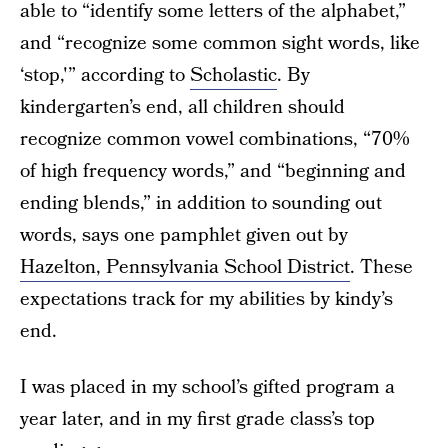
able to “identify some letters of the alphabet,”
and “recognize some common sight words, like
‘stop,'” according to
Scholastic
. By
kindergarten’s end, all children should
recognize common vowel combinations, “70%
of high frequency words,” and “beginning and
ending blends,” in addition to sounding out
words, says one pamphlet given out by
Hazelton, Pennsylvania School District
. These
expectations track for my abilities by kindy’s
end.
I was placed in my school’s gifted program a
year later, and in my first grade class’s top