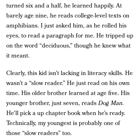
turned six and a half, he learned happily. At
barely age nine, he reads college-level texts on
amphibians. I just asked him, as he rolled his
eyes, to read a paragraph for me. He tripped up
on the word “deciduous,” though he knew what
it meant.
Clearly, this kid isn’t lacking in literacy skills. He
wasn’t a “slow reader.” He just read on his own
time. His older brother learned at age five. His
younger brother, just seven, reads
Dog Man.
He’ll pick a up chapter book when he’s ready.
Technically, my youngest is probably one of
those “slow readers” too.