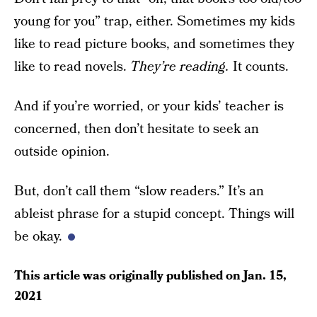
young for you” trap, either. Sometimes my kids
like to read picture books, and sometimes they
like to read novels.
They’re reading.
It counts.
And if you’re worried, or your kids’ teacher is
concerned, then don’t hesitate to seek an
outside opinion.
But, don’t call them “slow readers.” It’s an
ableist phrase for a stupid concept. Things will
be okay.
This article was originally published on
Jan. 15,
2021