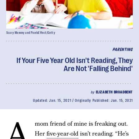
Scary Mommy and PixelsEffect/Getty
PARENTING
If Your Five Year Old Isn't Reading, They
Are Not 'Falling Behind'
by
ELIZABETH BROADBENT
Updated:
Jan. 15, 2021
Originally Published:
Jan. 15, 2021
A
mom friend of mine is freaking out.
Her
five-year-old
isn’t reading. “He’s