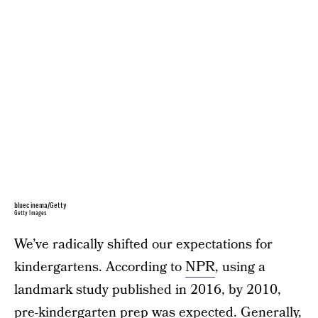
bluecinema/Getty
Getty Images
We’ve radically shifted our expectations for
kindergartens. According to
NPR
, using a
landmark study published in 2016, by 2010,
pre-kindergarten prep was expected. Generally,