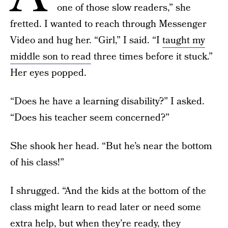
one of those slow readers,” she
fretted. I wanted to reach through Messenger
Video and hug her. “Girl,” I said. “I
taught my
middle son to read
three times before it stuck.”
Her eyes popped.
“Does he have a learning disability?” I asked.
“Does his teacher seem concerned?”
She shook her head. “But he’s near the bottom
of his class!”
I shrugged. “And the kids at the bottom of the
class might learn to read later or need some
extra help, but when they’re ready,
they