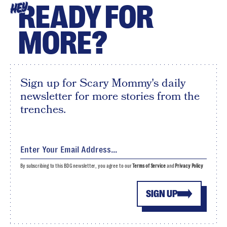
READY FOR
HEY
MORE?
Sign up for Scary Mommy's daily
newsletter for more stories from the
trenches.
By subscribing to this BDG newsletter, you agree to our
Terms of Service
and
Privacy Policy
SIGN UP