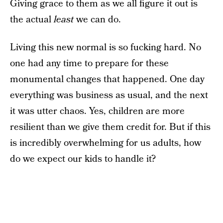
Giving grace to them as we all figure it out is
the actual
least
we can do.
Living this new normal is so fucking hard. No
one had any time to prepare for these
monumental changes that happened. One day
everything was business as usual, and the next
it was utter chaos. Yes, children are more
resilient than we give them credit for. But if this
is incredibly overwhelming for us adults, how
do we expect our kids to handle it?