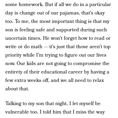
some homework. But if all we do in a particular
day is change out of our pajamas, that’s okay
too. To me, the most important thing is that my
son is feeling safe and supported during such
uncertain times. He won’t forget how to read or
write or do math — it’s just that those aren’t top
priority while I’m trying to figure out our lives
now. Our kids are not going to compromise the
entirety of their educational career by having a
few extra weeks off, and we all need to relax
about that.
Talking to my son that night, I let myself be
vulnerable too. I told him that I miss the way