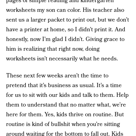
pages of simple reading and kindergarten
worksheets my son can color. His teacher also
sent us a larger packet to print out, but we don’t
have a printer at home, so I didn’t print it. And
honestly, now I’m glad I didn’t. Giving grace to
him is realizing that right now, doing
worksheets isn’t necessarily what he needs.
These next few weeks aren’t the time to
pretend that it’s business as usual. It’s a time
for us to sit with our kids and talk to them. Help
them to understand that no matter what, we’re
here for them. Yes, kids thrive on routine. But
routine is kind of bullshit when you’re sitting
around waiting for the bottom to fall out. Kids