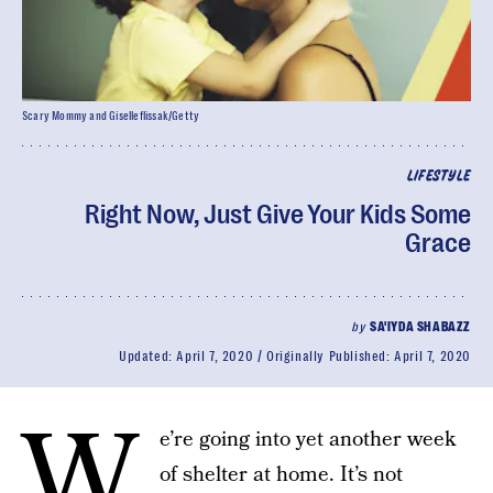
Scary Mommy and Giselleflissak/Getty
LIFESTYLE
Right Now, Just Give Your Kids Some
Grace
by
SA'IYDA SHABAZZ
Updated:
April 7, 2020
Originally Published:
April 7, 2020
W
e’re going into yet another week
of shelter at home. It’s not