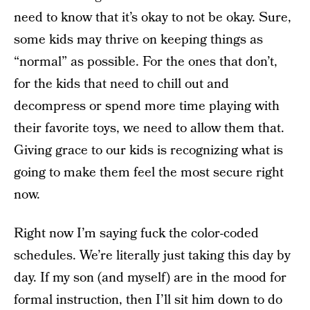
need to know that it’s okay to not be okay. Sure,
some kids may thrive on keeping things as
“normal” as possible. For the ones that don’t,
for the kids that need to chill out and
decompress or spend more time playing with
their favorite toys, we need to allow them that.
Giving grace to our kids is recognizing what is
going to make them feel the most secure right
now.
Right now I’m saying fuck the color-coded
schedules. We’re literally just taking this day by
day. If my son (and myself) are in the mood for
formal instruction, then I’ll sit him down to do