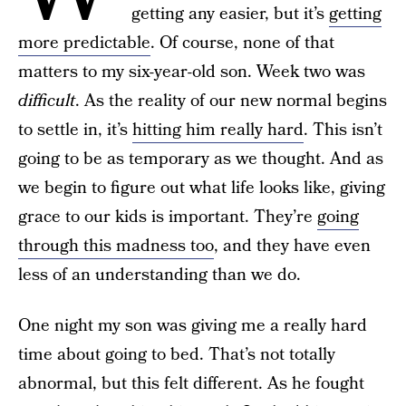
getting any easier, but it’s
getting
more predictable
. Of course, none of that
matters to my six-year-old son. Week two was
difficult
. As the reality of our new normal begins
to settle in, it’s
hitting him really hard
. This isn’t
going to be as temporary as we thought. And as
we begin to figure out what life looks like, giving
grace to our kids is important. They’re
going
through this madness too
, and they have even
less of an understanding than we do.
One night my son was giving me a really hard
time about going to bed. That’s not totally
abnormal, but this felt different. As he fought