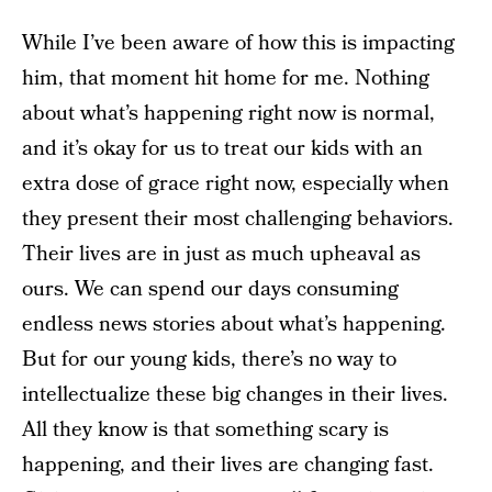
While I’ve been aware of how this is impacting
him, that moment hit home for me. Nothing
about what’s happening right now is normal,
and it’s okay for us to treat our kids with an
extra dose of grace right now, especially when
they present their most challenging behaviors.
Their lives are in just as much upheaval as
ours. We can spend our days consuming
endless news stories about what’s happening.
But for our young kids, there’s no way to
intellectualize these big changes in their lives.
All they know is that something scary is
happening, and their lives are changing fast.