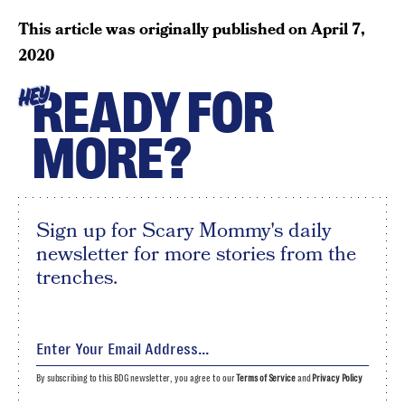
This article was originally published on
April 7,
2020
READY FOR
HEY
MORE?
Sign up for Scary Mommy's daily
newsletter for more stories from the
trenches.
By subscribing to this BDG newsletter, you agree to our
Terms of Service
and
Privacy Policy