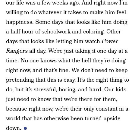
our life was a few weeks ago. And right now I’m
willing to do whatever it takes to make him feel
happiness. Some days that looks like him doing
a half hour of schoolwork and coloring. Other
days that looks like letting him watch
Power
Rangers
all day. We’re just taking it one day at a
time. No one knows what the hell they’re doing
right now, and that’s fine. We don’t need to keep
pretending that this is easy. It’s the right thing to
do, but it’s stressful, boring, and hard. Our kids
just need to know that we’re there for them,
because right now, we’re their only constant in a
world that has otherwise been turned upside
down.