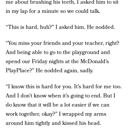
me about brushing his teeth, I asked him to sit
in my lap for a minute so we could talk.
“This is hard, huh?” I asked him. He nodded.
“You miss your friends and your teacher, right?
And being able to go to the playground and
spend our Friday nights at the McDonald’s
PlayPlace?” He nodded again, sadly.
“I know this is hard for you. It’s hard for me too.
And I don’t know when it’s going to end. But I
do know that it will be a lot easier if we can
work together, okay?” I wrapped my arms
around him tightly and kissed his head.