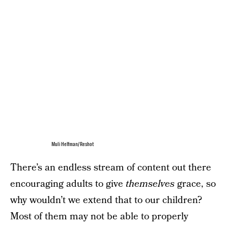
Muli Helfman/Reshot
There’s an endless stream of content out there
encouraging adults to give
themselves
grace, so
why wouldn’t we extend that to our children?
Most of them may not be able to properly