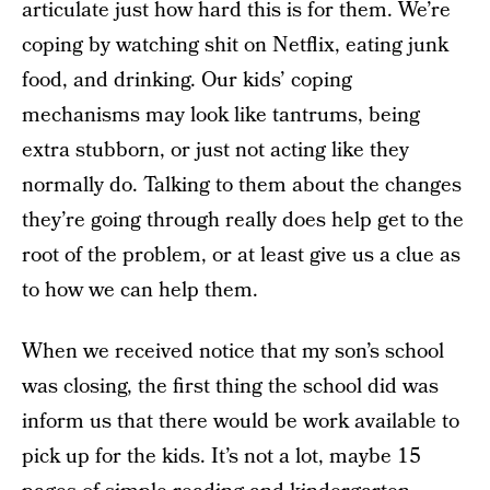
articulate just how hard this is for them. We’re
coping by watching shit on Netflix, eating junk
food, and drinking. Our kids’ coping
mechanisms may look like tantrums, being
extra stubborn, or just not acting like they
normally do. Talking to them about the changes
they’re going through really does help get to the
root of the problem, or at least give us a clue as
to how we can help them.
When we received notice that my son’s school
was closing, the first thing the school did was
inform us that there would be work available to
pick up for the kids. It’s not a lot, maybe 15