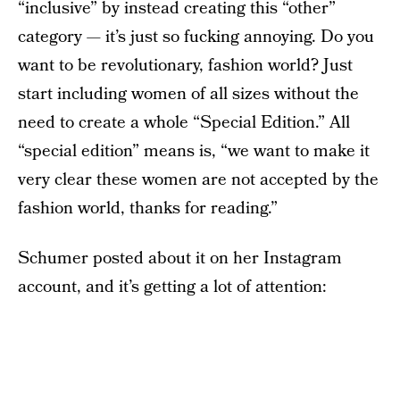
“inclusive” by instead creating this “other”
category — it’s just so fucking annoying. Do you
want to be revolutionary, fashion world? Just
start including women of all sizes without the
need to create a whole “Special Edition.” All
“special edition” means is, “we want to make it
very clear these women are not accepted by the
fashion world, thanks for reading.”
Schumer posted about it on her Instagram
account, and it’s getting a lot of attention: