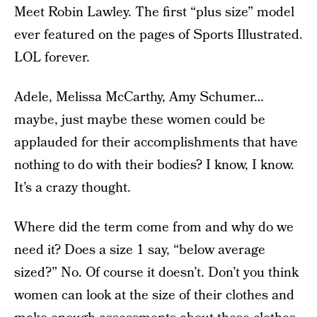
Meet Robin Lawley. The first “plus size” model
ever featured on the pages of Sports Illustrated.
LOL forever.
Adele, Melissa McCarthy, Amy Schumer…
maybe, just maybe these women could be
applauded for their accomplishments that have
nothing to do with their bodies? I know, I know.
It’s a crazy thought.
Where did the term come from and why do we
need it? Does a size 1 say, “below average
sized?” No. Of course it doesn’t. Don’t you think
women can look at the size of their clothes and