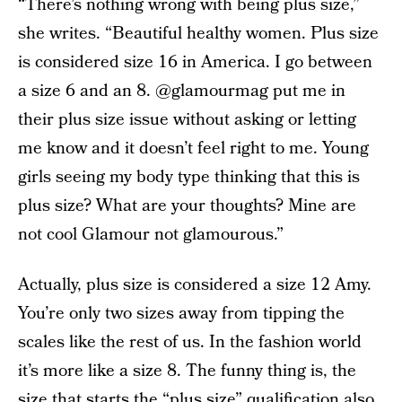
“There’s nothing wrong with being plus size,”
she writes. “Beautiful healthy women. Plus size
is considered size 16 in America. I go between
a size 6 and an 8. @glamourmag put me in
their plus size issue without asking or letting
me know and it doesn’t feel right to me. Young
girls seeing my body type thinking that this is
plus size? What are your thoughts? Mine are
not cool Glamour not glamourous.”
Actually, plus size is considered a size 12 Amy.
You’re only two sizes away from tipping the
scales like the rest of us. In the fashion world
it’s more like a size 8. The funny thing is, the
size that starts the “plus size” qualification also