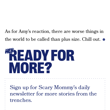
As for Amy’s reaction, there are worse things in
the world to be called than plus size. Chill out.
READY FOR
HEY
MORE?
Sign up for Scary Mommy's daily
newsletter for more stories from the
trenches.