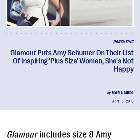
PARENTING
Glamour Puts Amy Schumer On Their List
Of Inspiring 'Plus Size' Women, She's Not
Happy
by
MARIA GUIDO
April 5, 2016
Glamour
includes size 8 Amy