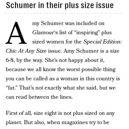
Schumer in their plus size issue
A
my Schumer was included on
Glamour
‘s list of “inspiring” plus
sized women for the
Special Edition:
Chic At Any Size
issue
.
Amy Schumer is a size
6-8, by the way. She’s not happy about it,
because we all know the worst possible thing
you can be called as a woman in this country is
“fat.” That’s not exactly what she said, but we
can read between the lines.
First of all, size eight is not plus sized on any
planet. But also, when magazines try to be