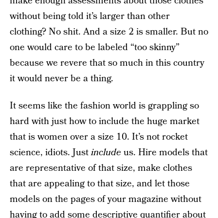
make enough assessments about those clothes
without being told it’s larger than other
clothing? No shit. And a size 2 is smaller. But no
one would care to be labeled “too skinny”
because we revere that so much in this country
it would never be a thing.
It seems like the fashion world is grappling so
hard with just how to include the huge market
that is women over a size 10. It’s not rocket
science, idiots. Just
include
us. Hire models that
are representative of that size, make clothes
that are appealing to that size, and let those
models on the pages of your magazine without
having to add some descriptive quantifier about