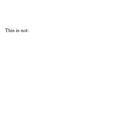
This is not: