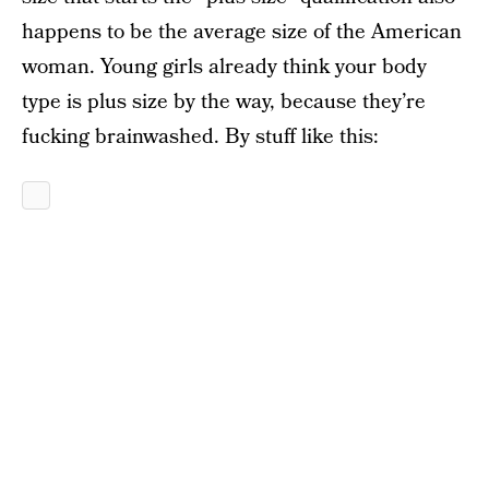
happens to be the average size of the American
woman. Young girls already think your body
type is plus size by the way, because they’re
fucking brainwashed. By stuff like this: