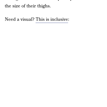
the size of their thighs.
Need a visual?
This is inclusive
: