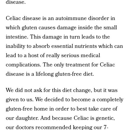
disease.
Celiac disease is an autoimmune disorder in
which gluten causes damage inside the small
intestine. This damage in turn leads to the
inability to absorb essential nutrients which can
lead to a host of really serious medical
complications. The only treatment for Celiac
disease is a lifelong gluten-free diet.
We did not ask for this diet change, but it was
given to us. We decided to become a completely
gluten-free home in order to best take care of
our daughter. And because Celiac is genetic,
our doctors recommended keeping our 7-