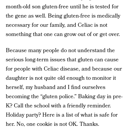
month-old son gluten-free until he is tested for
the gene as well. Being gluten-free is medically
necessary for our family, and Celiac is not
something that one can grow out of or get over.
Because many people do not understand the
serious long-term issues that gluten can cause
for people with Celiac disease, and because our
daughter is not quite old enough to monitor it
herself, my husband and I find ourselves
becoming the “gluten police.” Baking day in pre-
K? Call the school with a friendly reminder.
Holiday party? Here is a list of what is safe for
her. No, one cookie is not OK. Thanks.