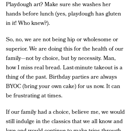
Playdough art? Make sure she washes her
hands before lunch (yes, playdough has gluten
in it! Who knew?).
So, no, we are not being hip or wholesome or
superior. We are doing this for the health of our
family—not by choice, but by necessity. Man,
how I miss real bread. Last-minute takeout is a
thing of the past. Birthday parties are always
BYOC (bring your own cake) for us now. It can
be frustrating at times.
If our family had a choice, believe me, we would
still indulge in the classics that we all know and
love and would continue to make trips through