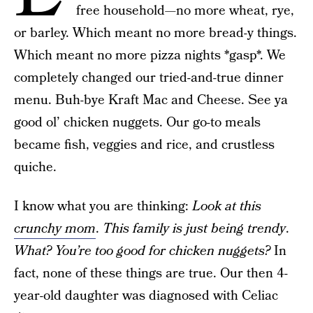
free household—no more wheat, rye,
or barley. Which meant no more bread-y things.
Which meant no more pizza nights *gasp*. We
completely changed our tried-and-true dinner
menu. Buh-bye Kraft Mac and Cheese. See ya
good ol’ chicken nuggets. Our go-to meals
became fish, veggies and rice, and crustless
quiche.
I know what you are thinking:
Look at this
crunchy mom
.
This family is just being trendy
.
What? You’re too good for chicken nuggets?
In
fact, none of these things are true. Our then 4-
year-old daughter was diagnosed with Celiac