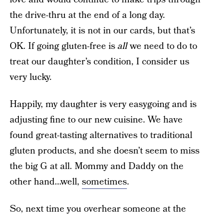
the drive-thru at the end of a long day.
Unfortunately, it is not in our cards, but that’s
OK. If going gluten-free is
all
we need to do to
treat our daughter’s condition, I consider us
very lucky.
Happily, my daughter is very easygoing and is
adjusting fine to our new cuisine. We have
found great-tasting alternatives to traditional
gluten products, and she doesn’t seem to miss
the big G at all. Mommy and Daddy on the
other hand…well,
sometimes
.
So, next time you overhear someone at the