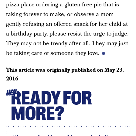
pizza place ordering a gluten-free pie that is
taking forever to make, or observe a mom
gently refusing an offered snack for her child at
a birthday party, please resist the urge to judge.
They may not be trendy after all. They may just
be taking care of someone they love.
This article was originally published on
May 23,
2016
READY FOR
HEY
MORE?