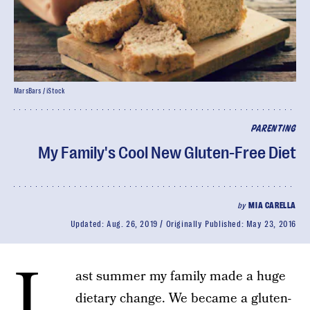
MarsBars / iStock
PARENTING
My Family's Cool New Gluten-Free Diet
by
MIA CARELLA
Updated:
Aug. 26, 2019
Originally Published:
May 23, 2016
L
ast summer my family made a huge
dietary change. We became a gluten-