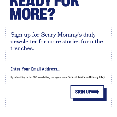
READY FOR
MORE?
Sign up for Scary Mommy's daily
newsletter for more stories from the
trenches.
By subscribing to this BDG newsletter, you agree to our
Terms of Service
and
Privacy Policy
SIGN UP