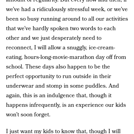
we’ve had a ridiculously stressful week, or we’ve
been so busy running around to all our activities
that we’ve hardly spoken two words to each
other and we just desperately need to
reconnect, I will allow a snuggly, ice-cream-
eating, hours-long-movie-marathon day off from
school. These days also happen to be the
perfect opportunity to run outside in their
underwear and stomp in some puddles. And
again, this is an indulgence that, though it
happens infrequently, is an experience our kids
won’t soon forget.
I just want my kids to know that, though I will