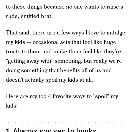
to these things because no one wants to raise a
rude, entitled brat.
That said, there are a few ways I love to indulge
my kids — occasional acts that feel like huge
treats to them and make them feel like they’re
“getting away with” something, but really we’re
doing something that benefits all of us and
doesn’t actually spoil my kids at all.
Here are my top 4 favorite ways to “spoil” my
kids:
1. Always say yes to books.