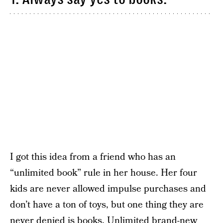
I got this idea from a friend who has an
“unlimited book” rule in her house. Her four
kids are never allowed impulse purchases and
don’t have a ton of toys, but one thing they are
never denied is books. Unlimited brand-new