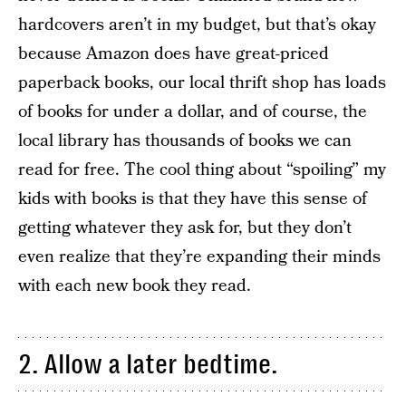
hardcovers aren’t in my budget, but that’s okay
because Amazon does have great-priced
paperback books, our local thrift shop has loads
of books for under a dollar, and of course, the
local library has thousands of books we can
read for free. The cool thing about “spoiling” my
kids with books is that they have this sense of
getting whatever they ask for, but they don’t
even realize that they’re expanding their minds
with each new book they read.
2. Allow a later bedtime.