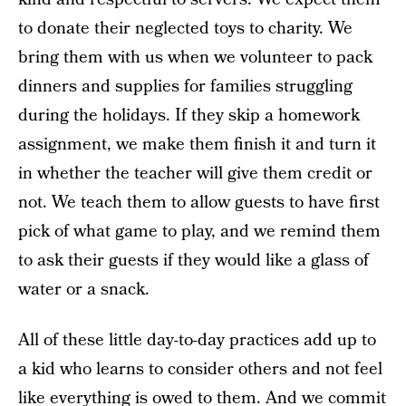
to donate their neglected toys to charity. We
bring them with us when we volunteer to pack
dinners and supplies for families struggling
during the holidays. If they skip a homework
assignment, we make them finish it and turn it
in whether the teacher will give them credit or
not. We teach them to allow guests to have first
pick of what game to play, and we remind them
to ask their guests if they would like a glass of
water or a snack.
All of these little day-to-day practices add up to
a kid who learns to consider others and not feel
like everything is owed to them. And we commit