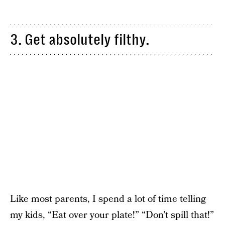
3. Get absolutely filthy.
Like most parents, I spend a lot of time telling
my kids, “Eat over your plate!” “Don’t spill that!”