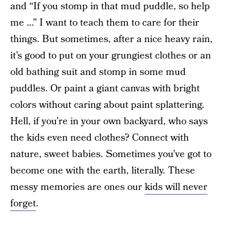
and “If you stomp in that mud puddle, so help
me …” I want to teach them to care for their
things. But sometimes, after a nice heavy rain,
it’s good to put on your grungiest clothes or an
old bathing suit and stomp in some mud
puddles. Or paint a giant canvas with bright
colors without caring about paint splattering.
Hell, if you’re in your own backyard, who says
the kids even need clothes? Connect with
nature, sweet babies. Sometimes you’ve got to
become one with the earth, literally. These
messy memories are ones our
kids will never
forget
.