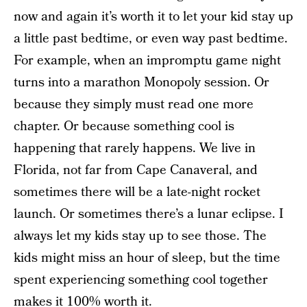
now and again it’s worth it to let your kid stay up
a little past bedtime, or even way past bedtime.
For example, when an impromptu game night
turns into a marathon Monopoly session. Or
because they simply must read one more
chapter. Or because something cool is
happening that rarely happens. We live in
Florida, not far from Cape Canaveral, and
sometimes there will be a late-night rocket
launch. Or sometimes there’s a lunar eclipse. I
always let my kids stay up to see those. The
kids might miss an hour of sleep, but the time
spent experiencing something cool together
makes it 100% worth it.