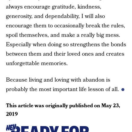
always encourage gratitude, kindness,
generosity, and dependability, I will also
encourage them to occasionally break the rules,
spoil themselves, and make a really big mess.
Especially when doing so strengthens the bonds
between them and their loved ones and creates
unforgettable memories.
Because living and loving with abandon is
probably the most important life lesson of all.
This article was originally published on
May 23,
2019
HEY