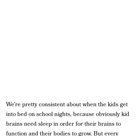
We’re pretty consistent about when the kids get
into bed on school nights, because obviously kid
brains need sleep in order for their brains to
function and their bodies to grow. But every