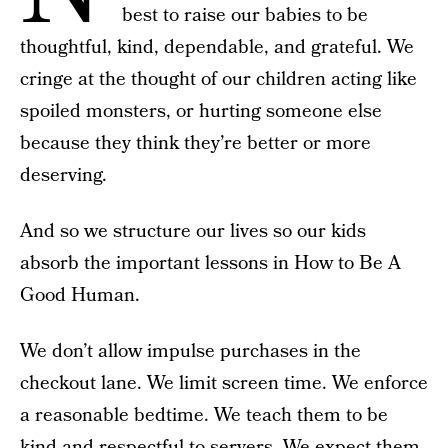
best to raise our babies to be
thoughtful, kind, dependable, and grateful. We
cringe at the thought of our children acting like
spoiled monsters, or hurting someone else
because they think they’re better or more
deserving.
And so we structure our lives so our kids
absorb the important lessons in How to Be A
Good Human.
We don’t allow impulse purchases in the
checkout lane. We limit screen time. We enforce
a reasonable bedtime. We teach them to be
kind and respectful to servers. We expect them