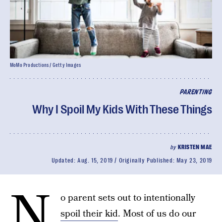
MoMo Productions / Getty Images
PARENTING
Why I Spoil My Kids With These Things
by
KRISTEN MAE
Updated:
Aug. 15, 2019
Originally Published:
May 23, 2019
N
o parent sets out to intentionally
spoil their kid
. Most of us do our