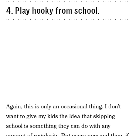
4. Play hooky from school.
Again, this is only an occasional thing. I don’t
want to give my kids the idea that skipping
school is something they can do with any
amount of regularity. But every now and then, if