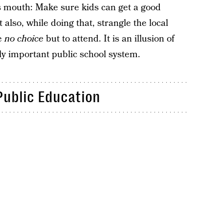
 its mouth: Make sure kids can get a good
 also, while doing that, strangle the local
ve
no choice
but to attend. It is an illusion of
lly important public school system.
Public Education