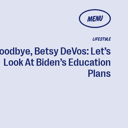
MENU
LIFESTYLE
oodbye, Betsy DeVos: Let’s
Look At Biden’s Education
Plans