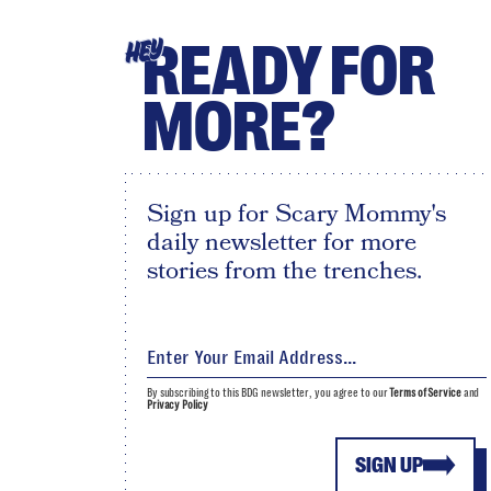
READY FOR
HEY
MORE?
Sign up for Scary Mommy's
daily newsletter for more
stories from the trenches.
By subscribing to this BDG newsletter, you agree to our
Terms of Service
and
Privacy Policy
SIGN UP