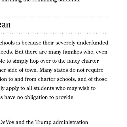
ean
chools is because their severely underfunded
 needs. But there are many families who, even
ble to simply hop over to the fancy charter
her side of town. Many states do not require
ion to and from charter schools
, and of those
ily apply to all students who may wish to
s have no obligation to provide
m DeVos and the Trump administration