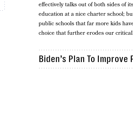
effectively talks out of both sides of
education at a nice charter school; but
public schools that far more kids ha
choice that further erodes our critica
Biden’s Plan To Improve 