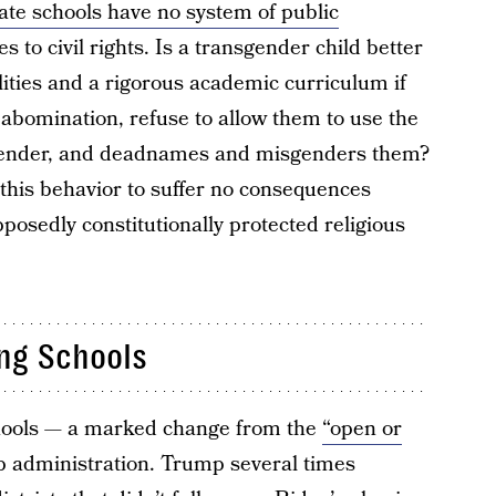
ate schools have no system of public
s to civil rights. Is a transgender child better
cilities and a rigorous academic curriculum if
an abomination, refuse to allow them to use the
 gender, and deadnames and misgenders them?
n this behavior to suffer no consequences
posedly constitutionally protected religious
ing Schools
chools — a marked change from the
“open or
 administration. Trump several times