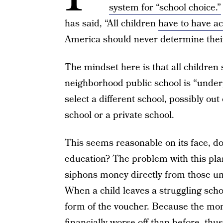
system for “school choice.”
has said, “All children
have to have ac
America should never determine their
The mindset here is that all children 
neighborhood public school is “under
select a different school, possibly out 
school or a private school.
This seems reasonable on its face, does
education? The problem with this plan
siphons money directly from those u
When a child leaves a struggling scho
form of the voucher. Because the mone
financially worse off than before, th