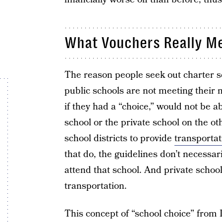
What Vouchers Really M
The reason people seek out charter s
public schools are not meeting their
if they had a “choice,” would not be a
school or the private school on the ot
school districts to provide
transportat
that do, the guidelines don’t necessar
attend that school. And private school
transportation.
This concept of “school choice” fro