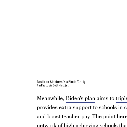
Bastiaan Slabbers/NurPhoto/Getty
NurPhoto via Getty Images
Meanwhile,
Biden’s plan
aims to
tripl
provides extra support to schools in 
and boost teacher pay. The point here 
network of high-achieving schools tha