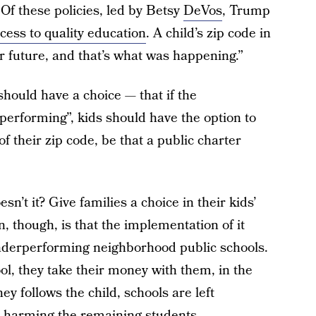
Of these policies, led by Betsy
DeVos
, Trump
cess to quality education
. A child’s zip code in
 future, and that’s what was happening.”
should have a choice — that if the
performing”, kids should have the option to
of their zip code, be that a public charter
n’t it? Give families a choice in their kids’
, though, is that the implementation of it
nderperforming neighborhood public schools.
ol, they take their money with them, in the
y follows the child, schools are left
us harming the remaining students.