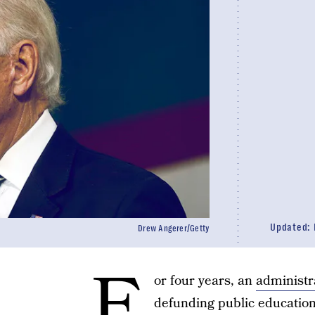
Updated:
Drew Angerer/Getty
F
or four years, an
administr
defunding public educatio