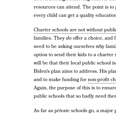
resources can attend. The point is to
every child can get a quality educatio
Charter schools are not without publi
families. They
do
offer a choice, and 
need to be asking ourselves why fami
option to send their kids to a charter 
will be that their local public school i
Biden’s plan aims to address. His plan
and to make funding for
non-profit c
Again, the purpose of this is to ensu
public schools that so badly need the
As far as private schools go, a major