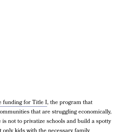
e funding for Title I
, the program that
communities that are struggling economically,
is not to privatize schools and build a spotty
t only kids with the necessary family