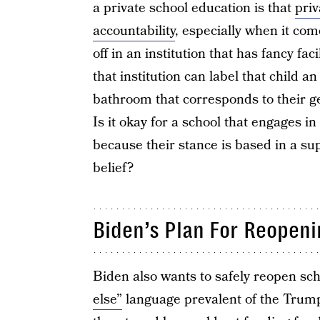
a private school education is that
priv
accountability
, especially when it come
off in an institution that has fancy fa
that institution can label that child 
bathroom that corresponds to their
Is it okay for a school that engages i
because their stance is based in a sup
belief?
Biden’s Plan For Reopen
Biden also wants to safely reopen s
else”
language prevalent of the Trump