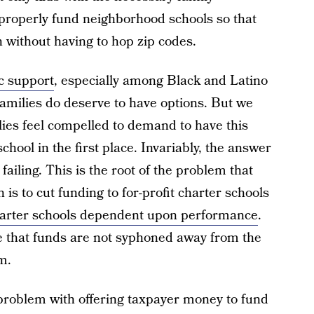
 properly fund neighborhood schools so that
n without having to hop zip codes.
c support
, especially among Black and Latino
families do deserve to have options. But we
lies feel compelled to demand to have this
school in the first place. Invariably, the answer
s failing. This is the root of the problem that
 is to cut funding to for-profit charter schools
harter schools dependent upon performance
.
re that funds are not syphoned away from the
m.
 problem with offering taxpayer money to fund