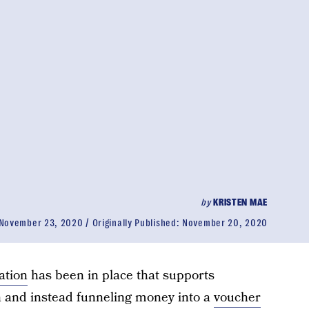
by
KRISTEN MAE
November 23, 2020
Originally Published:
November 20, 2020
ation
has been in place that supports
n and instead funneling money into a
voucher