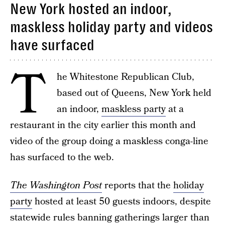
New York hosted an indoor,
maskless holiday party and videos
have surfaced
T
he Whitestone Republican Club,
based out of Queens, New York held
an indoor,
maskless party
at a
restaurant in the city earlier this month and
video of the group doing a maskless conga-line
has surfaced to the web.
The Washington Post
reports that the
holiday
party
hosted at least 50 guests indoors, despite
statewide rules banning gatherings larger than