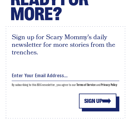
MORE?
Sign up for Scary Mommy's daily
newsletter for more stories from the
trenches.
By subscribing to this BDG newsletter, you agree to our
Terms of Service
and
Privacy Policy
SIGN UP