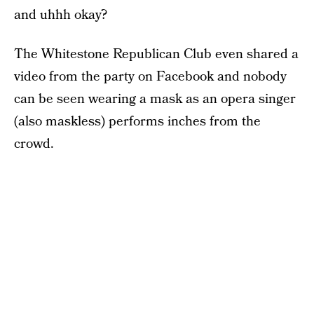
and uhhh okay?
The Whitestone Republican Club even shared a
video from the party on Facebook and nobody
can be seen wearing a mask as an opera singer
(also maskless) performs inches from the
crowd.