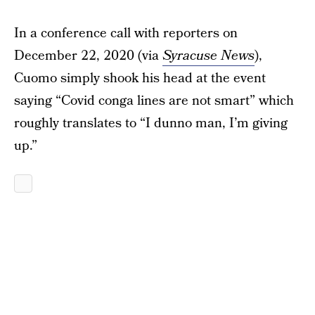
In a conference call with reporters on
December 22, 2020 (via
Syracuse News
),
Cuomo simply shook his head at the event
saying “Covid conga lines are not smart” which
roughly translates to “I dunno man, I’m giving
up.”