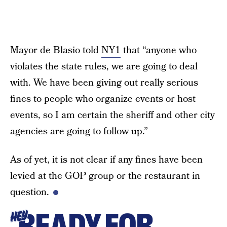
Mayor de Blasio told
NY1
that “anyone who
violates the state rules, we are going to deal
with. We have been giving out really serious
fines to people who organize events or host
events, so I am certain the sheriff and other city
agencies are going to follow up.”
As of yet, it is not clear if any fines have been
levied at the GOP group or the restaurant in
question.
READY FOR
HEY