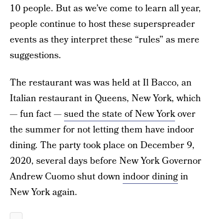
10 people. But as we’ve come to learn all year,
people continue to host these superspreader
events as they interpret these “rules” as mere
suggestions.
The restaurant was was held at Il Bacco, an
Italian restaurant in Queens, New York, which
— fun fact —
sued the state of New York
over
the summer for not letting them have indoor
dining. The party took place on December 9,
2020, several days before New York Governor
Andrew Cuomo shut down
indoor dining
in
New York again.