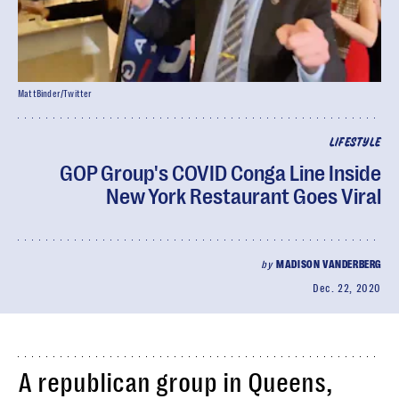
MattBinder/Twitter
LIFESTYLE
GOP Group's COVID Conga Line Inside
New York Restaurant Goes Viral
by
MADISON VANDERBERG
Dec. 22, 2020
A republican group in Queens,