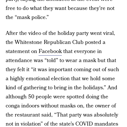
free to do what they want because they’re not
the “mask police.”
After the video of the holiday party went viral,
the Whitestone Republican Club posted a
statement on
Facebook
that everyone in
attendance was “told” to wear a mask but that
they felt it “it was important coming out of such
a highly emotional election that we hold some
kind of gathering to bring in the holidays.” And
although 50 people were spotted doing the
conga indoors without masks on, the owner of
the restaurant said, “That party was absolutely
not in violation” of the state’s COVID mandates