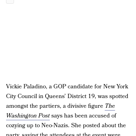
Vickie Paladino, a GOP candidate for New York
City Council in Queens’ District 19, was spotted
amongst the partiers, a divisive figure
The
Washington Post
says has been accused of
cozying up to Neo-Nazis. She posted about the
party, saying the attendees at the event were