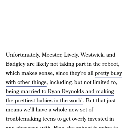
Unfortunately, Meester, Lively, Westwick, and
Badgley are likely not taking part in the reboot,
which makes sense, since they’re all
pretty busy
with other things
, including, but not limited to,
being married to Ryan Reynolds and making
the prettiest babies in the world
. But that just
means we’ll have a whole new set of
troublemaking teens to get overly invested in