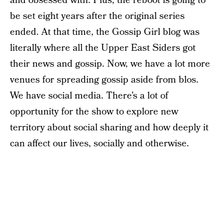
and obsessed with. Plus, the reboot is going to
be set eight years after the original series
ended. At that time, the Gossip Girl blog was
literally where all the Upper East Siders got
their news and gossip. Now, we have a lot more
venues for spreading gossip aside from blos.
We have social media. There’s a lot of
opportunity for the show to explore new
territory about social sharing and how deeply it
can affect our lives, socially and otherwise.