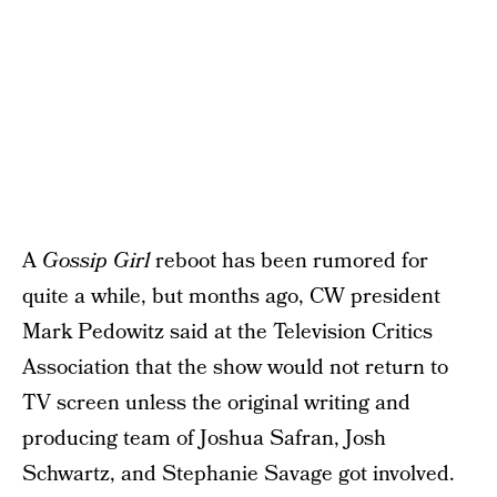
A
Gossip Girl
reboot has been rumored for
quite a while, but months ago, CW president
Mark Pedowitz said at the Television Critics
Association that the show would not return to
TV screen unless the original writing and
producing team of Joshua Safran, Josh
Schwartz, and Stephanie Savage got involved.