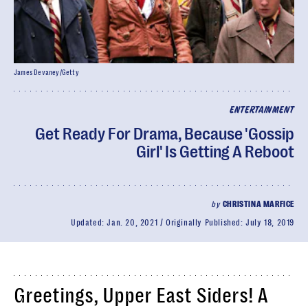
James Devaney/Getty
ENTERTAINMENT
Get Ready For Drama, Because 'Gossip
Girl' Is Getting A Reboot
by
CHRISTINA MARFICE
Updated:
Jan. 20, 2021
Originally Published:
July 18, 2019
Greetings, Upper East Siders! A