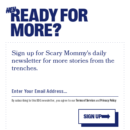
READY FOR
HEY
MORE?
Sign up for Scary Mommy's daily
newsletter for more stories from the
trenches.
By subscribing to this BDG newsletter, you agree to our
Terms of Service
and
Privacy Policy
SIGN UP