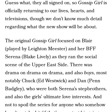
Guess what, they all signed on, so
Gossip Girl
is
officially returning to our lives, hearts, and
televisions, though we don’t know much detail
regarding what the new show will be about.
The original
Gossip Girl
focused on Blair
(played by Leighton Meester) and her BFF
Serena (Blake Lively) as they ran the social
scene of the Upper East Side. There was
drama on drama on drama, and also
boys
, most
notably Chuck (Ed Westwick) and Dan (Penn
Badgley), who were both Serena’s stepbrothers,
and also the girls’ ultimate love interests. And
not to spoil the series for anyone who somehow