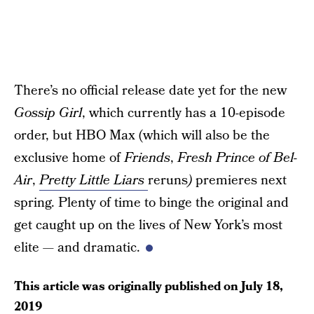
There’s no official release date yet for the new
Gossip Girl
, which currently has a 10-episode
order, but HBO Max (which will also be the
exclusive home of
Friends
,
Fresh Prince of Bel-
Air
,
Pretty Little Liars
reruns
)
premieres next
spring. Plenty of time to binge the original and
get caught up on the lives of New York’s most
elite — and dramatic.
This article was originally published on
July 18,
2019