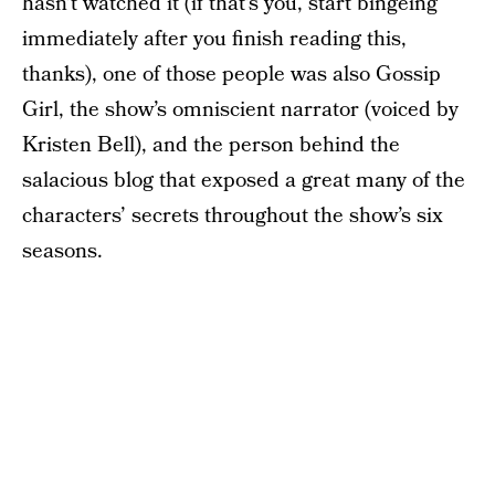
hasn’t watched it (if that’s you, start bingeing
immediately after you finish reading this,
thanks), one of those people was also Gossip
Girl, the show’s omniscient narrator (voiced by
Kristen Bell), and the person behind the
salacious blog that exposed a great many of the
characters’ secrets throughout the show’s six
seasons.