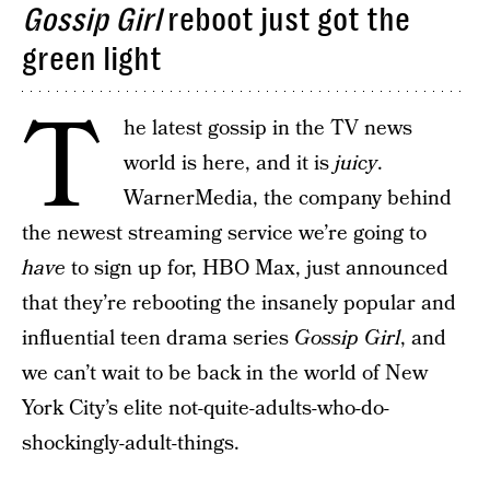
Gossip Girl
reboot just got the
green light
T
he latest gossip in the TV news
world is here, and it is
juicy
.
WarnerMedia, the company behind
the newest streaming service we’re going to
have
to sign up for, HBO Max, just announced
that they’re rebooting the insanely popular and
influential teen drama series
Gossip Girl
, and
we can’t wait to be back in the world of New
York City’s elite not-quite-adults-who-do-
shockingly-adult-things.