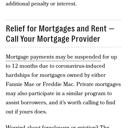
additional penalty or interest.
Relief for Mortgages and Rent —
Call Your Mortgage Provider
Mortgage payments may be suspended
for up
to 12 months due to coronavirus-induced
hardships for mortgages owned by either
Fannie Mae or Freddie Mac. Private mortgages
may also participate in a similar program to
assist borrowers, and it’s worth calling to find
out if yours does.
Worried about foreclosure or eviction? The