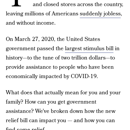
and closed stores across the country,
leaving millions of Americans
suddenly jobless
,
and without income.
On March 27, 2020, the United States
government passed the
largest stimulus bill
in
history—to the tune of two trillion dollars—to
provide assistance to people who have been
economically impacted by COVID-19.
What does that actually mean for you and your
family? How can you get government
assistance? We’ve broken down how the new
relief bill can impact you — and how you can
find some relief.