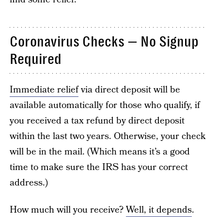
Coronavirus Checks — No Signup
Required
Immediate relief
via direct deposit will be
available automatically for those who qualify, if
you received a tax refund by direct deposit
within the last two years. Otherwise, your check
will be in the mail. (Which means it’s a good
time to make sure the IRS has your correct
address.)
How much will you receive?
Well, it depends
.