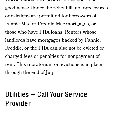
good news: Under the relief bill, no foreclosures
or evictions are permitted for borrowers of
Fannie Mae or Freddie Mac mortgages, or
those who have FHA loans. Renters whose
landlords have mortgages backed by Fannie,
Freddie, or the FHA can also not be evicted or
charged fees or penalties for nonpayment of
rent. This moratorium on evictions is in place
through the end of July.
Utilities — Call Your Service
Provider