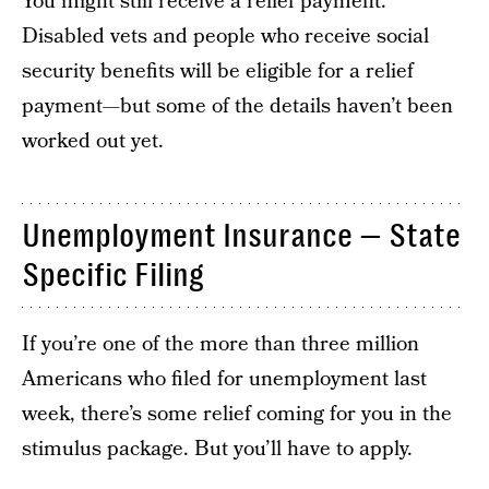
You might still receive a relief payment.
Disabled vets and people who receive social
security benefits will be eligible for a relief
payment—but some of the details haven’t been
worked out yet.
Unemployment Insurance — State
Specific Filing
If you’re one of the more than three million
Americans who filed for unemployment last
week, there’s some relief coming for you in the
stimulus package. But you’ll have to apply.