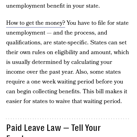
unemployment benefit in your state.
How to get the money?
You have to file for state
unemployment — and the process, and
qualifications, are state-specific. States can set
their own rules on eligibility and amount, which
is usually determined by calculating your
income over the past year. Also, some states
require a one week waiting period before you
can begin collecting benefits. This bill makes it
easier for states to waive that waiting period.
Paid Leave Law — Tell Your