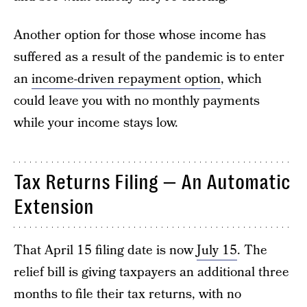
Another option for those whose income has
suffered as a result of the pandemic is to enter
an
income-driven repayment option
, which
could leave you with no monthly payments
while your income stays low.
Tax Returns Filing — An Automatic
Extension
That April 15 filing date is now
July 15
. The
relief bill is giving taxpayers an additional three
months to file their tax returns, with no