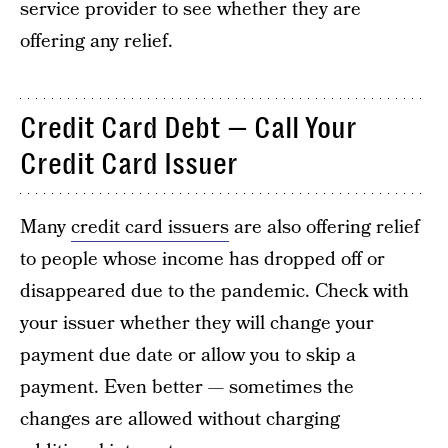
service provider to see whether they are
offering any relief.
Credit Card Debt — Call Your
Credit Card Issuer
Many
credit card issuers
are also offering relief
to people whose income has dropped off or
disappeared due to the pandemic. Check with
your issuer whether they will change your
payment due date or allow you to skip a
payment. Even better — sometimes the
changes are allowed without charging