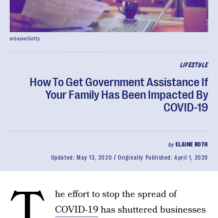
urbazon/Getty
LIFESTYLE
How To Get Government Assistance If
Your Family Has Been Impacted By
COVID-19
by
ELAINE ROTH
Updated:
May 13, 2020
Originally Published:
April 1, 2020
T
he effort to stop the spread of
COVID-19
has shuttered businesses