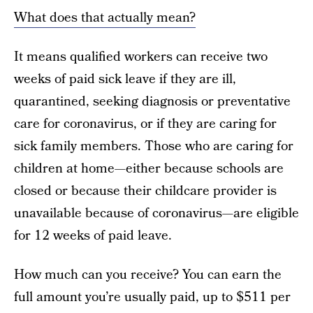
What does that actually mean?
It means qualified workers can receive two
weeks of paid sick leave if they are ill,
quarantined, seeking diagnosis or preventative
care for coronavirus, or if they are caring for
sick family members. Those who are caring for
children at home—either because schools are
closed or because their childcare provider is
unavailable because of coronavirus—are eligible
for 12 weeks of paid leave.
How much can you receive? You can earn the
full amount you’re usually paid, up to $511 per