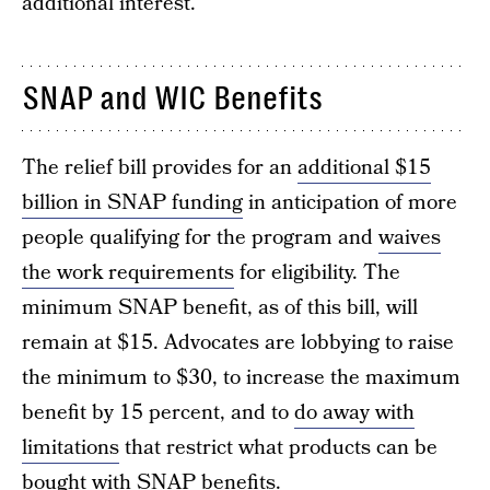
additional interest.
SNAP and WIC Benefits
The relief bill provides for an
additional $15
billion in SNAP funding
in anticipation of more
people qualifying for the program and
waives
the work requirements
for eligibility. The
minimum SNAP benefit, as of this bill, will
remain at $15. Advocates are lobbying to raise
the minimum to $30, to increase the maximum
benefit by 15 percent, and to
do away with
limitations
that restrict what products can be
bought with SNAP benefits.