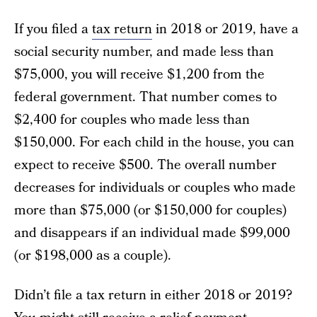
If you filed a
tax return
in 2018 or 2019, have a
social security number, and made less than
$75,000, you will receive $1,200 from the
federal government. That number comes to
$2,400 for couples who made less than
$150,000. For each child in the house, you can
expect to receive $500. The overall number
decreases for individuals or couples who made
more than $75,000 (or $150,000 for couples)
and disappears if an individual made $99,000
(or $198,000 as a couple).
Didn’t file a tax return in either 2018 or 2019?