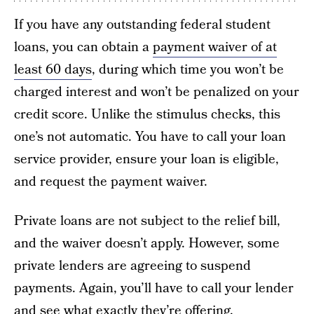
If you have any outstanding federal student
loans, you can obtain a
payment waiver of at
least 60 days
, during which time you won’t be
charged interest and won’t be penalized on your
credit score. Unlike the stimulus checks, this
one’s not automatic. You have to call your loan
service provider, ensure your loan is eligible,
and request the payment waiver.
Private loans are not subject to the relief bill,
and the waiver doesn’t apply. However, some
private lenders are agreeing to suspend
payments. Again, you’ll have to call your lender
and see what exactly they’re offering.