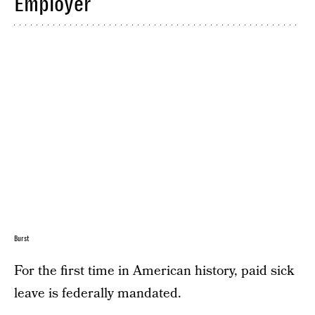
Employer
Burst
For the first time in American history, paid sick
leave is federally mandated.