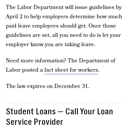
The Labor Department will issue guidelines by
April 2 to help employers determine how much
paid leave employees should get. Once those
guidelines are set, all you need to do is let your
employer know you are taking leave.
Need more information? The Department of
Labor posted a
fact sheet for workers
.
The law expires on December 31.
Student Loans — Call Your Loan
Service Provider