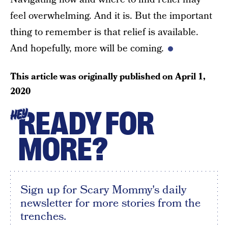
feel overwhelming. And it is. But the important
thing to remember is that relief is available.
And hopefully, more will be coming.
This article was originally published on
April 1,
2020
READY FOR
HEY
MORE?
Sign up for Scary Mommy's daily
newsletter for more stories from the
trenches.