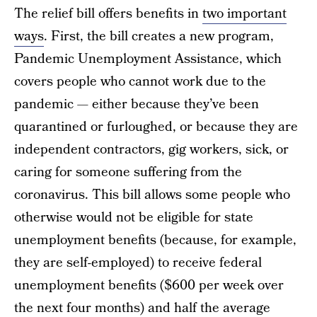
The relief bill offers benefits in
two important
ways
. First, the bill creates a new program,
Pandemic Unemployment Assistance, which
covers people who cannot work due to the
pandemic — either because they’ve been
quarantined or furloughed, or because they are
independent contractors, gig workers, sick, or
caring for someone suffering from the
coronavirus. This bill allows some people who
otherwise would not be eligible for state
unemployment benefits (because, for example,
they are self-employed) to receive federal
unemployment benefits ($600 per week over
the next four months) and half the average