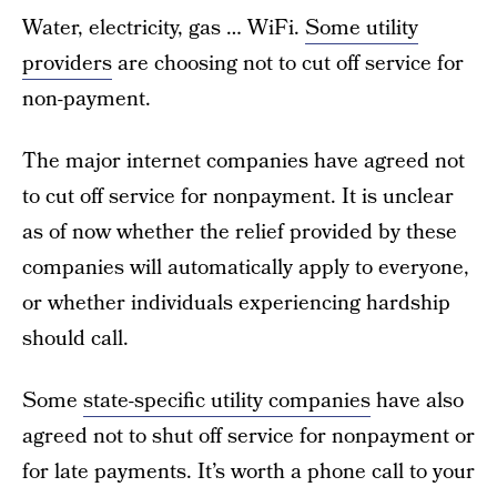
Water, electricity, gas … WiFi.
Some utility
providers
are choosing not to cut off service for
non-payment.
The major internet companies have agreed not
to cut off service for nonpayment. It is unclear
as of now whether the relief provided by these
companies will automatically apply to everyone,
or whether individuals experiencing hardship
should call.
Some
state-specific utility companies
have also
agreed not to shut off service for nonpayment or
for late payments. It’s worth a phone call to your