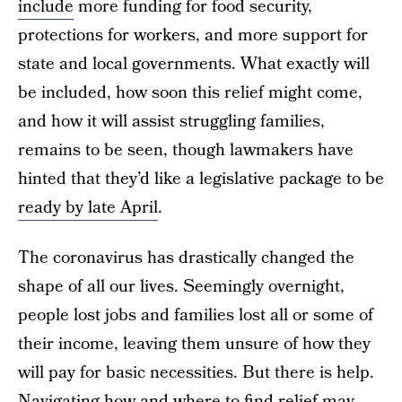
include
more funding for food security,
protections for workers, and more support for
state and local governments. What exactly will
be included, how soon this relief might come,
and how it will assist struggling families,
remains to be seen, though lawmakers have
hinted that they’d like a legislative package to be
ready by late April
.
The coronavirus has drastically changed the
shape of all our lives. Seemingly overnight,
people lost jobs and families lost all or some of
their income, leaving them unsure of how they
will pay for basic necessities. But there is help.
Navigating how and where to find relief may