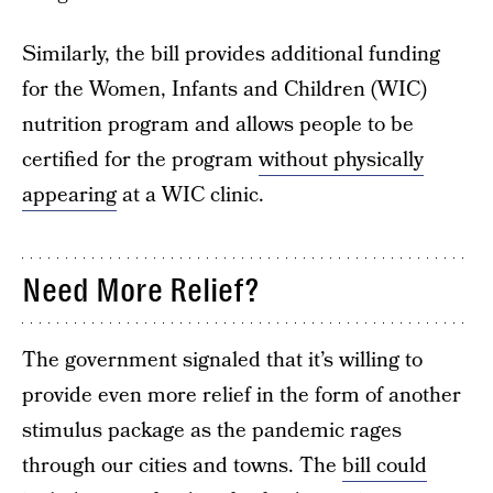
Similarly, the bill provides additional funding
for the Women, Infants and Children (WIC)
nutrition program and allows people to be
certified for the program
without physically
appearing
at a WIC clinic.
Need More Relief?
The government signaled that it’s willing to
provide even more relief in the form of another
stimulus package as the pandemic rages
through our cities and towns. The
bill could