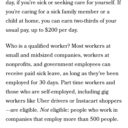
day, if you’re sick or seeking care for yourself. If
you’re caring for a sick family member or a
child at home, you can earn two-thirds of your
usual pay, up to $200 per day.
Who is a qualified worker? Most workers at
small and midsized companies, workers at
nonprofits, and government employees can
receive paid sick leave, as long as they’ve been
employed for 30 days. Part time workers and
those who are self-employed, including gig
workers like Uber drivers or Instacart shoppers
—are eligible.
Not
eligible: people who work in
companies that employ more than 500 people.