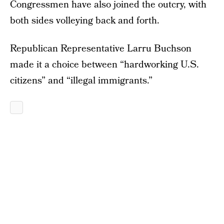
Congressmen have also joined the outcry, with
both sides volleying back and forth.
Republican Representative Larru Buchson
made it a choice between “hardworking U.S.
citizens” and “illegal immigrants.”