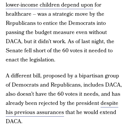
lower-income children depend upon
for
healthcare – was a strategic move by the
Republicans to entice the Democrats into
passing the budget measure even without
DACA, but it didn’t work. As of last night, the
Senate fell short of the 60 votes it needed to
enact the legislation.
A different bill, proposed by a bipartisan group
of Democrats and Republicans, includes DACA,
also doesn’t have the 60 votes it needs, and has
already been rejected by the president
despite
his previous assurances
that he would extend
DACA.