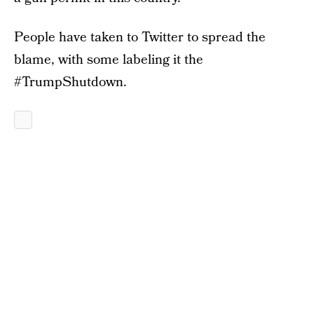
People have taken to Twitter to spread the
blame, with some labeling it the
#TrumpShutdown.