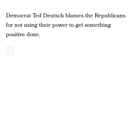
Democrat Ted Deutsch blames the Republicans
for not using their power to get something
positive done.