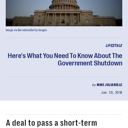
Image via Bernstein/Getty Images
LIFESTYLE
Here's What You Need To Know About The
Government Shutdown
by
MIKE JULIANELLE
Jan. 20, 2018
A deal to pass a short-term