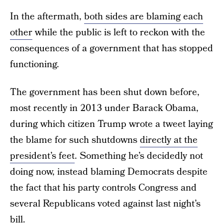
In the aftermath,
both sides are blaming each
other
while the public is left to reckon with the
consequences of a government that has stopped
functioning.
The government has been shut down before,
most recently in 2013 under Barack Obama,
during which citizen Trump wrote a tweet laying
the blame for such shutdowns
directly at the
president’s feet
. Something he’s decidedly not
doing now, instead blaming Democrats despite
the fact that his party controls Congress and
several Republicans voted against last night’s
bill.