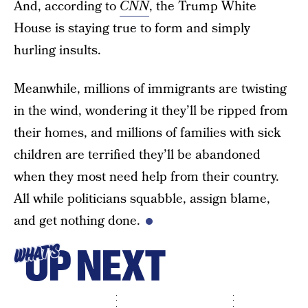
And, according to
CNN
, the Trump White
House is staying true to form and simply
hurling insults.
Meanwhile, millions of immigrants are twisting
in the wind, wondering it they’ll be ripped from
their homes, and millions of families with sick
children are terrified they’ll be abandoned
when they most need help from their country.
All while politicians squabble, assign blame,
and get nothing done.
UP NEXT
WHAT'S