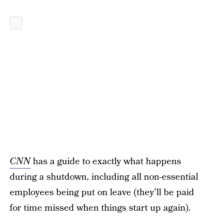
CNN
has a guide to exactly what happens
during a shutdown, including all non-essential
employees being put on leave (they’ll be paid
for time missed when things start up again).