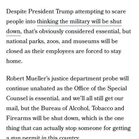
Despite President Trump attempting to scare
people into
thinking the military will be shut
down
, that’s obviously considered essential, but
national parks, zoos, and museums will be
closed as their employees are forced to stay
home.
Robert Mueller’s justice department probe will
continue unabated as the Office of the Special
Counsel is essential, and we’ll all still get our
mail, but the Bureau of Alcohol, Tobacco and
Firearms will be shut down, which is the one
thing that can actually stop someone for getting
a gun permit in this country.