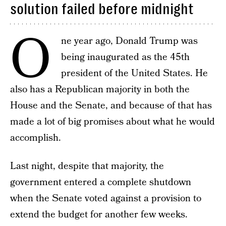
solution failed before midnight
O
ne year ago, Donald Trump was
being inaugurated as the 45th
president of the United States. He
also has a Republican majority in both the
House and the Senate, and because of that has
made a lot of big promises about what he would
accomplish.
Last night, despite that majority, the
government entered a complete shutdown
when the Senate voted against a provision to
extend the budget for another few weeks.