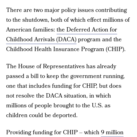
There are two major policy issues contributing
to the shutdown, both of which effect millions of
American families:
the Deferred Action for
Childhood Arrivals (DACA)
program and the
Childhood Health Insurance Program (CHIP).
The House of Representatives has already
passed a bill to keep the government running,
one that includes funding for CHIP, but does
not resolve the DACA situation, in which
millions of people brought to the U.S. as
children could be deported.
Providing funding for CHIP – which
9 million