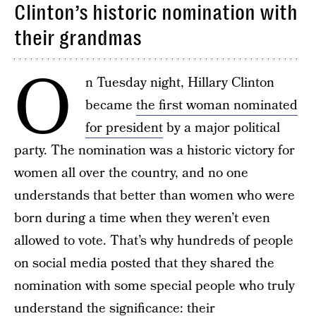
Clinton’s historic nomination with
their grandmas
O
n Tuesday night, Hillary Clinton
became
the first woman nominated
for president
by a major political
party. The nomination was a historic victory for
women all over the country, and no one
understands that better than women who were
born during a time when they weren’t even
allowed to vote. That’s why hundreds of people
on social media posted that they shared the
nomination with some special people who truly
understand the significance: their