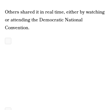
Others shared it in real time, either by watching
or attending the Democratic National
Convention.