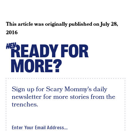
This article was originally published on
July 28,
2016
READY FOR
HEY
MORE?
Sign up for Scary Mommy's daily
newsletter for more stories from the
trenches.