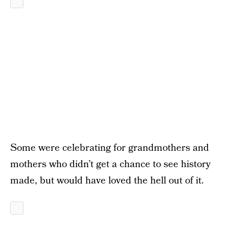
Some were celebrating for grandmothers and
mothers who didn’t get a chance to see history
made, but would have loved the hell out of it.