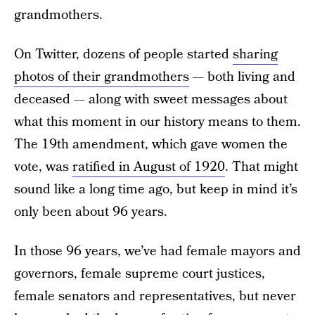
grandmothers.
On Twitter, dozens of people started
sharing
photos of their grandmothers
— both living and
deceased — along with sweet messages about
what this moment in our history means to them.
The 19th amendment, which gave women the
vote, was
ratified in August of 1920
. That might
sound like a long time ago, but keep in mind it’s
only been about 96 years.
In those 96 years, we’ve had female mayors and
governors, female supreme court justices,
female senators and representatives, but never