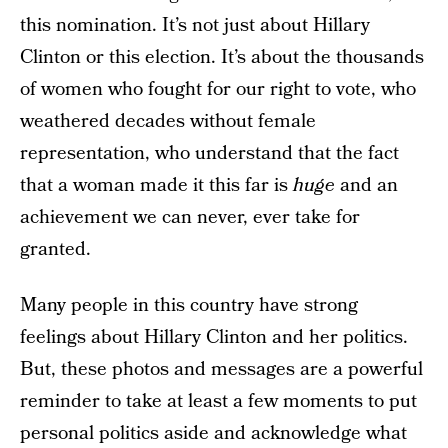
this nomination. It’s not just about Hillary
Clinton or this election. It’s about the thousands
of women who fought for our right to vote, who
weathered decades without female
representation, who understand that the fact
that a woman made it this far is
huge
and an
achievement we can never, ever take for
granted.
Many people in this country have strong
feelings about Hillary Clinton and her politics.
But, these photos and messages are a powerful
reminder to take at least a few moments to put
personal politics aside and acknowledge what