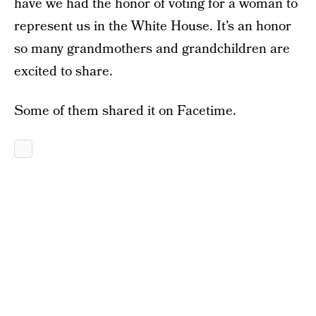
have we had the honor of voting for a woman to
represent us in the White House. It’s an honor
so many grandmothers and grandchildren are
excited to share.
Some of them shared it on Facetime.