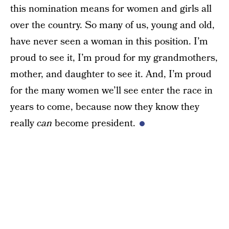
this nomination means for women and girls all
over the country. So many of us, young and old,
have never seen a woman in this position. I’m
proud to see it, I’m proud for my grandmothers,
mother, and daughter to see it. And, I’m proud
for the many women we’ll see enter the race in
years to come, because now they know they
really
can
become president.