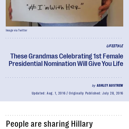
Image via Twitter
LIFESTYLE
These Grandmas Celebrating 1st Female
Presidential Nomination Will Give You Life
by
ASHLEY AUSTREW
Updated:
Aug. 1, 2016
Originally Published:
July 28, 2016
People are sharing Hillary