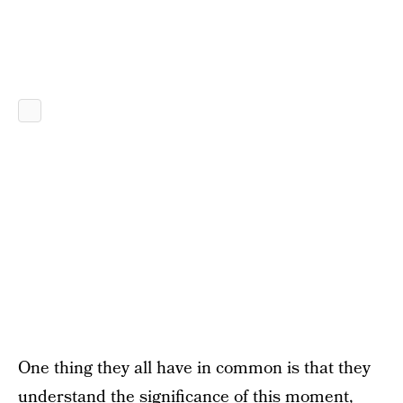
One thing they all have in common is that they
understand the significance of this moment,