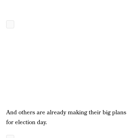
And others are already making their big plans
for election day.