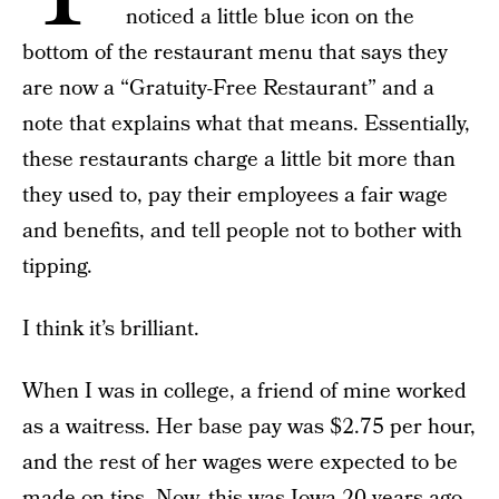
noticed a little blue icon on the
bottom of the restaurant menu that says they
are now a “Gratuity-Free Restaurant” and a
note that explains what that means. Essentially,
these restaurants charge a little bit more than
they used to, pay their employees a fair wage
and benefits, and tell people not to bother with
tipping.
I think it’s brilliant.
When I was in college, a friend of mine worked
as a waitress. Her base pay was $2.75 per hour,
and the rest of her wages were expected to be
made on tips. Now, this was Iowa 20 years ago,