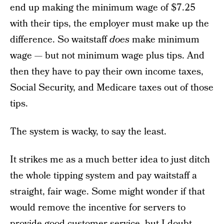
end up making the minimum wage of $7.25
with their tips, the employer must make up the
difference. So waitstaff
does
make minimum
wage — but not minimum wage plus tips. And
then they have to pay their own income taxes,
Social Security, and Medicare taxes out of those
tips.
The system is wacky, to say the least.
It strikes me as a much better idea to just ditch
the whole tipping system and pay waitstaff a
straight, fair wage. Some might wonder if that
would remove the incentive for servers to
provide good customer service, but I doubt