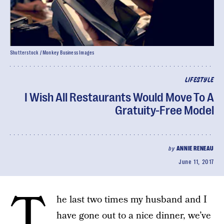
Shutterstock / Monkey Business Images
LIFESTYLE
I Wish All Restaurants Would Move To A
Gratuity-Free Model
by
ANNIE RENEAU
June 11, 2017
T
he last two times my husband and I
have gone out to a nice dinner, we’ve