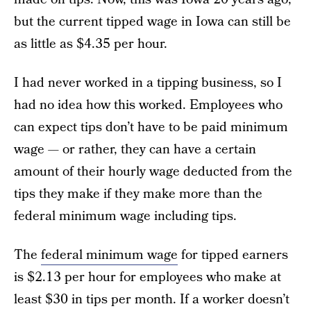
but the current tipped wage in Iowa can still be
as little as $4.35 per hour.
I had never worked in a tipping business, so I
had no idea how this worked. Employees who
can expect tips don’t have to be paid minimum
wage — or rather, they can have a certain
amount of their hourly wage deducted from the
tips they make if they make more than the
federal minimum wage including tips.
The
federal minimum wage
for tipped earners
is $2.13 per hour for employees who make at
least $30 in tips per month. If a worker doesn’t