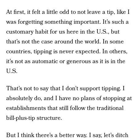
At first, it felt a little odd to not leave a tip, like I
was forgetting something important. It’s such a
customary habit for us here in the U.S., but
that’s not the case around the world. In some
countries, tipping is never expected. In others,
it’s not as automatic or generous as it is in the
U.S.
That’s not to say that I don’t support tipping. I
absolutely do, and I have no plans of stopping at
establishments that still follow the traditional
bill-plus-tip structure.
But I think there’s a better way. I say, let’s ditch