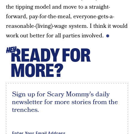
the tipping model and move to a straight-
forward, pay-for-the-meal, everyone-gets-a-
reasonable-(living)-wage system. I think it would
work out better for all parties involved.
READY FOR
HEY
MORE?
Sign up for Scary Mommy's daily
newsletter for more stories from the
trenches.