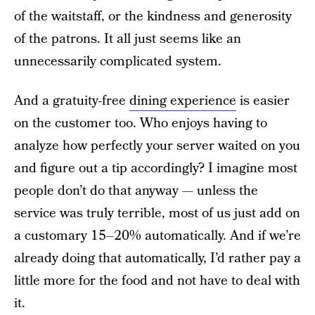
of the waitstaff, or the kindness and generosity
of the patrons. It all just seems like an
unnecessarily complicated system.
And a gratuity-free
dining experience
is easier
on the customer too. Who enjoys having to
analyze how perfectly your server waited on you
and figure out a tip accordingly? I imagine most
people don’t do that anyway — unless the
service was truly terrible, most of us just add on
a customary 15–20% automatically. And if we’re
already doing that automatically, I’d rather pay a
little more for the food and not have to deal with
it.