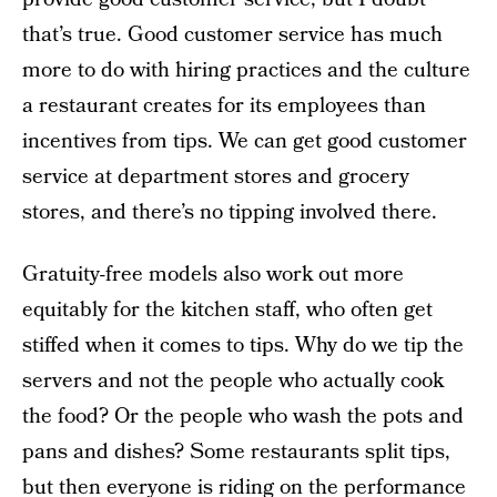
that’s true. Good customer service has much
more to do with hiring practices and the culture
a restaurant creates for its employees than
incentives from tips. We can get good customer
service at department stores and grocery
stores, and there’s no tipping involved there.
Gratuity-free models also work out more
equitably for the kitchen staff, who often get
stiffed when it comes to tips. Why do we tip the
servers and not the people who actually cook
the food? Or the people who wash the pots and
pans and dishes? Some restaurants split tips,
but then everyone is riding on the performance