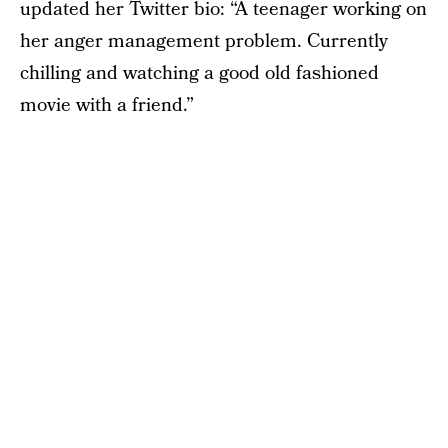
updated her Twitter bio: “A teenager working on
her anger management problem. Currently
chilling and watching a good old fashioned
movie with a friend.”