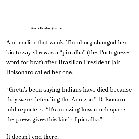
Greta Thunberg/Twitter
And earlier that week, Thunberg changed her
bio to say she was a “pirralha” (the Portuguese
word for brat) after
Brazilian President Jair
Bolsonaro called her one
.
“Greta’s been saying Indians have died because
they were defending the Amazon,” Bolsonaro
told reporters. “It’s amazing how much space
the press gives this kind of pirralha.”
It doesn’t end there.