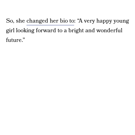
So, she
changed her bio to
: “A very happy young
girl looking forward to a bright and wonderful
future.”