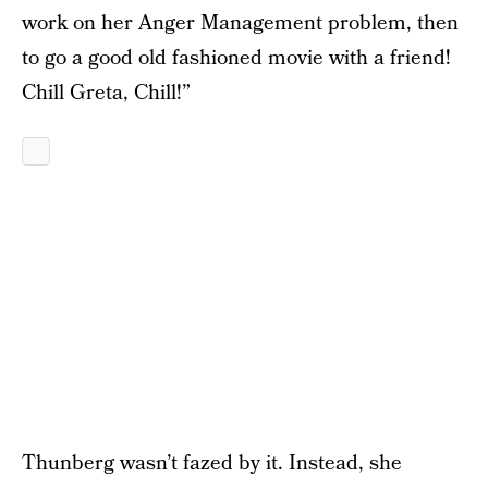
work on her Anger Management problem, then
to go a good old fashioned movie with a friend!
Chill Greta, Chill!”
Thunberg wasn’t fazed by it. Instead, she