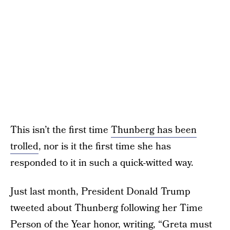
This isn’t the first time
Thunberg has been
trolled
, nor is it the first time she has
responded to it in such a quick-witted way.
Just last month, President Donald Trump
tweeted about Thunberg following her Time
Person of the Year honor, writing, “Greta must