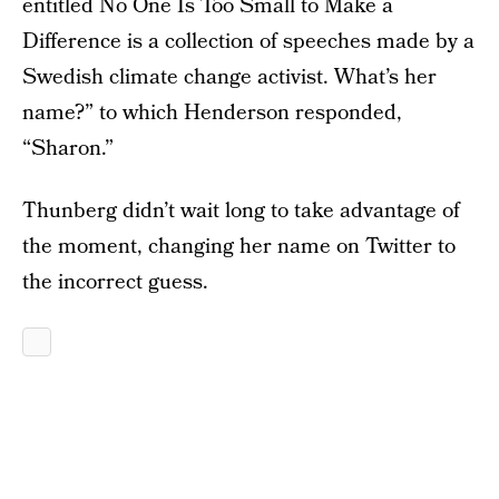
entitled No One Is Too Small to Make a
Difference is a collection of speeches made by a
Swedish climate change activist. What’s her
name?” to which Henderson responded,
“Sharon.”
Thunberg didn’t wait long to take advantage of
the moment, changing her name on Twitter to
the incorrect guess.