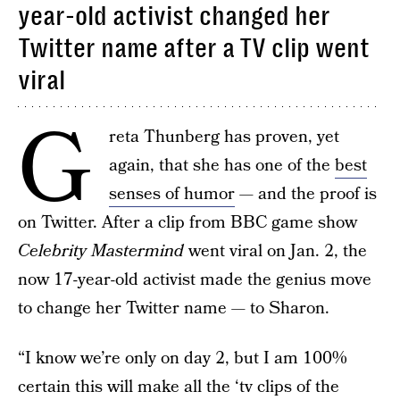
year-old activist changed her
Twitter name after a TV clip went
viral
G
reta Thunberg has proven, yet
again, that she has one of the
best
senses of humor
— and the proof is
on Twitter. After a clip from BBC game show
Celebrity Mastermind
went viral on Jan. 2, the
now 17-year-old activist made the genius move
to change her Twitter name — to Sharon.
“I know we’re only on day 2, but I am 100%
certain this will make all the ‘tv clips of the