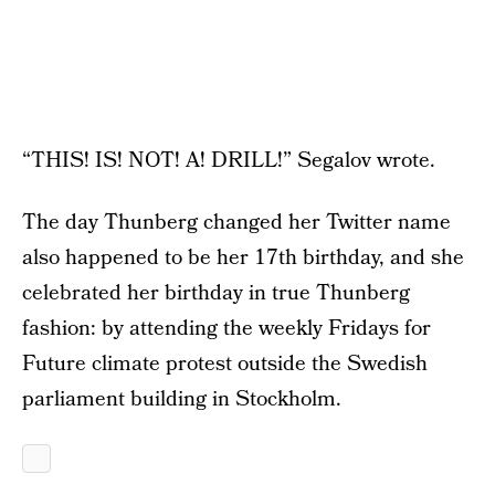
“THIS! IS! NOT! A! DRILL!” Segalov wrote.
The day Thunberg changed her Twitter name
also happened to be her 17th birthday, and she
celebrated her birthday in true Thunberg
fashion: by attending the weekly Fridays for
Future climate protest outside the Swedish
parliament building in Stockholm.