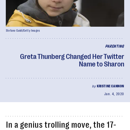
Stefano Guidi/Getty Images
PARENTING
Greta Thunberg Changed Her Twitter
Name to Sharon
by
KRISTINE CANNON
Jan. 4, 2020
In a genius trolling move, the 17-