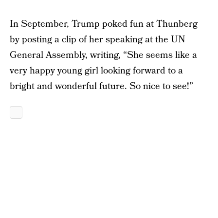
In September, Trump poked fun at Thunberg
by posting a clip of her speaking at the UN
General Assembly, writing, “She seems like a
very happy young girl looking forward to a
bright and wonderful future. So nice to see!”