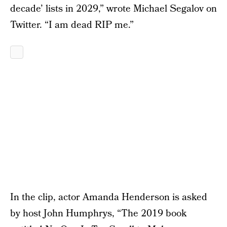
decade’ lists in 2029,” wrote Michael Segalov on
Twitter. “I am dead RIP me.”
In the clip, actor Amanda Henderson is asked
by host John Humphrys, “The 2019 book