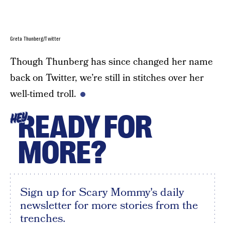
Greta Thunberg/Twitter
Though Thunberg has since changed her name
back on Twitter, we’re still in stitches over her
well-timed troll.
READY FOR
HEY
MORE?
Sign up for Scary Mommy's daily
newsletter for more stories from the
trenches.