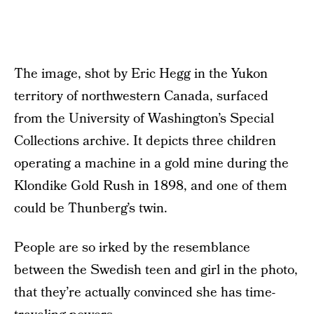
The image, shot by Eric Hegg in the Yukon
territory of northwestern Canada, surfaced
from the University of Washington’s Special
Collections archive. It depicts three children
operating a machine in a gold mine during the
Klondike Gold Rush in 1898, and one of them
could be Thunberg’s twin.
People are so irked by the resemblance
between the Swedish teen and girl in the photo,
that they’re actually convinced she has time-