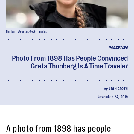
Finnbarr Webster/Getty Images
PARENTING
Photo From 1898 Has People Convinced
Greta Thunberg Is A Time Traveler
by
LEAH GROTH
November 24, 2019
A photo from 1898 has people