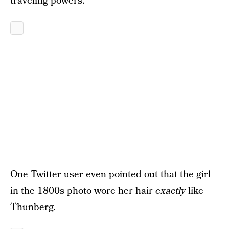
traveling powers.
One Twitter user even pointed out that the girl
in the 1800s photo wore her hair
exactly
like
Thunberg.