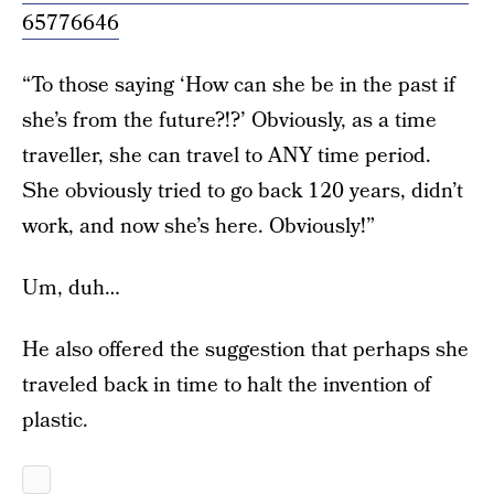
65776646
“To those saying ‘How can she be in the past if
she’s from the future?!?’ Obviously, as a time
traveller, she can travel to ANY time period.
She obviously tried to go back 120 years, didn’t
work, and now she’s here. Obviously!”
Um, duh…
He also offered the suggestion that perhaps she
traveled back in time to halt the invention of
plastic.