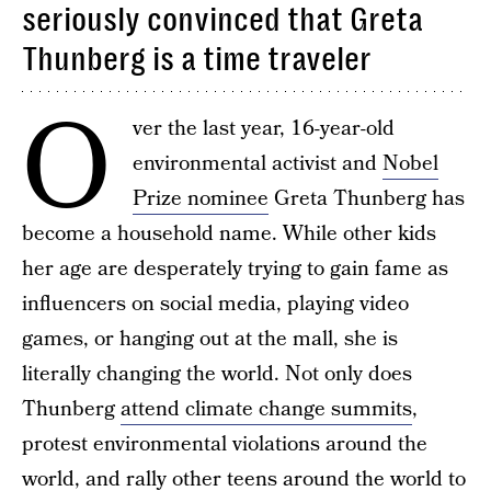
seriously convinced that Greta
Thunberg is a time traveler
O
ver the last year, 16-year-old
environmental activist and
Nobel
Prize nominee
Greta Thunberg has
become a household name. While other kids
her age are desperately trying to gain fame as
influencers on social media, playing video
games, or hanging out at the mall, she is
literally changing the world. Not only does
Thunberg
attend climate change summits
,
protest environmental violations around the
world, and
rally other teens around the world
to