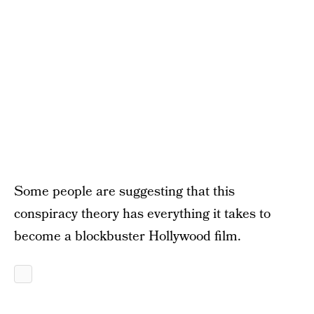
Some people are suggesting that this
conspiracy theory has everything it takes to
become a blockbuster Hollywood film.