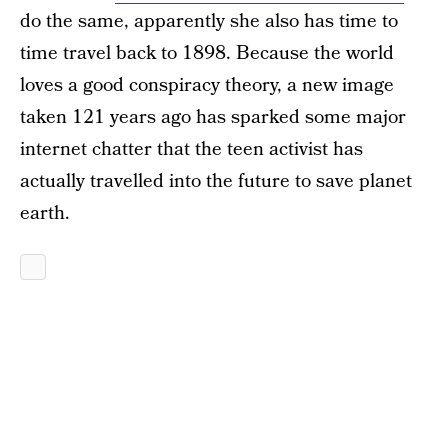
do the same, apparently she also has time to
time travel back to 1898. Because the world
loves a good conspiracy theory, a new image
taken 121 years ago has sparked some major
internet chatter that the teen activist has
actually travelled into the future to save planet
earth.