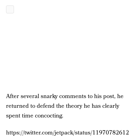
After several snarky comments to his post, he
returned to defend the theory he has clearly
spent time concocting.
https://twitter.com/jetpack/status/11970782612