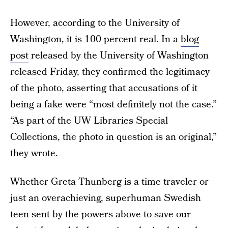
However, according to the University of
Washington, it is 100 percent real. In a
blog
post
released by the University of Washington
released Friday, they confirmed the legitimacy
of the photo, asserting that accusations of it
being a fake were “most definitely not the case.”
“As part of the UW Libraries Special
Collections, the photo in question is an original,”
they wrote.
Whether Greta Thunberg is a time traveler or
just an overachieving, superhuman Swedish
teen sent by the powers above to save our