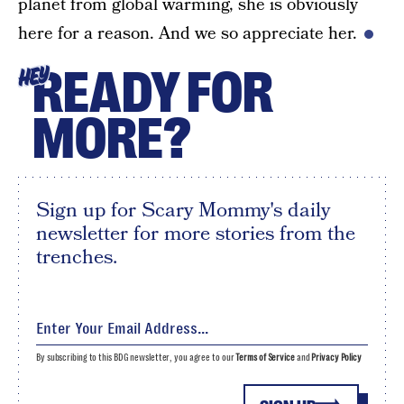
planet from global warming, she is obviously
here for a reason. And we so appreciate her.
READY FOR
HEY
MORE?
Sign up for Scary Mommy's daily
newsletter for more stories from the
trenches.
By subscribing to this BDG newsletter, you agree to our
Terms of Service
and
Privacy Policy