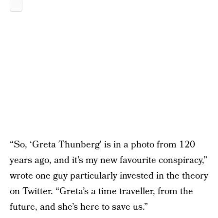
“So, ‘Greta Thunberg’ is in a photo from 120
years ago, and it’s my new favourite conspiracy,”
wrote one guy particularly invested in the theory
on Twitter. “Greta’s a time traveller, from the
future, and she’s here to save us.”