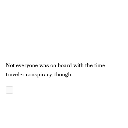
Not everyone was on board with the time
traveler conspiracy, though.