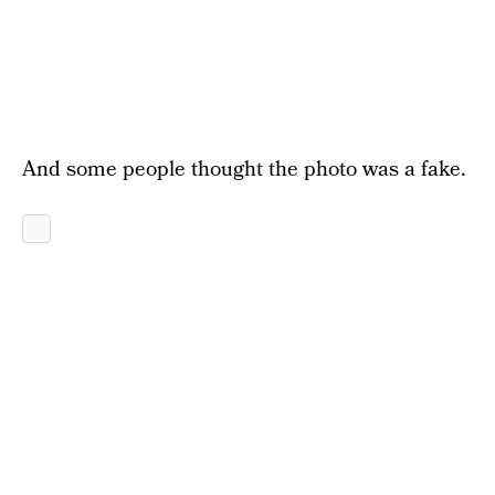
And some people thought the photo was a fake.