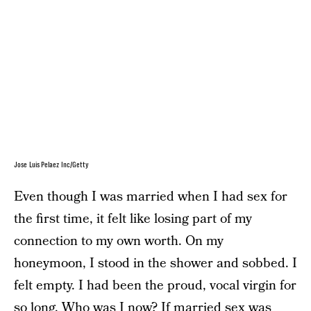
Jose Luis Pelaez Inc/Getty
Even though I was married when I had sex for
the first time, it felt like losing part of my
connection to my own worth. On my
honeymoon, I stood in the shower and sobbed. I
felt empty. I had been the proud, vocal virgin for
so long. Who was I now? If married sex was