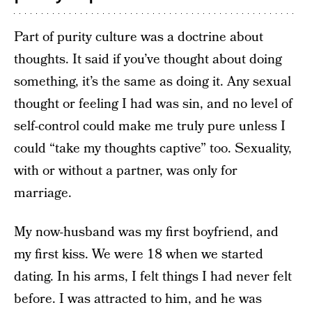
Part of purity culture was a doctrine about
thoughts. It said if you’ve thought about doing
something, it’s the same as doing it. Any sexual
thought or feeling I had was sin, and no level of
self-control could make me truly pure unless I
could “take my thoughts captive” too. Sexuality,
with or without a partner, was only for
marriage.
My now-husband was my first boyfriend, and
my first kiss. We were 18 when we started
dating. In his arms, I felt things I had never felt
before. I was attracted to him, and he was