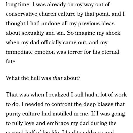
long time. I was already on my way out of
conservative church culture by that point, and I
thought I had undone all my previous ideas
about sexuality and sin. So imagine my shock
when my dad officially came out, and my
immediate emotion was terror for his eternal
fate.
What the hell was
that
about?
That was when I realized I still had a lot of work
to do. I needed to confront the deep biases that
purity culture had instilled in me. If I was going
to fully love and embrace my dad during the
second half of his life, I had to address and