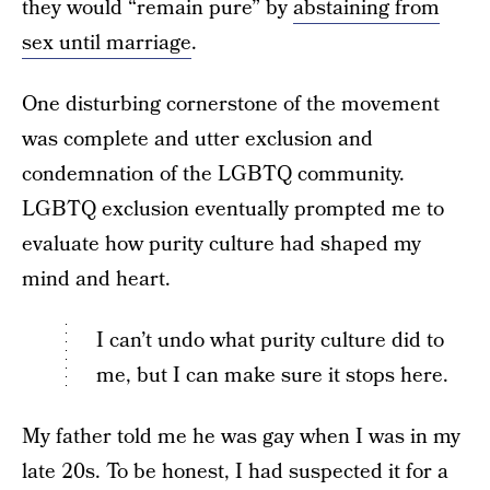
they would “remain pure” by
abstaining from
sex until marriage
.
One disturbing cornerstone of the movement
was complete and utter exclusion and
condemnation of the LGBTQ community.
LGBTQ exclusion eventually prompted me to
evaluate how purity culture had shaped my
mind and heart.
I can’t undo what purity culture did to
me, but I can make sure it stops here.
My father told me he was gay when I was in my
late 20s. To be honest, I had suspected it for a