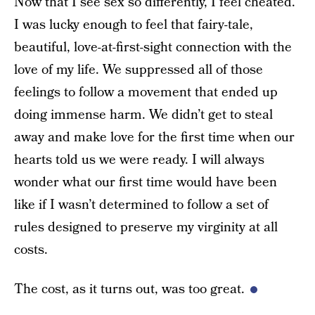
Now that I see sex so differently, I feel cheated.
I was lucky enough to feel that fairy-tale,
beautiful, love-at-first-sight connection with the
love of my life. We suppressed all of those
feelings to follow a movement that ended up
doing immense harm. We didn’t get to steal
away and make love for the first time when our
hearts told us we were ready. I will always
wonder what our first time would have been
like if I wasn’t determined to follow a set of
rules designed to preserve my virginity at all
costs.
The cost, as it turns out, was too great.