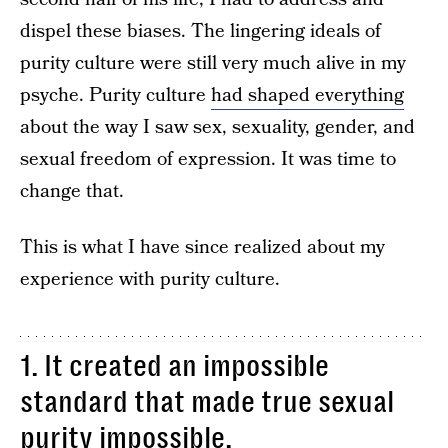
dispel these biases. The lingering ideals of
purity culture were still very much alive in my
psyche. Purity culture
had shaped everything
about the way I saw sex, sexuality, gender, and
sexual freedom of expression. It was time to
change that.
This is what I have since realized about my
experience with purity culture.
1. It created an impossible
standard that made true sexual
purity impossible.