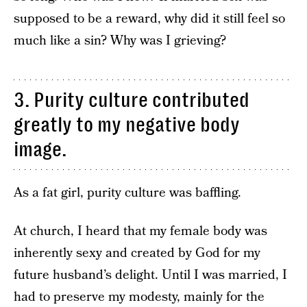
supposed to be a reward, why did it still feel so
much like a sin? Why was I grieving?
3. Purity culture contributed
greatly to my negative body
image.
As a fat girl, purity culture was baffling.
At church, I heard that my female body was
inherently sexy and created by God for my
future husband’s delight. Until I was married, I
had to preserve my modesty, mainly for the