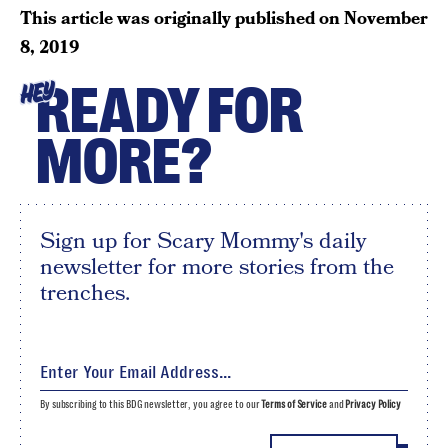
This article was originally published on
November
8, 2019
READY FOR
HEY
MORE?
Sign up for Scary Mommy's daily
newsletter for more stories from the
trenches.
By subscribing to this BDG newsletter, you agree to our
Terms of Service
and
Privacy Policy