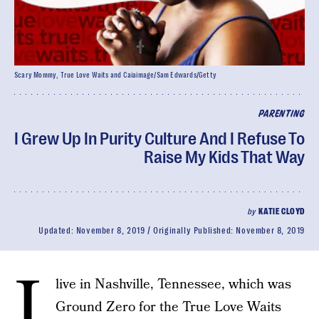
Scary Mommy, True Love Waits and Caiaimage/Sam Edwards/Getty
PARENTING
I Grew Up In Purity Culture And I Refuse To
Raise My Kids That Way
by
KATIE CLOYD
Updated:
November 8, 2019
Originally Published:
November 8, 2019
I
live in Nashville, Tennessee, which was
Ground Zero for the True Love Waits