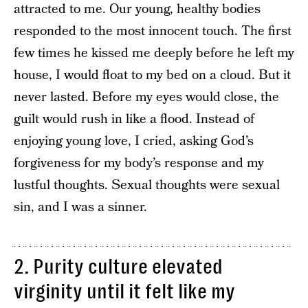
attracted to me. Our young, healthy bodies
responded to the most innocent touch. The first
few times he kissed me deeply before he left my
house, I would float to my bed on a cloud. But it
never lasted. Before my eyes would close, the
guilt would rush in like a flood. Instead of
enjoying young love, I cried, asking God’s
forgiveness for my body’s response and my
lustful thoughts. Sexual thoughts were sexual
sin, and I was a sinner.
2. Purity culture elevated
virginity until it felt like my