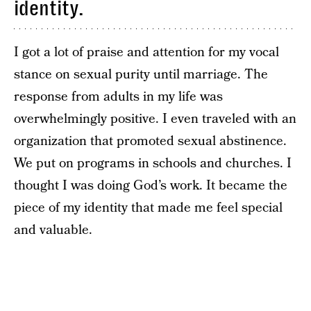
identity.
I got a lot of praise and attention for my vocal
stance on sexual purity until marriage. The
response from adults in my life was
overwhelmingly positive. I even traveled with an
organization that promoted sexual abstinence.
We put on programs in schools and churches. I
thought I was doing God’s work. It became the
piece of my identity that made me feel special
and valuable.