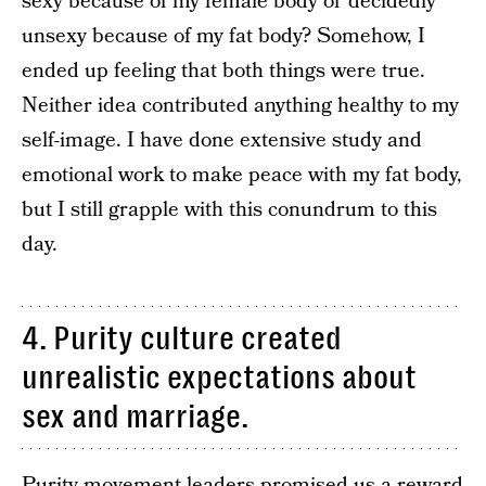
sexy because of my female body or decidedly
unsexy because of my fat body? Somehow, I
ended up feeling that both things were true.
Neither idea contributed anything healthy to my
self-image. I have done extensive study and
emotional work to make peace with my fat body,
but I still grapple with this conundrum to this
day.
4. Purity culture created
unrealistic expectations about
sex and marriage.
Purity movement leaders promised us a reward