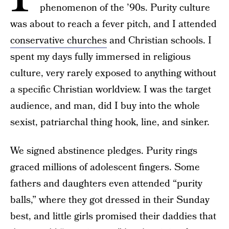
phenomenon of the ’90s. Purity culture
was about to reach a fever pitch, and I attended
conservative churches
and Christian schools. I
spent my days fully immersed in religious
culture, very rarely exposed to anything without
a specific Christian worldview. I was the target
audience, and man, did I buy into the whole
sexist, patriarchal thing hook, line, and sinker.
We signed abstinence pledges. Purity rings
graced millions of adolescent fingers. Some
fathers and daughters even attended “purity
balls,” where they got dressed in their Sunday
best, and little girls promised their daddies that