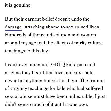
it is genuine.
But
their earnest belief doesn’t undo the
damage
. Attaching shame to sex ruined lives.
Hundreds of thousands of men and women
around my age feel the effects of purity culture
teachings to this day.
I can’t even imagine LGBTQ kids’ pain and
grief as they heard that love and sex could
never be anything but sin for them. The trauma
of virginity teachings for kids who had suffered
sexual abuse must have been unbearable. I just
didn’t see so much of it until it was over.