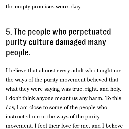
the empty promises were okay.
5. The people who perpetuated
purity culture damaged many
people.
I believe that almost every adult who taught me
the ways of the purity movement believed that
what they were saying was true, right, and holy.
I don’t think anyone meant us any harm. To this
day, I am close to some of the people who
instructed me in the ways of the purity
movement. I feel their love for me, and I believe