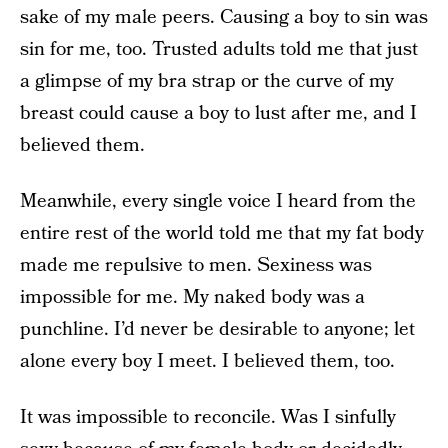
sake of my male peers. Causing a boy to sin was
sin for me, too. Trusted adults told me that just
a glimpse of my bra strap or the curve of my
breast could cause a boy to lust after me, and I
believed them.
Meanwhile, every single voice I heard from the
entire rest of the world told me that my fat body
made me repulsive to men. Sexiness was
impossible for me. My naked body was a
punchline. I’d never be desirable to anyone; let
alone every boy I meet. I believed them, too.
It was impossible to reconcile. Was I sinfully