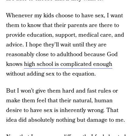
Whenever my kids choose to have sex, I want
them to know that their parents are there to
provide education, support, medical care, and
advice. I hope they’ll wait until they are
reasonably close to adulthood because God
knows
high school is complicated enough
without adding sex to the equation.
But I won’t give them hard and fast rules or
make them feel that their natural, human
desire to have sex is inherently wrong. That
idea did absolutely nothing but damage to me.