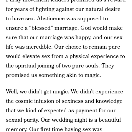
for years of fighting against our natural desire
to have sex. Abstinence was supposed to
ensure a “blessed” marriage. God would make
sure that our marriage was happy, and our sex
life was incredible. Our choice to remain pure
would elevate sex from a physical experience to
the spiritual joining of two pure souls. They
promised us something akin to magic.
Well, we didn’t get magic. We didn’t experience
the cosmic infusion of sexiness and knowledge
that we kind of expected as payment for our
sexual purity. Our wedding night is a beautiful
memory. Our first time having sex was