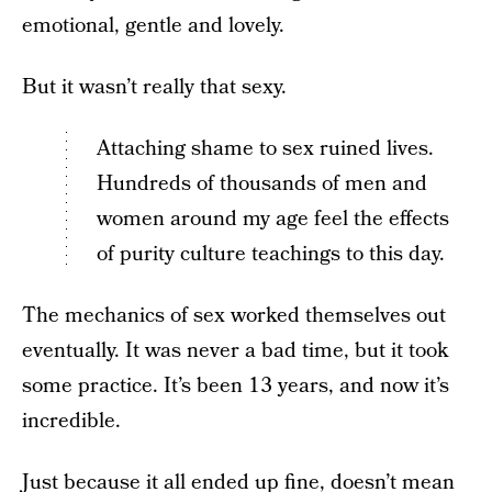
emotional, gentle and lovely.
But it wasn’t really that sexy.
Attaching shame to sex ruined lives.
Hundreds of thousands of men and
women around my age feel the effects
of purity culture teachings to this day.
The mechanics of sex worked themselves out
eventually. It was never a bad time, but it took
some practice. It’s been 13 years, and now it’s
incredible.
Just because it all ended up fine, doesn’t mean