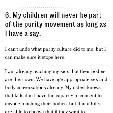
6. My children will never be part
of the purity movement as long as
I have a say.
I can’t undo what purity culture did to me, but I
can make sure it stops here.
I am already teaching my kids that their bodies
are their own. We have age-appropriate sex and
body conversations already. My oldest knows
that kids don’t have the capacity to consent to
anyone touching their bodies, but that adults
are able to choose that if they want to.