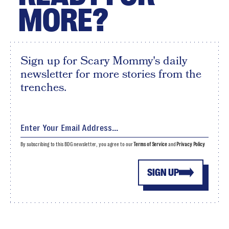
MORE?
Sign up for Scary Mommy's daily
newsletter for more stories from the
trenches.
By subscribing to this BDG newsletter, you agree to our
Terms of Service
and
Privacy Policy
SIGN UP