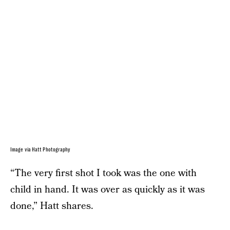
Image via Hatt Photography
“The very first shot I took was the one with
child in hand. It was over as quickly as it was
done,” Hatt shares.