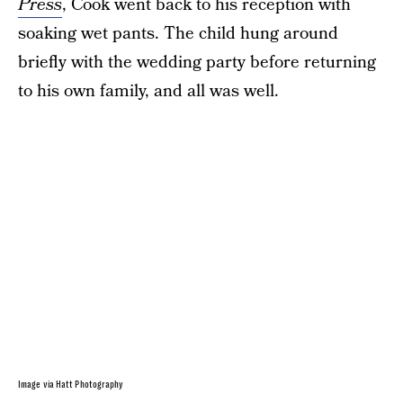
Press
, Cook went back to his reception with
soaking wet pants. The child hung around
briefly with the wedding party before returning
to his own family, and all was well.
Image via Hatt Photography