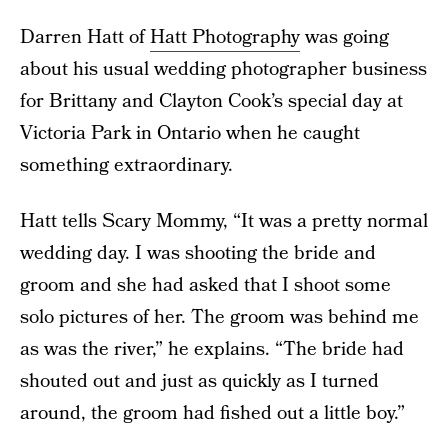
Darren Hatt of
Hatt Photography
was going
about his usual wedding photographer business
for Brittany and Clayton Cook’s special day at
Victoria Park in Ontario when he caught
something extraordinary.
Hatt tells Scary Mommy, “It was a pretty normal
wedding day. I was shooting the bride and
groom and she had asked that I shoot some
solo pictures of her. The groom was behind me
as was the river,” he explains. “The bride had
shouted out and just as quickly as I turned
around, the groom had fished out a little boy.”