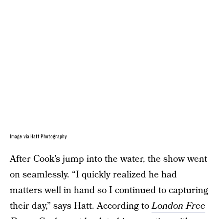
Image via Hatt Photography
After Cook’s jump into the water, the show went
on seamlessly. “I quickly realized he had
matters well in hand so I continued to capturing
their day,” says Hatt. According to
London Free