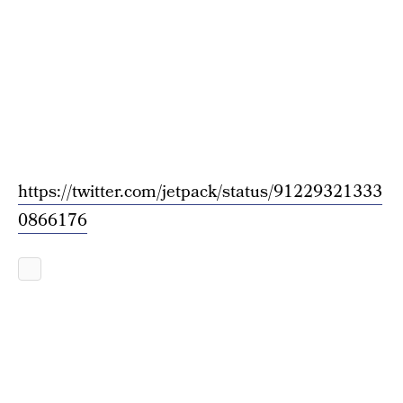
https://twitter.com/jetpack/status/91229321333
0866176