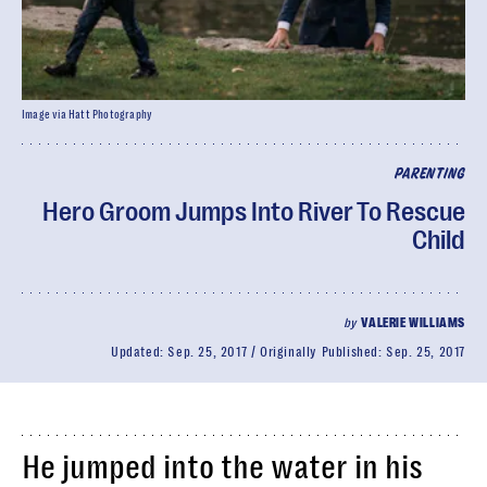
Image via Hatt Photography
PARENTING
Hero Groom Jumps Into River To Rescue
Child
by
VALERIE WILLIAMS
Updated:
Sep. 25, 2017
Originally Published:
Sep. 25, 2017
He jumped into the water in his