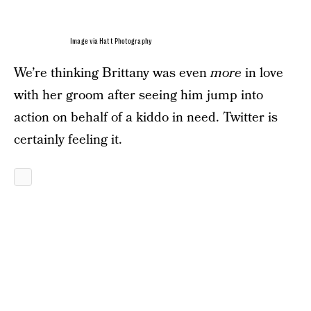
Image via Hatt Photography
We’re thinking Brittany was even
more
in love
with her groom after seeing him jump into
action on behalf of a kiddo in need. Twitter is
certainly feeling it.