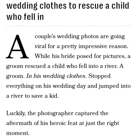
wedding clothes to rescue a child
who fell in
A
couple’s wedding photos are going
viral for a pretty impressive reason.
While his bride posed for pictures, a
groom rescued a child who fell into a river. A
groom.
In his wedding clothes
. Stopped
everything on his wedding day and jumped into
a river to save a kid.
Luckily, the photographer captured the
aftermath of his heroic feat at just the right
moment.