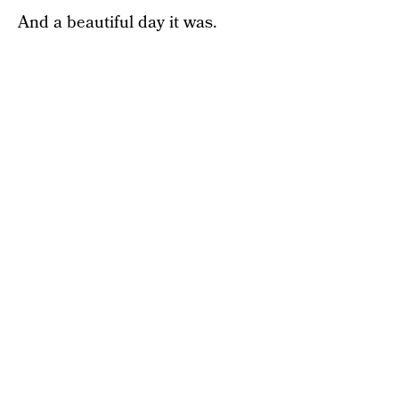
And a beautiful day it was.