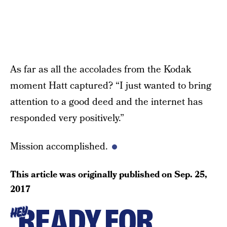
As far as all the accolades from the Kodak
moment Hatt captured? “I just wanted to bring
attention to a good deed and the internet has
responded very positively.”
Mission accomplished.
This article was originally published on
Sep. 25,
2017
READY FOR
HEY