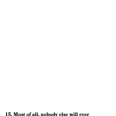
15. Most of all, nobody else will ever