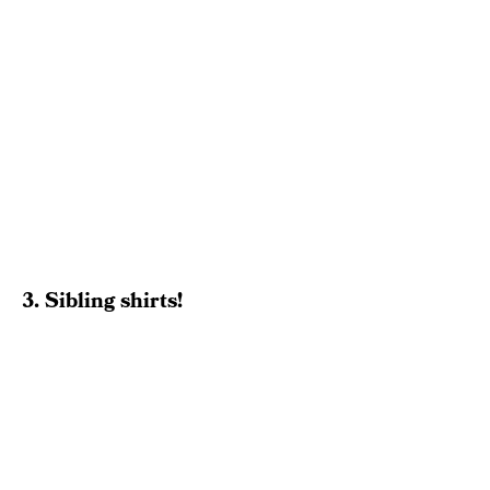
3. Sibling shirts!