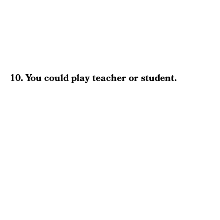
10. You could play teacher or student.