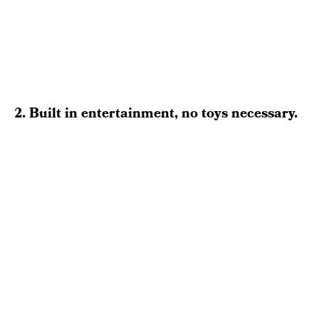
2. Built in entertainment, no toys necessary.