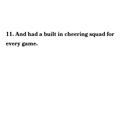
11. And had a built in cheering squad for
every game.