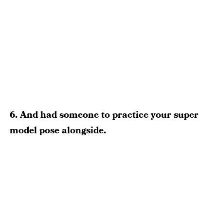
6. And had someone to practice your super
model pose alongside.