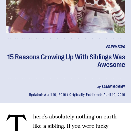
PARENTING
15 Reasons Growing Up With Siblings Was
Awesome
by
SCARY MOMMY
Updated:
April 10, 2016
Originally Published:
April 10, 2016
T
here’s absolutely nothing on earth
like a sibling. If you were lucky