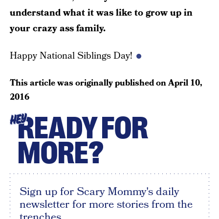
understand what it was like to grow up in
your crazy ass family.
Happy National Siblings Day!
This article was originally published on
April 10,
2016
READY FOR
HEY
MORE?
Sign up for Scary Mommy's daily
newsletter for more stories from the
trenches.