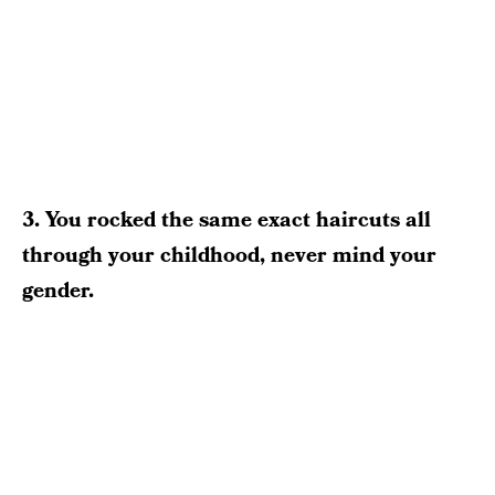
3. You rocked the same exact haircuts all
through your childhood, never mind your
gender.