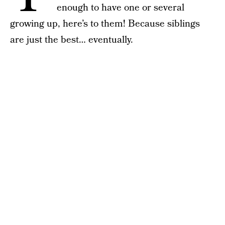
enough to have one or several
growing up, here’s to them! Because siblings
are just the best… eventually.