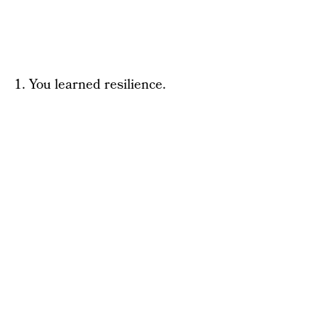
1. You learned resilience.