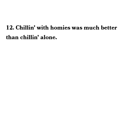
12. Chillin’ with homies was much better
than chillin’ alone.