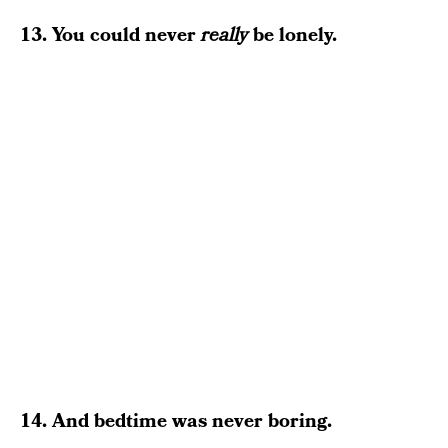
13. You could never
really
be lonely.
14. And bedtime was never boring.