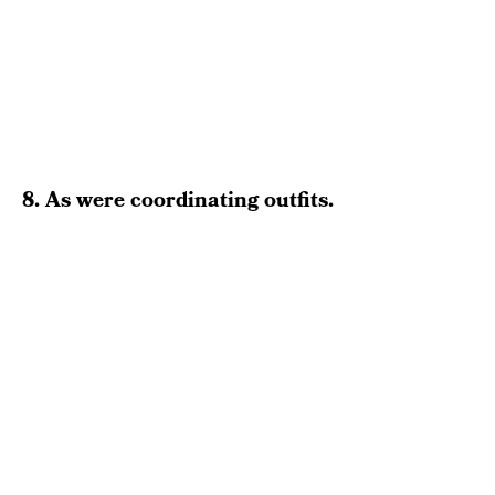
8. As were coordinating outfits.