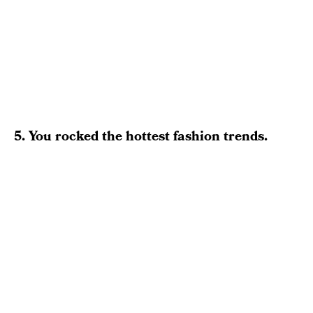
5. You rocked the hottest fashion trends.