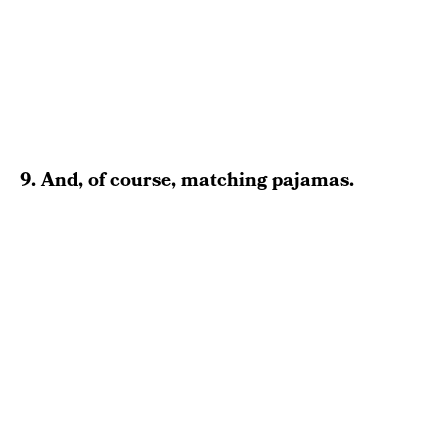
9. And, of course, matching pajamas.