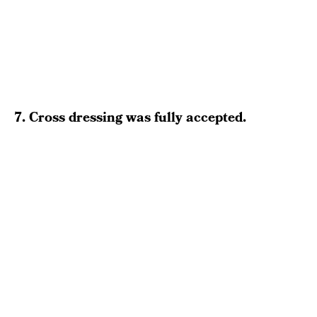
7. Cross dressing was fully accepted.