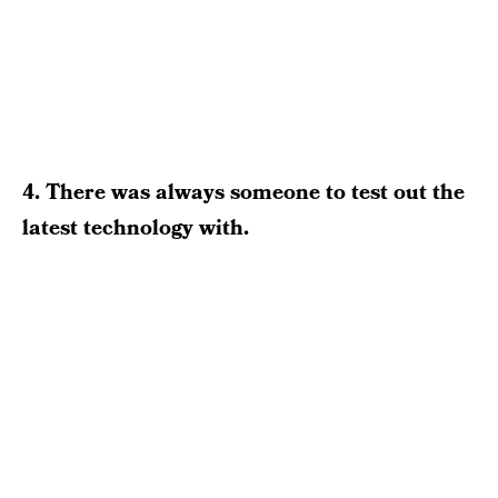
4. There was always someone to test out the
latest technology with.