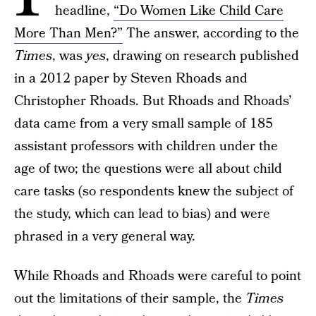
headline,
“Do Women Like Child Care
More Than Men?”
The answer, according to the
Times
, was
yes
, drawing on research published
in a 2012 paper by Steven Rhoads and
Christopher Rhoads. But Rhoads and Rhoads’
data came from a very small sample of 185
assistant professors with children under the
age of two; the questions were all about child
care tasks (so respondents knew the subject of
the study, which can lead to bias) and were
phrased in a very general way.
While Rhoads and Rhoads were careful to point
out the limitations of their sample, the
Times