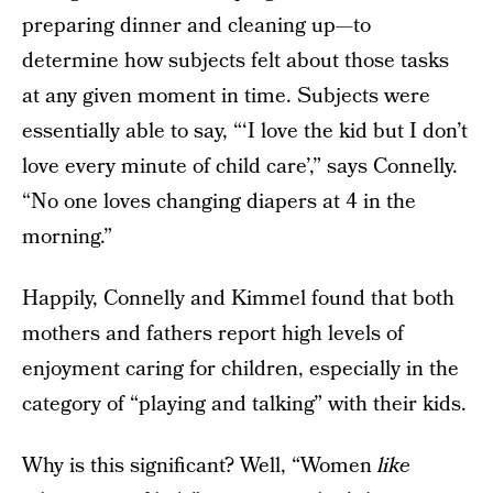
preparing dinner and cleaning up—to
determine how subjects felt about those tasks
at any given moment in time. Subjects were
essentially able to say, “‘I love the kid but I don’t
love every minute of child care’,” says Connelly.
“No one loves changing diapers at 4 in the
morning.”
Happily, Connelly and Kimmel found that both
mothers and fathers report high levels of
enjoyment caring for children, especially in the
category of “playing and talking” with their kids.
Why is this significant? Well, “Women
like