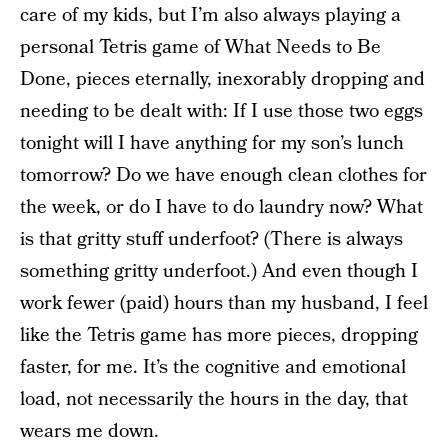
care of my kids, but I’m also always playing a
personal Tetris game of What Needs to Be
Done, pieces eternally, inexorably dropping and
needing to be dealt with: If I use those two eggs
tonight will I have anything for my son’s lunch
tomorrow? Do we have enough clean clothes for
the week, or do I have to do laundry now? What
is that gritty stuff underfoot? (There is always
something gritty underfoot.) And even though I
work fewer (paid) hours than my husband, I feel
like the Tetris game has more pieces, dropping
faster, for me. It’s the cognitive and emotional
load, not necessarily the hours in the day, that
wears me down.