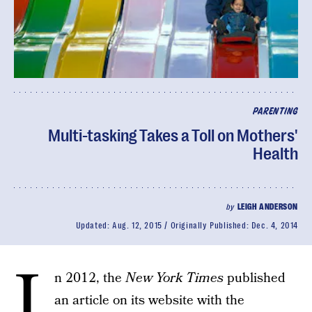
PARENTING
Multi-tasking Takes a Toll on Mothers'
Health
by
LEIGH ANDERSON
Updated:
Aug. 12, 2015
Originally Published:
Dec. 4, 2014
I
n 2012, the
New York Times
published
an article on its website with the