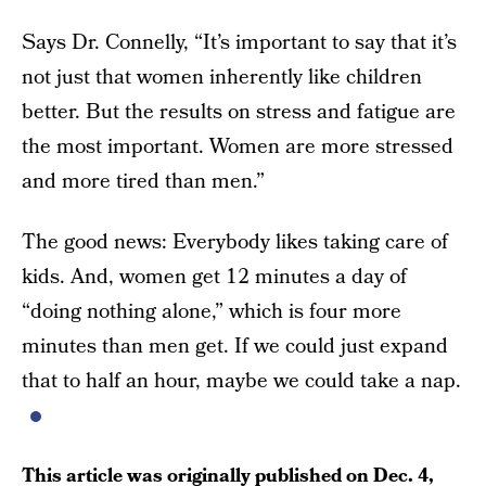
Says Dr. Connelly, “It’s important to say that it’s
not just that women inherently like children
better. But the results on stress and fatigue are
the most important. Women are more stressed
and more tired than men.”
The good news: Everybody likes taking care of
kids. And, women get 12 minutes a day of
“doing nothing alone,” which is four more
minutes than men get. If we could just expand
that to half an hour, maybe we could take a nap.
This article was originally published on
Dec. 4,