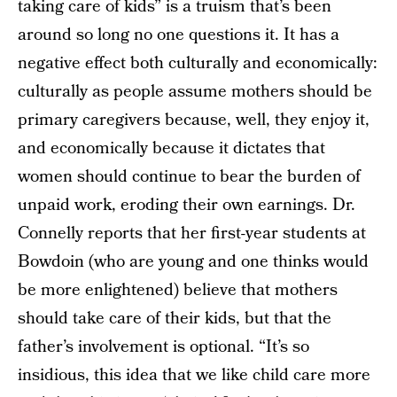
taking care of kids” is a truism that’s been
around so long no one questions it. It has a
negative effect both culturally and economically:
culturally as people assume mothers should be
primary caregivers because, well, they enjoy it,
and economically because it dictates that
women should continue to bear the burden of
unpaid work, eroding their own earnings. Dr.
Connelly reports that her first-year students at
Bowdoin (who are young and one thinks would
be more enlightened) believe that mothers
should take care of their kids, but that the
father’s involvement is optional. “It’s so
insidious, this idea that we like child care more