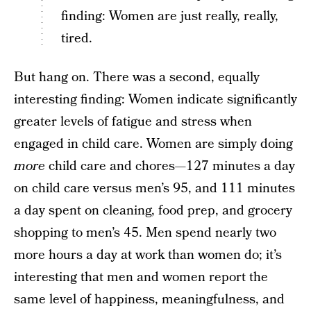
finding: Women are just really, really,
tired.
But hang on. There was a second, equally
interesting finding: Women indicate significantly
greater levels of fatigue and stress when
engaged in child care. Women are simply doing
more
child care and chores—127 minutes a day
on child care versus men’s 95, and 111 minutes
a day spent on cleaning, food prep, and grocery
shopping to men’s 45. Men spend nearly two
more hours a day at work than women do; it’s
interesting that men and women report the
same level of happiness, meaningfulness, and