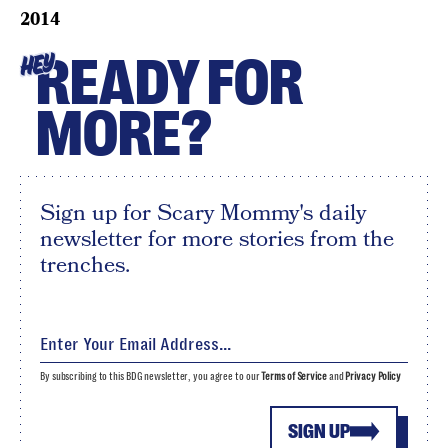
2014
READY FOR
HEY
MORE?
Sign up for Scary Mommy's daily
newsletter for more stories from the
trenches.
By subscribing to this BDG newsletter, you agree to our
Terms of Service
and
Privacy Policy
SIGN UP