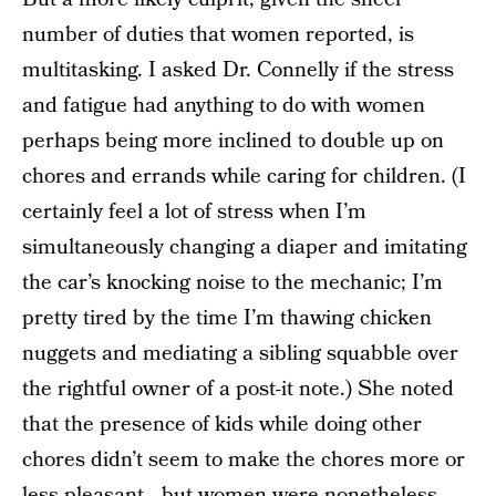
number of duties that women reported, is
multitasking. I asked Dr. Connelly if the stress
and fatigue had anything to do with women
perhaps being more inclined to double up on
chores and errands while caring for children. (I
certainly feel a lot of stress when I’m
simultaneously changing a diaper and imitating
the car’s knocking noise to the mechanic; I’m
pretty tired by the time I’m thawing chicken
nuggets and mediating a sibling squabble over
the rightful owner of a post-it note.) She noted
that the presence of kids while doing other
chores didn’t seem to make the chores more or
less pleasant—but women were nonetheless