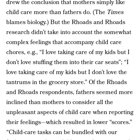
drew the conclusion that mothers simply like
child care more than fathers do. (The
Times
blames biology.) But the Rhoads and Rhoads
research didn’t take into account the somewhat
complex feelings that accompany child care
chores, e.g., “I love taking care of my kids but I
don’t love stuffing them into their car seats”; “I
love taking care of my kids but I don’t love the
tantrums in the grocery store.” Of the Rhoads
and Rhoads respondents, fathers seemed more
inclined than mothers to consider all the
unpleasant aspects of child care when reporting
their feelings—which resulted in lower “scores.”
“Child-care tasks can be bundled with our