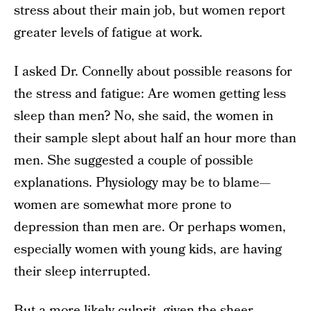
stress about their main job, but women report
greater levels of fatigue at work.
I asked Dr. Connelly about possible reasons for
the stress and fatigue: Are women getting less
sleep than men? No, she said, the women in
their sample slept about half an hour more than
men. She suggested a couple of possible
explanations. Physiology may be to blame—
women are somewhat more prone to
depression than men are. Or perhaps women,
especially women with young kids, are having
their sleep interrupted.
But a more likely culprit, given the sheer