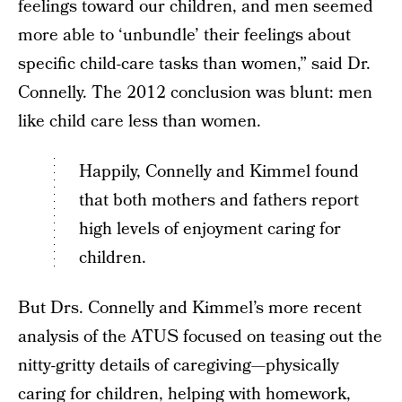
feelings toward our children, and men seemed
more able to ‘unbundle’ their feelings about
specific child-care tasks than women,” said Dr.
Connelly. The 2012 conclusion was blunt: men
like child care less than women.
Happily, Connelly and Kimmel found
that both mothers and fathers report
high levels of enjoyment caring for
children.
But Drs. Connelly and Kimmel’s more recent
analysis of the ATUS focused on teasing out the
nitty-gritty details of caregiving—physically
caring for children, helping with homework,