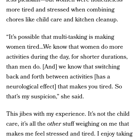
more tired and stressed when combining
chores like child care and kitchen cleanup.
“It’s possible that multi-tasking is making
women tired…We know that women do more
activities during the day, for shorter durations,
than men do. [And] we know that switching
back and forth between activities [has a
neurological effect] that makes you tired. So
that’s my suspicion,” she said.
This jibes with my experience. It’s not the child
care, it’s all the
other
stuff weighing on me that
makes me feel stressed and tired. I enjoy taking