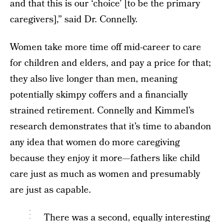
and that this is our ‘choice’ [to be the primary
caregivers],” said Dr. Connelly.
Women take more time off mid-career to care
for children and elders, and pay a price for that;
they also live longer than men, meaning
potentially skimpy coffers and a financially
strained retirement. Connelly and Kimmel’s
research demonstrates that it’s time to abandon
any idea that women do more caregiving
because they enjoy it more—fathers like child
care just as much as women and presumably
are just as capable.
There was a second, equally interesting