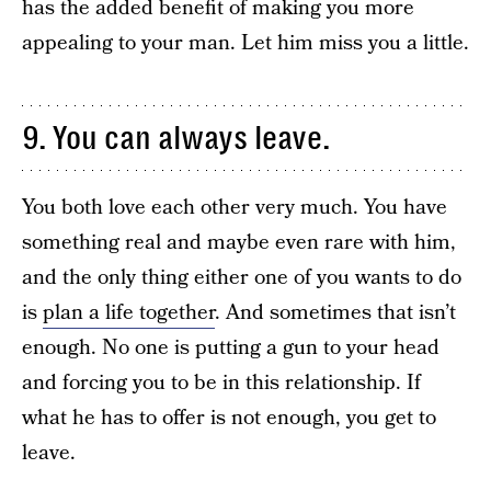
has the added benefit of making you more
appealing to your man. Let him miss you a little.
9. You can always leave.
You both love each other very much. You have
something real and maybe even rare with him,
and the only thing either one of you wants to do
is
plan a life together
. And sometimes that isn’t
enough. No one is putting a gun to your head
and forcing you to be in this relationship. If
what he has to offer is not enough, you get to
leave.