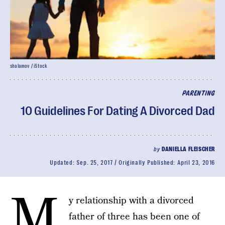
shalamov / iStock
PARENTING
10 Guidelines For Dating A Divorced Dad
by
DANIELLA FLEISCHER
Updated:
Sep. 25, 2017
Originally Published:
April 23, 2016
M
y relationship with a divorced
father of three has been one of