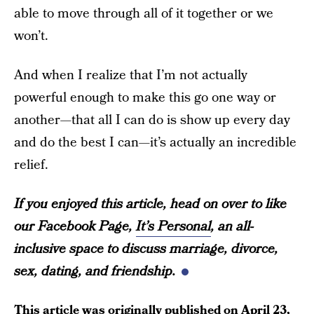
able to move through all of it together or we
won’t.
And when I realize that I’m not actually
powerful enough to make this go one way or
another—that all I can do is show up every day
and do the best I can—it’s actually an incredible
relief.
If you enjoyed this article, head on over to like
our Facebook Page,
It’s Personal
, an all-
inclusive space to discuss marriage, divorce,
sex, dating, and friendship.
This article was originally published on
April 23,