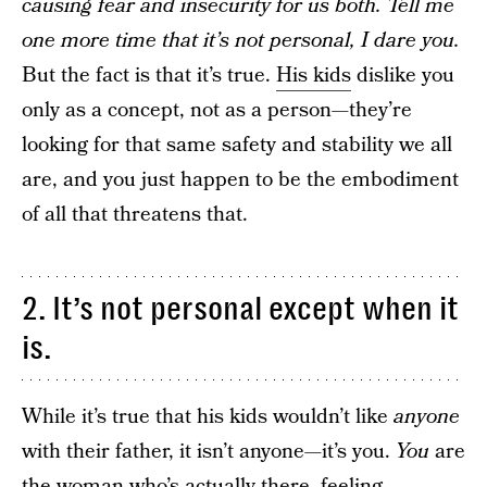
causing fear and insecurity for us both. Tell me
one more time that it’s not personal, I dare you.
But the fact is that it’s true.
His kids
dislike you
only as a concept, not as a person—they’re
looking for that same safety and stability we all
are, and you just happen to be the embodiment
of all that threatens that.
2. It’s not personal except when it
is.
While it’s true that his kids wouldn’t like
anyone
with their father, it isn’t anyone—it’s you.
You
are
the woman who’s actually there, feeling