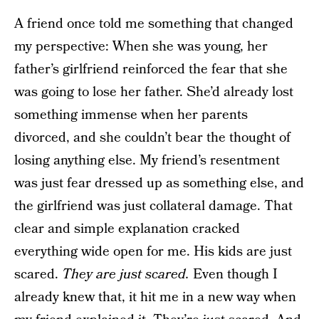
A friend once told me something that changed
my perspective: When she was young, her
father’s girlfriend reinforced the fear that she
was going to lose her father. She’d already lost
something immense when her parents
divorced, and she couldn’t bear the thought of
losing anything else. My friend’s resentment
was just fear dressed up as something else, and
the girlfriend was just collateral damage. That
clear and simple explanation cracked
everything wide open for me. His kids are just
scared.
They are just scared.
Even though I
already knew that, it hit me in a new way when