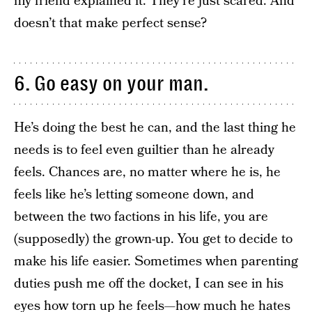
my friend explained it. They’re just scared. And
doesn’t that make perfect sense?
6. Go easy on your man.
He’s doing the best he can, and the last thing he
needs is to feel even guiltier than he already
feels. Chances are, no matter where he is, he
feels like he’s letting someone down, and
between the two factions in his life, you are
(supposedly) the grown-up. You get to decide to
make his life easier. Sometimes when parenting
duties push me off the docket, I can see in his
eyes how torn up he feels—how much he hates