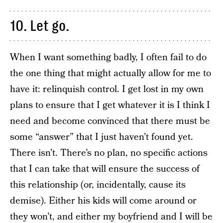
10. Let go.
When I want something badly, I often fail to do
the one thing that might actually allow for me to
have it: relinquish control. I get lost in my own
plans to ensure that I get whatever it is I think I
need and become convinced that there must be
some “answer” that I just haven’t found yet.
There isn’t. There’s no plan, no specific actions
that I can take that will ensure the success of
this relationship (or, incidentally, cause its
demise). Either his kids will come around or
they won’t, and either my boyfriend and I will be