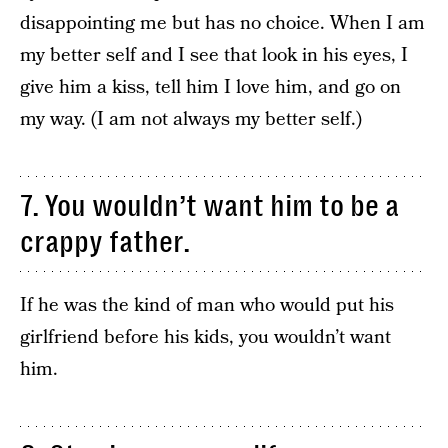
disappointing me but has no choice. When I am
my better self and I see that look in his eyes, I
give him a kiss, tell him I love him, and go on
my way. (I am not always my better self.)
7. You wouldn’t want him to be a
crappy father.
If he was the kind of man who would put his
girlfriend before his kids, you wouldn’t want
him.