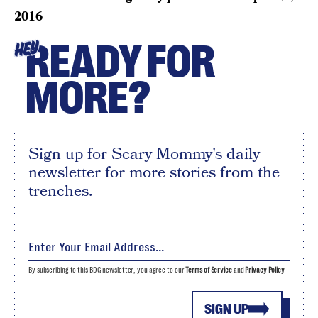
2016
READY FOR
HEY
MORE?
Sign up for Scary Mommy's daily
newsletter for more stories from the
trenches.
By subscribing to this BDG newsletter, you agree to our
Terms of Service
and
Privacy Policy
SIGN UP