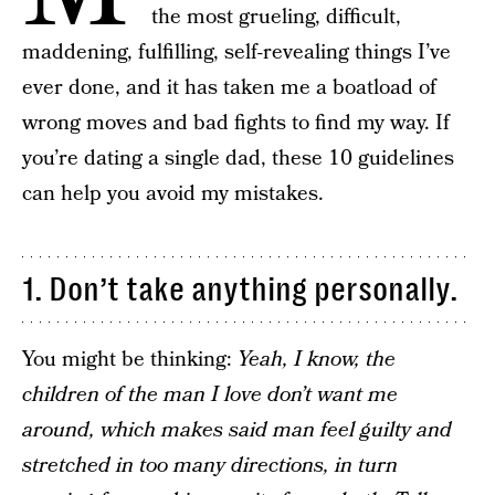
the most grueling, difficult,
maddening, fulfilling, self-revealing things I’ve
ever done, and it has taken me a boatload of
wrong moves and bad fights to find my way. If
you’re dating a single dad, these 10 guidelines
can help you avoid my mistakes.
1. Don’t take anything personally.
You might be thinking:
Yeah, I know, the
children of the man I love don’t want me
around, which makes said man feel guilty and
stretched in too many directions, in turn