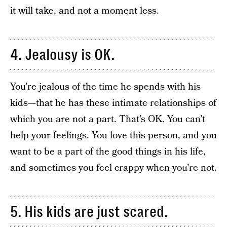
it will take, and not a moment less.
4. Jealousy is OK.
You’re jealous of the time he spends with his
kids—that he has these intimate relationships of
which you are not a part. That’s OK. You can’t
help your feelings. You love this person, and you
want to be a part of the good things in his life,
and sometimes you feel crappy when you’re not.
5. His kids are just scared.