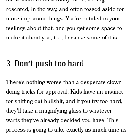
resented, in the way, and often tossed aside for
more important things. You’re entitled to your
feelings about that, and you get some space to
make it about you, too, because some of it is.
3. Don’t push too hard.
There’s nothing worse than a desperate clown
doing tricks for approval. Kids have an instinct
for sniffing out bullshit, and if you try too hard,
they’ll take a magnifying glass to whatever
warts they’ve already decided you have. This
process is going to take exactly as much time as