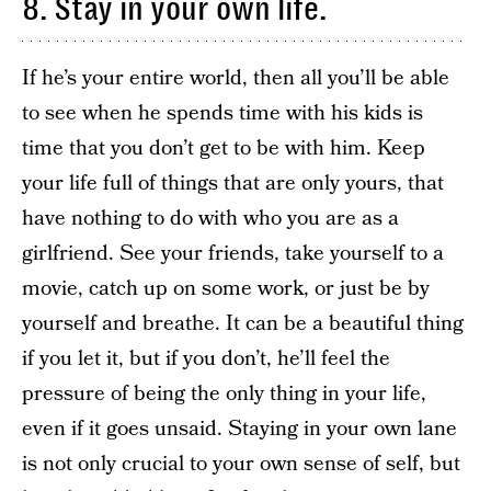
8. Stay in your own life.
If he’s your entire world, then all you’ll be able
to see when he spends time with his kids is
time that you don’t get to be with him. Keep
your life full of things that are only yours, that
have nothing to do with who you are as a
girlfriend. See your friends, take yourself to a
movie, catch up on some work, or just be by
yourself and breathe. It can be a beautiful thing
if you let it, but if you don’t, he’ll feel the
pressure of being the only thing in your life,
even if it goes unsaid. Staying in your own lane
is not only crucial to your own sense of self, but