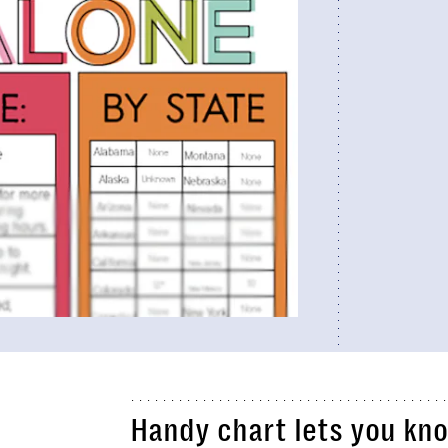
Handy chart lets you kno