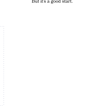
But it’s a good start.