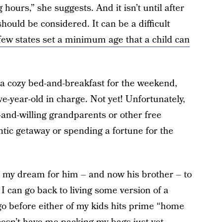
hours,” she suggests. And it isn’t until after
should be considered. It can be a difficult
few states set a minimum age that a child can
o a cozy bed-and-breakfast for the weekend,
ve-year-old in charge. Not yet! Unfortunately,
-and-willing grandparents or other free
tic getaway or spending a fortune for the
een my dream for him – and now his brother – to
 I can go back to living some version of a
o go before either of my kids hits prime “home