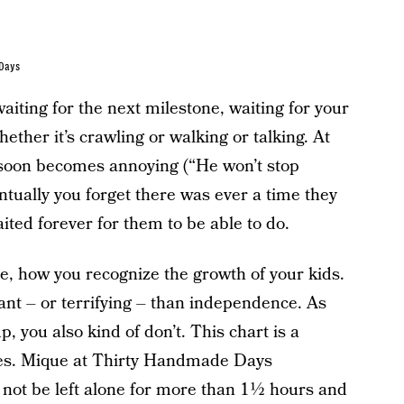
 Days
aiting for the next milestone, waiting for your
ether it’s crawling or walking or talking. At
 it soon becomes annoying (“He won’t stop
ntually you forget there was ever a time they
ited forever for them to be able to do.
, how you recognize the growth of your kids.
ant – or terrifying – than independence. As
 you also kind of don’t. This chart is a
ges. Mique at Thirty Handmade Days
 not be left alone for more than 1½ hours and