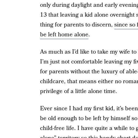
only during daylight and early evening 
13 that leaving a kid alone overnight 
thing for parents to discern,
since so 
be left home alone
.
As much as I’d like to take my wife t
I’m just not comfortable leaving my fi
for parents without the luxury of able
childcare, that means either no roman
privilege of a little alone time.
Ever since I had my first kid, it’s b
be old enough to be left by himself so
child-free life. I have quite a while t