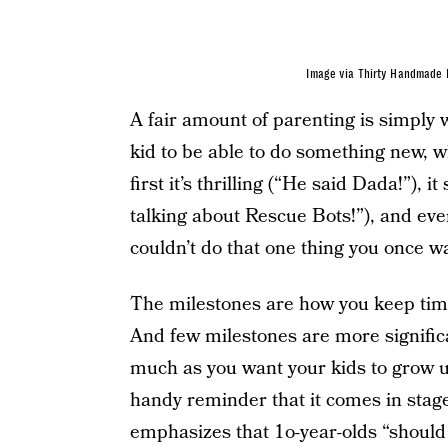
Image via Thirty Handmade
A fair amount of parenting is simply w
kid to be able to do something new, wh
first it’s thrilling (“He said Dada!”),
talking about Rescue Bots!”), and eve
couldn’t do that one thing you once wa
The milestones are how you keep time
And few milestones are more signific
much as you want your kids to grow up,
handy reminder that it comes in sta
emphasizes that 1o-year-olds “should