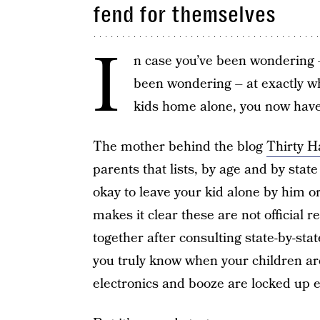
fend for themselves
I
n case you’ve been wondering –
been wondering – at exactly wh
kids home alone, you now have
The mother behind the blog
Thirty 
parents that lists, by age and by state
okay to leave your kid alone by him or
makes it clear these are not official 
together after consulting state-by-st
you truly know when your children a
electronics and booze are locked up e