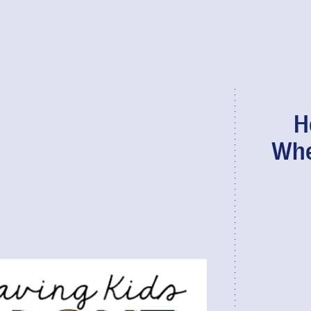
H
Whe