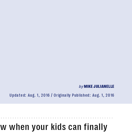
by
MIKE JULIANELLE
Updated:
Aug. 1, 2016
Originally Published:
Aug. 1, 2016
w when your kids can finally