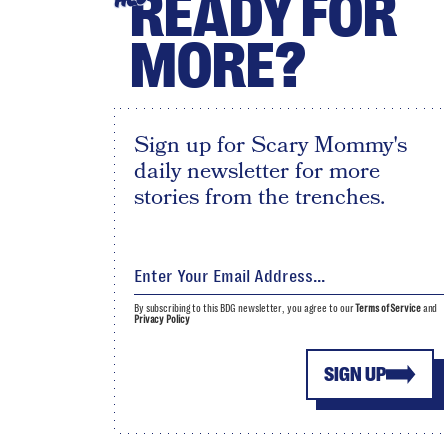
READY FOR
MORE?
Sign up for Scary Mommy's
daily newsletter for more
stories from the trenches.
By subscribing to this BDG newsletter, you agree to our
Terms of Service
and
Privacy Policy
SIGN UP