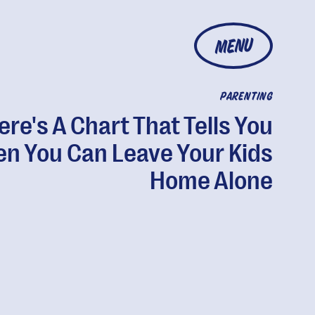
MENU
PARENTING
ere's A Chart That Tells You
n You Can Leave Your Kids
Home Alone