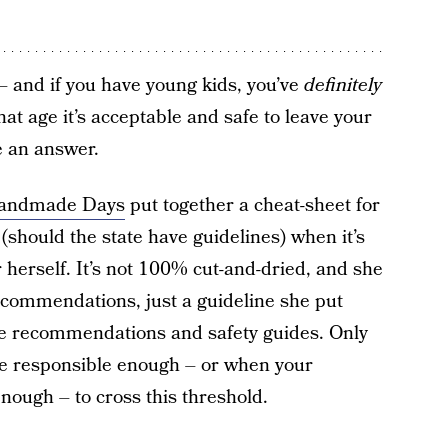
 and if you have young kids, you’ve
definitely
at age it’s acceptable and safe to leave your
 an answer.
Handmade Days
put together a cheat-sheet for
 (should the state have guidelines) when it’s
 herself. It’s not 100% cut-and-dried, and she
recommendations, just a guideline she put
ate recommendations and safety guides. Only
re responsible enough – or when your
nough – to cross this threshold.