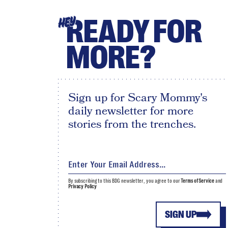
READY FOR
HEY
MORE?
Sign up for Scary Mommy's
daily newsletter for more
stories from the trenches.
By subscribing to this BDG newsletter, you agree to our
Terms of Service
and
Privacy Policy
SIGN UP