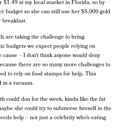
r $1.49 at my local market in Florida, so by
er budget so she can still use her $5,000 gold
r breakfast.
h are taking the challenge to bring
tic budgets we expect people relying on
le cause – I don’t think anyone would deny
f. Because there are so many more challenges to
ed to rely on food stamps for help. This
d in a vacuum.
 could don for the week, kinda like the fat
aybe she could try to submerse herself in the
eds help – not just a celebrity who’s eating