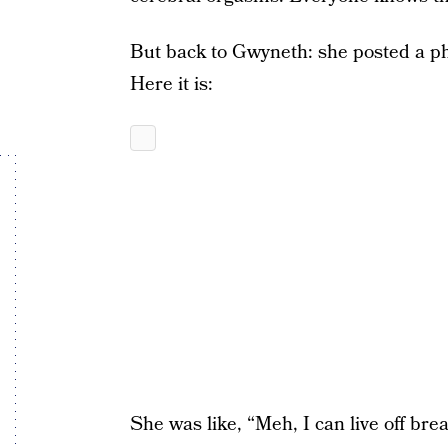
But back to Gwyneth: she posted a pho
Here it is:
She was like, “Meh, I can live off bre