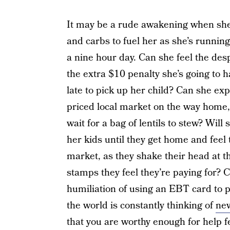
It may be a rude awakening when she 
and carbs to fuel her as she’s runnin
a nine hour day. Can she feel the de
the extra $10 penalty she’s going to
late to pick up her child? Can she expe
priced local market on the way home,
wait for a bag of lentils to stew? Will 
her kids until they get home and feel t
market, as they shake their head at t
stamps they feel they’re paying for?
humiliation of using an EBT card to p
the world is constantly thinking of
new
that you are worthy enough for help f