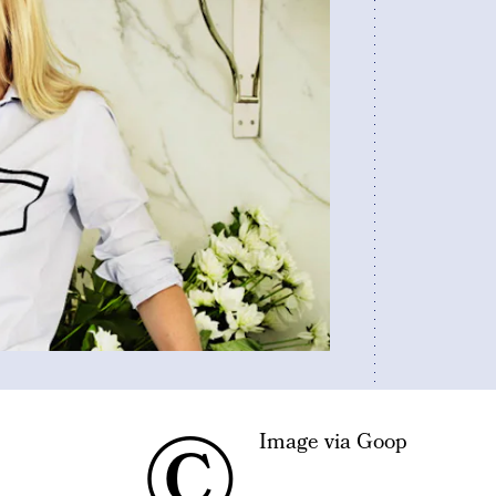
©
Image via Goop