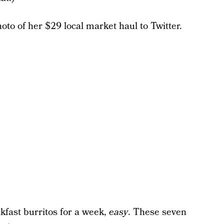
to of her $29 local market haul to Twitter.
akfast burritos for a week,
easy
. These seven