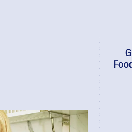
G
Foo