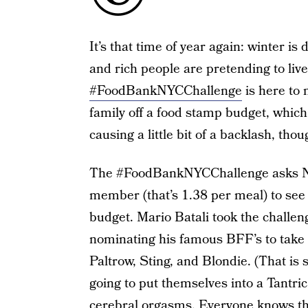
It’s that time of year again: winter is
and rich people are pretending to live
#FoodBankNYCChallenge
is here to 
family off a food stamp budget, which 
causing a little bit of a backlash, thou
The #FoodBankNYCChallenge asks New
member (that’s 1.38 per meal) to see ho
budget. Mario Batali took the challen
nominating his famous BFF’s to take 
Paltrow, Sting, and Blondie. (That is
going to put themselves into a Tantri
cerebral orgasms. Everyone knows th