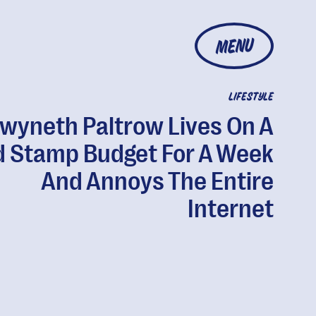
MENU
LIFESTYLE
wyneth Paltrow Lives On A
d Stamp Budget For A Week
And Annoys The Entire
Internet