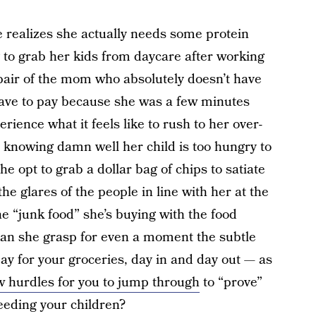
realizes she actually needs some protein
g to grab her kids from daycare after working
spair of the mom who absolutely doesn’t have
 have to pay because she was a few minutes
rience what it feels like to rush to her over-
 knowing damn well her child is too hungry to
she opt to grab a dollar bag of chips to satiate
he glares of the people in line with her at the
he “junk food” she’s buying with the food
 Can she grasp for even a moment the subtle
ay for your groceries, day in and day out — as
 hurdles for you to jump through
to “prove”
eeding your children?