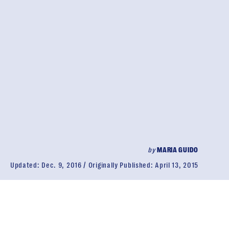
by
MARIA GUIDO
Updated:
Dec. 9, 2016
Originally Published:
April 13, 2015