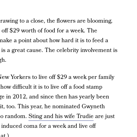
 drawing to a close, the flowers are blooming,
 off $29 worth of food for a week. The
make a point about how hard it is to feed a
is a great cause. The celebrity involvement is
gh.
 Yorkers to live off $29 a week per family
w difficult it is to live off a food stamp
ge in 2012, and since then has yearly been
it, too. This year, he nominated Gwyneth
 so random.
Sting and his wife Trudie
are just
c induced coma for a week and live off
at.)