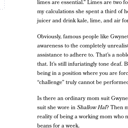
limes are essential.” Limes are two fo
my calculations she spent a third of h
juicer and drink kale, lime, and air fo
Obviously, famous people like Gwynet
awareness to the completely unrealis
assistance to adhere to. That’s a nob
that. It’s still infuriatingly tone dea
being in a position where you are forc
“challenge” truly cannot be performe
Is there an ordinary mom suit Gwyneth
suit she wore in
Shallow Hal
? Then m
reality of being a working mom who ne
beans for a week.