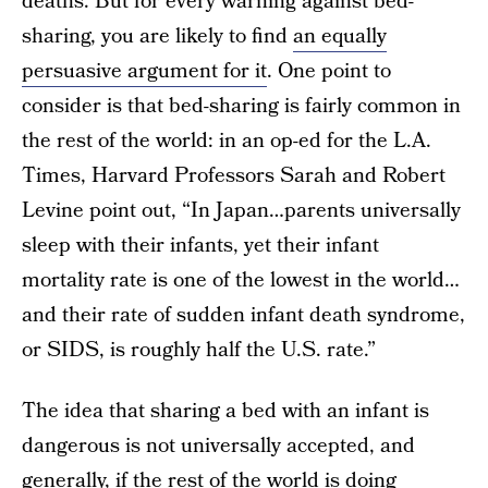
deaths. But for every warning against bed-
sharing, you are likely to find
an equally
persuasive argument for it
. One point to
consider is that bed-sharing is fairly common in
the rest of the world: in an op-ed for the L.A.
Times, Harvard Professors Sarah and Robert
Levine point out, “In Japan…parents universally
sleep with their infants, yet their infant
mortality rate is one of the lowest in the world…
and their rate of sudden infant death syndrome,
or SIDS, is roughly half the U.S. rate.”
The idea that sharing a bed with an infant is
dangerous is not universally accepted, and
generally, if the rest of the world is doing