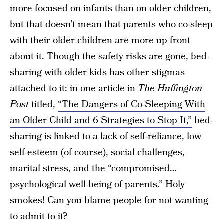
more focused on infants than on older children,
but that doesn’t mean that parents who co-sleep
with their older children are more up front
about it. Though the safety risks are gone, bed-
sharing with older kids has other stigmas
attached to it: in one article in
The Huffington
Post
titled,
“The Dangers of Co-Sleeping With
an Older Child and 6 Strategies to Stop It,”
bed-
sharing is linked to a lack of self-reliance, low
self-esteem (of course), social challenges,
marital stress, and the “compromised…
psychological well-being of parents.” Holy
smokes! Can you blame people for not wanting
to admit to it?