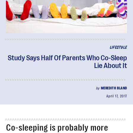
LIFESTYLE
Study Says Half Of Parents Who Co-Sleep
Lie About It
by
MEREDITH BLAND
April 17, 2017
Co-sleeping is probably more