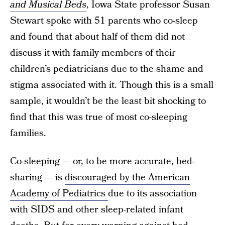
and Musical Beds
, Iowa State professor Susan
Stewart spoke with 51 parents who co-sleep
and found that about half of them did not
discuss it with family members of their
children’s pediatricians due to the shame and
stigma associated with it. Though this is a small
sample, it wouldn’t be the least bit shocking to
find that this was true of most co-sleeping
families.
Co-sleeping — or, to be more accurate, bed-
sharing — is
discouraged by the American
Academy of Pediatrics
due to its association
with SIDS and other sleep-related infant