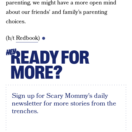
parenting, we might have a more open mind
about our friends’ and family’s parenting
choices.
(h/t
Redbook
)
READY FOR
HEY
MORE?
Sign up for Scary Mommy's daily
newsletter for more stories from the
trenches.