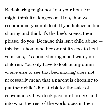
Bed-sharing might not float your boat. You
might think it’s dangerous. If so, then we
recommend you not do it. If you believe in bed-
sharing and think it’s the bee’s knees, then
please, do you. Because this isn’t child abuse —
this isn’t about whether or not it’s cool to beat
your kids, it’s about sharing a bed with your
children. You only have to look at any-damn-
where-else to see that bed-sharing does not
necessarily mean that a parent is choosing to
put their child’s life at risk for the sake of
convenience. If we look past our borders and
into what the rest of the world does in their