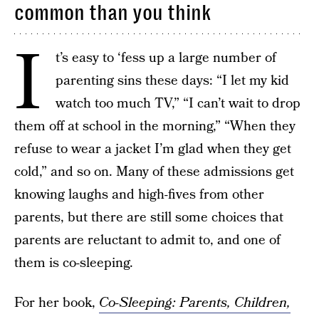
common than you think
I
t’s easy to ‘fess up a large number of
parenting sins these days: “I let my kid
watch too much TV,” “I can’t wait to drop
them off at school in the morning,” “When they
refuse to wear a jacket I’m glad when they get
cold,” and so on. Many of these admissions get
knowing laughs and high-fives from other
parents, but there are still some choices that
parents are reluctant to admit to, and one of
them is co-sleeping.
For her book,
Co-Sleeping: Parents, Children,