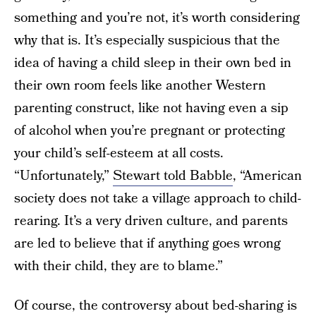
something and you’re not, it’s worth considering
why that is. It’s especially suspicious that the
idea of having a child sleep in their own bed in
their own room feels like another Western
parenting construct, like not having even a sip
of alcohol when you’re pregnant or protecting
your child’s self-esteem at all costs.
“Unfortunately,”
Stewart told Babble
, “American
society does not take a village approach to child-
rearing. It’s a very driven culture, and parents
are led to believe that if anything goes wrong
with their child, they are to blame.”
Of course, the controversy about bed-sharing is