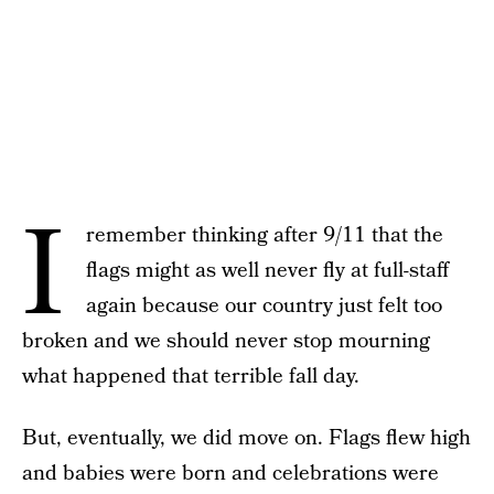
I
remember thinking after 9/11 that the
flags might as well never fly at full-staff
again because our country just felt too
broken and we should never stop mourning
what happened that terrible fall day.
But, eventually, we did move on. Flags flew high
and babies were born and celebrations were