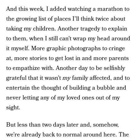
And this week, I added watching a marathon to
the growing list of places I’ll think twice about
taking my children. Another tragedy to explain
to them, when I still can’t wrap my head around
it myself. More graphic photographs to cringe
at, more stories to get lost in and more parents
to empathize with. Another day to be selfishly
grateful that it wasn’t
my
family affected, and to
entertain the thought of building a bubble and
never letting any of my loved ones out of my
sight.
But less than two days later and, somehow,
we’re already back to normal around here. The