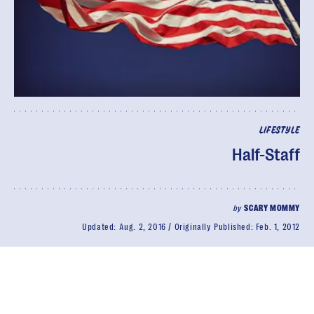
LIFESTYLE
Half-Staff
by
SCARY MOMMY
Updated:
Aug. 2, 2016
Originally Published:
Feb. 1, 2012