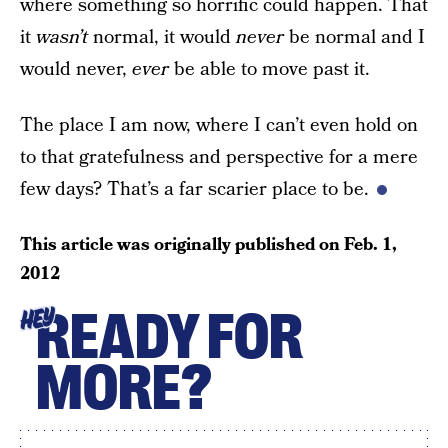
where something so horrific could happen. That
it
wasn’t
normal, it would
never
be normal and I
would never,
ever
be able to move past it.
The place I am now, where I can’t even hold on
to that gratefulness and perspective for a mere
few days? That’s a far scarier place to be.
This article was originally published on
Feb. 1,
2012
READY FOR
HEY
MORE?