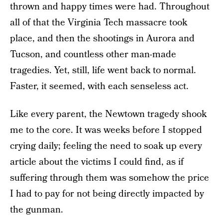
thrown and happy times were had. Throughout
all of that the Virginia Tech massacre took
place, and then the shootings in Aurora and
Tucson, and countless other man-made
tragedies. Yet, still, life went back to normal.
Faster, it seemed, with each senseless act.
Like every parent, the Newtown tragedy shook
me to the core. It was weeks before I stopped
crying daily; feeling the need to soak up every
article about the victims I could find, as if
suffering through them was somehow the price
I had to pay for not being directly impacted by
the gunman.