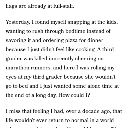
flags are already at full-staff.
Yesterday, I found myself snapping at the kids,
wanting to rush through bedtime instead of
savoring it and ordering pizza for dinner
because I just didn’t feel like cooking. A third
grader was killed innocently cheering on
marathon runners, and here I was rolling my
eyes at
my
third grader because she wouldn’t
go to bed and I just wanted some alone time at
the end of a long day. How could I?
I miss that feeling I had, over a decade ago, that
life wouldn’t ever return to normal in a world