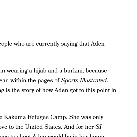
ople who are currently saying that Aden
an wearing a hijab and a burkini, because
ear, within the pages of
Sports Illustrated
.
 is the story of how Aden got to this point in
the Kakuma Refugee Camp. She was only
ve to the United States. And for her
SI
place to shoot Aden would be in her home