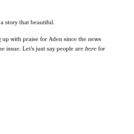
 story that beautiful.
 up with praise for Aden since the news
e issue. Let’s just say people are
here
for