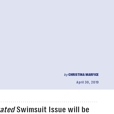
by
CHRISTINA MARFICE
April 30, 2019
rated
Swimsuit Issue will be