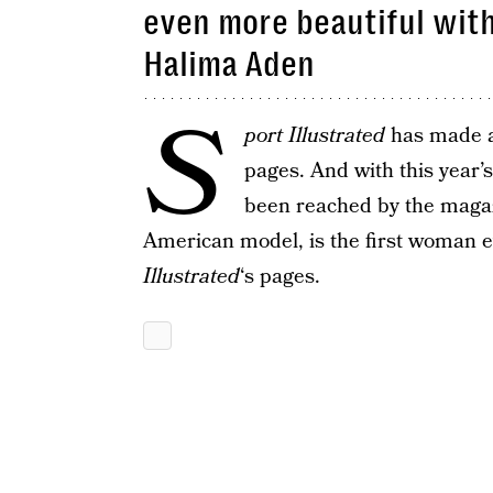
even more beautiful with
Halima Aden
S
port Illustrated
has made a r
pages. And with this year’
been reached by the magaz
American model, is the first woman e
Illustrated
‘s pages.