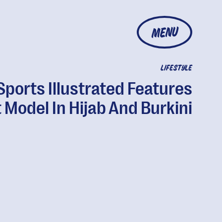
MENU
LIFESTYLE
Sports Illustrated Features
t Model In Hijab And Burkini