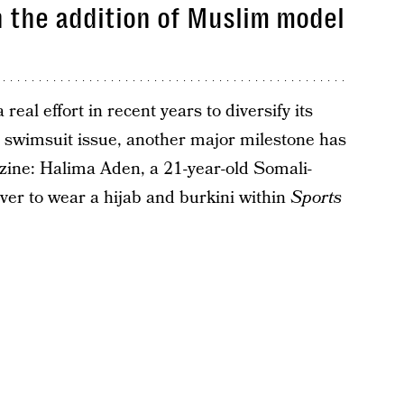
 the addition of Muslim model
eal effort in recent years to diversify its
s swimsuit issue, another major milestone has
ine: Halima Aden, a 21-year-old Somali-
ver to wear a hijab and burkini within
Sports