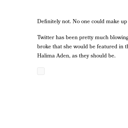
Definitely not. No one could make up a
Twitter has been pretty much blowing
broke that she would be featured in th
Halima Aden, as they should be.