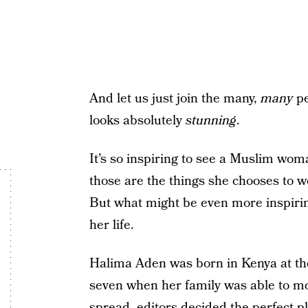
And let us just join the many,
many
pe
looks absolutely
stunning
.
It’s so inspiring to see a Muslim wom
those are the things she chooses to w
But what might be even more inspiring
her life.
Halima Aden was born in Kenya at 
seven when her family was able to mo
spread, editors decided the perfect 