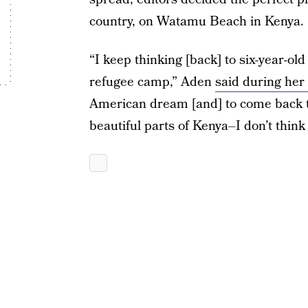
country, on Watamu Beach in Kenya.
“I keep thinking [back] to six-year-ol
refugee camp,” Aden
said during her
American dream [and] to come back t
beautiful parts of Kenya–I don’t think