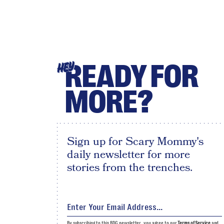
READY FOR
HEY
MORE?
Sign up for Scary Mommy's
daily newsletter for more
stories from the trenches.
By subscribing to this BDG newsletter, you agree to our
Terms of Service
and