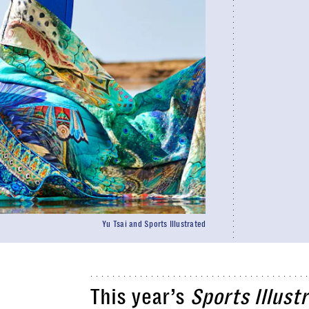
Yu Tsai and Sports Illustrated
This year’s
Sports Illust