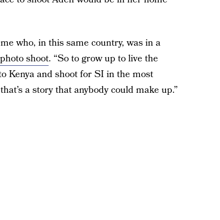
d me who, in this same country, was in a
 photo shoot
. “So to grow up to live the
o Kenya and shoot for SI in the most
 that’s a story that anybody could make up.”