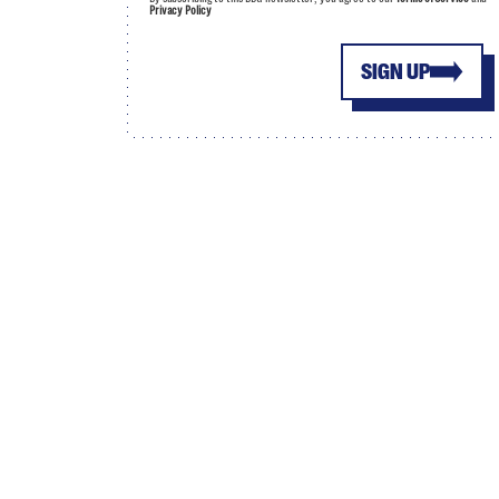
Privacy Policy
SIGN UP