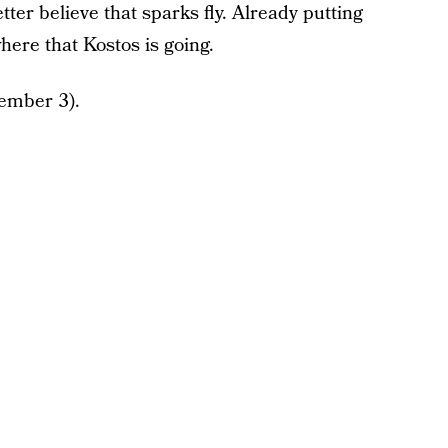
tter believe that sparks fly. Already putting
where that Kostos is going.
ember 3).