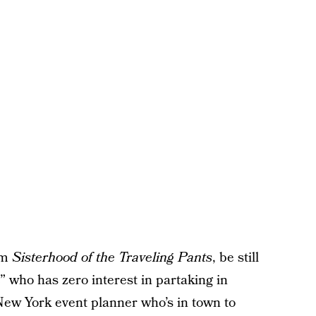
om
Sisterhood of the Traveling Pants
, be still
e” who has zero interest in partaking in
New York event planner who’s in town to