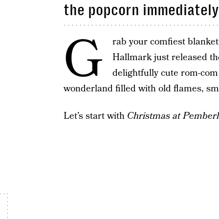
the popcorn immediately
G
rab your comfiest blanket,
Hallmark just released the
delightfully cute rom-com 
wonderland filled with old flames, s
Let’s start with
Christmas at Pember