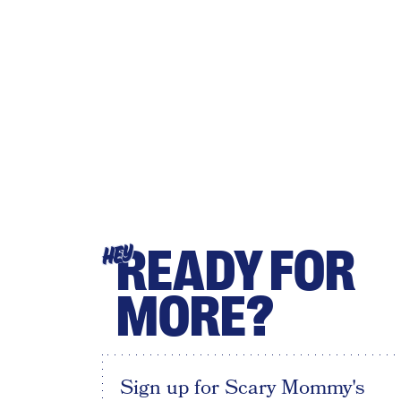
READY FOR
HEY
MORE?
Sign up for Scary Mommy's