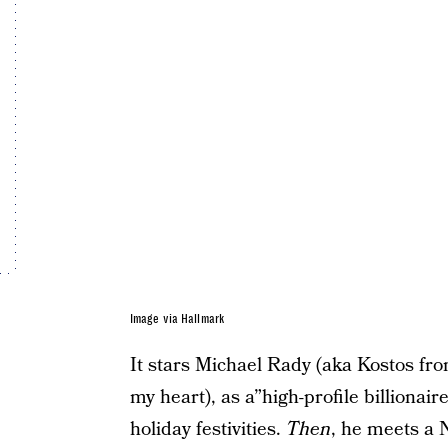
Image via Hallmark
It stars Michael Rady (aka Kostos fr
my heart), as a”high-profile billionair
holiday festivities.
Then
, he meets a 