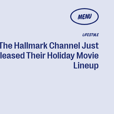
MENU
LIFESTYLE
The Hallmark Channel Just
leased Their Holiday Movie
Lineup