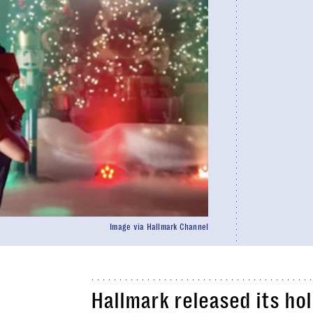
Image via Hallmark Channel
Hallmark released its ho