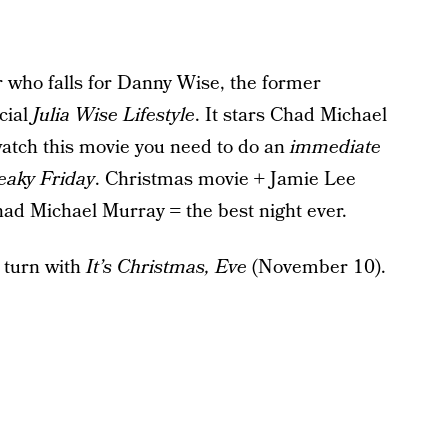
r who falls for Danny Wise, the former
cial
Julia Wise Lifestyle
. It stars Chad Michael
atch this movie you need to do an
immediate
eaky Friday
. Christmas movie + Jamie Lee
had Michael Murray = the best night ever.
 turn with
It’s Christmas, Eve
(November 10).