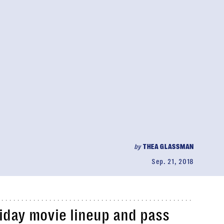
by
THEA GLASSMAN
Sep. 21, 2018
liday movie lineup and pass