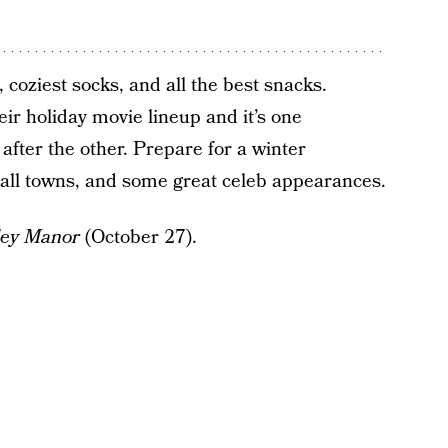
 coziest socks, and all the best snacks.
ir holiday movie lineup and it’s one
after the other. Prepare for a winter
mall towns, and some great celeb appearances.
ley Manor
(October 27).