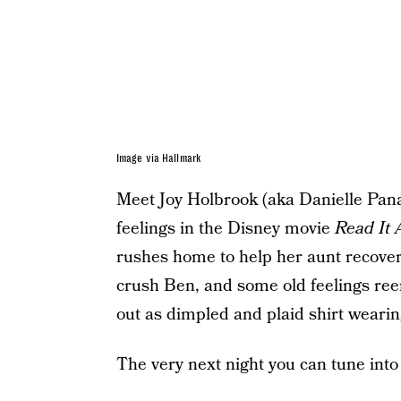
Image via Hallmark
Meet Joy Holbrook (aka Danielle Panab
feelings in the Disney movie
Read It
rushes home to help her aunt recover
crush Ben, and some old feelings reem
out as dimpled and plaid shirt wearin
The very next night you can tune int