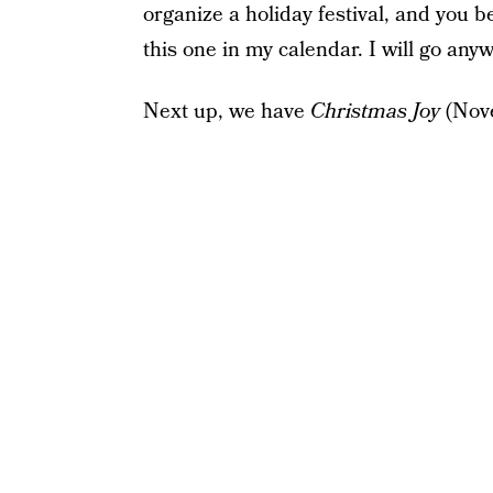
organize a holiday festival, and you be
this one in my calendar. I will go any
Next up, we have
Christmas Joy
(Nov