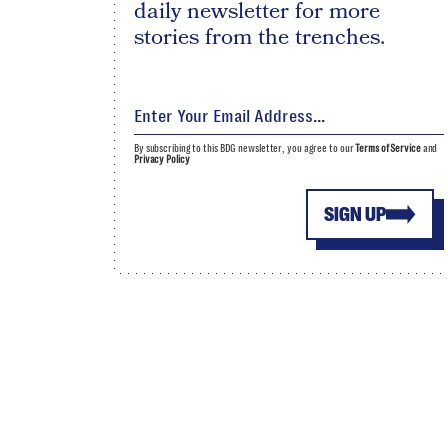
daily newsletter for more
stories from the trenches.
By subscribing to this BDG newsletter, you agree to our
Terms of Service
and
Privacy Policy
SIGN UP