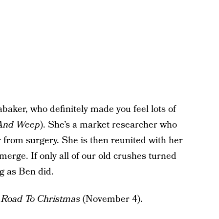
aker, who definitely made you feel lots of
 And Weep
). She’s a market researcher who
 from surgery. She is then reunited with her
erge. If only all of our old crushes turned
g as Ben did.
o
Road To Christmas
(November 4).