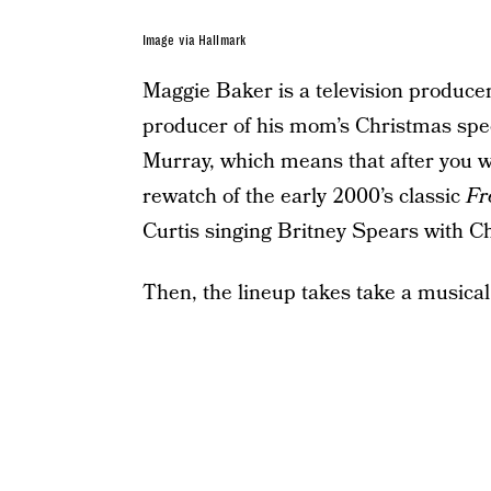
Image via Hallmark
Maggie Baker is a television produce
producer of his mom’s Christmas spe
Murray, which means that after you w
rewatch of the early 2000’s classic
Fr
Curtis singing Britney Spears with C
Then, the lineup takes take a musical