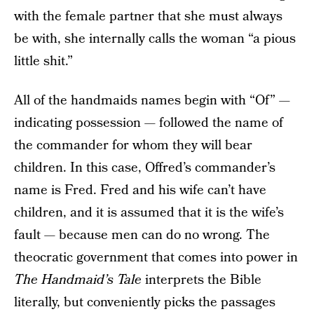
with the female partner that she must always
be with, she internally calls the woman “a pious
little shit.”
All of the handmaids names begin with “Of” —
indicating possession — followed the name of
the commander for whom they will bear
children. In this case, Offred’s commander’s
name is Fred. Fred and his wife can’t have
children, and it is assumed that it is the wife’s
fault — because men can do no wrong. The
theocratic government that comes into power in
The Handmaid’s Tale
interprets the Bible
literally, but conveniently picks the passages