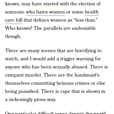
knows, may have started with the election of
someone
who hates women
or some
health
care bill
that defines women as “less than.”
Who knows? The parallels are undeniable
though.
There are many scenes that are horrifying to
watch, and I would add a trigger warning for
anyone who has been sexually abused. There is
rampant murder. There are the handmaid’s
themselves committing heinous crimes or else
being punished. There is rape that is shown in
a sickeningly pious way.
One particular difficult scene depicts the world