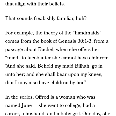
that align with their beliefs.
That sounds freakishly familiar, huh?
For example, the theory of the “handmaids”
comes from the book of Genesis 30:1-3, from a
passage about Rachel, when she offers her
“maid” to Jacob after she cannot have children:
“And she said, Behold my maid Bilhah, go in
unto her; and she shall bear upon my knees,
that I may also have children by her.”
In the series, Offred is a woman who was
named June — she went to college, had a
career, a husband, and a baby girl. One day, she