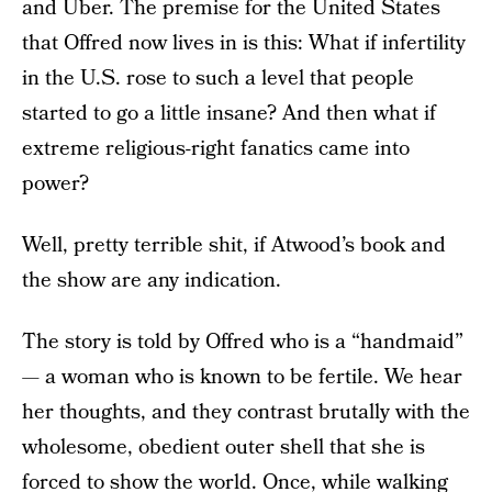
and Uber. The premise for the United States
that Offred now lives in is this: What if infertility
in the U.S. rose to such a level that people
started to go a little insane? And then what if
extreme religious-right fanatics came into
power?
Well, pretty terrible shit, if Atwood’s book and
the show are any indication.
The story is told by Offred who is a “handmaid”
— a woman who is known to be fertile. We hear
her thoughts, and they contrast brutally with the
wholesome, obedient outer shell that she is
forced to show the world. Once, while walking