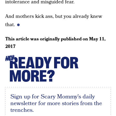
intolerance and misguided fear.
And mothers kick ass, but you already knew
that.
This article was originally published on
May 11,
2017
READY FOR
HEY
MORE?
Sign up for Scary Mommy's daily
newsletter for more stories from the
trenches.