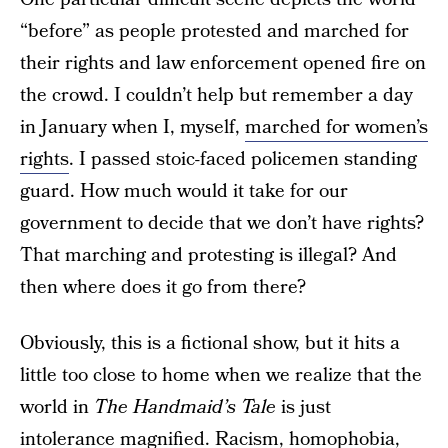
“before” as people protested and marched for
their rights and law enforcement opened fire on
the crowd. I couldn’t help but remember a day
in January when I, myself,
marched for women’s
rights
. I passed stoic-faced policemen standing
guard. How much would it take for our
government to decide that we don’t have rights?
That marching and protesting is illegal? And
then where does it go from there?
Obviously, this is a fictional show, but it hits a
little too close to home when we realize that the
world in
The Handmaid’s Tale
is just
intolerance magnified. Racism, homophobia,