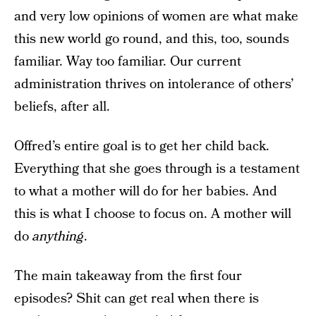
and very low opinions of women are what make
this new world go round, and this, too, sounds
familiar. Way too familiar. Our current
administration thrives on intolerance of others’
beliefs, after all.
Offred’s entire goal is to get her child back.
Everything that she goes through is a testament
to what a mother will do for her babies. And
this is what I choose to focus on. A mother will
do
anything
.
The main takeaway from the first four
episodes? Shit can get real when there is