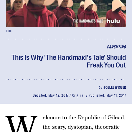
Hulu
PARENTING
This Is Why 'The Handmaid's Tale' Should
Freak You Out
by
JOELLE WISLER
Updated:
May 12, 2017
Originally Published:
May 11, 2017
W
elcome to the Republic of Gilead,
the scary, dystopian, theocratic