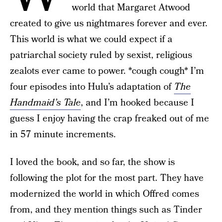
world that Margaret Atwood
created to give us nightmares forever and ever.
This world is what we could expect if a
patriarchal society ruled by sexist, religious
zealots ever came to power. *cough cough* I’m
four episodes into Hulu’s adaptation of
The
Handmaid’s Tale
, and I’m hooked because I
guess I enjoy having the crap freaked out of me
in 57 minute increments.
I loved the book, and so far, the show is
following the plot for the most part. They have
modernized the world in which Offred comes
from, and they mention things such as Tinder