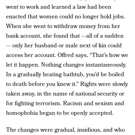
went to work and learned a law had been
enacted that women could no longer hold jobs.
When she went to withdraw money from her
bank account, she found that —all of a sudden
— only her husband or male next of kin could
access her account. Offred says, “That’s how we
let it happen. Nothing changes instantaneously.
In a gradually heating bathtub, you’d be boiled
to death before you knew it.” Rights were slowly
taken away, in the name of national security or
for fighting terrorism. Racism and sexism and
homophobia began to be openly accepted.
The changes were gradual, insidious, and who