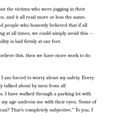
ut the victims who were jogging in their
, and it all read more or less the same.
 people who honestly believed that if all
g at all times, we could simply avoid this —
lity is laid firmly at our feet.
believe this, then we have more work to do
, I am forced to worry about my safety. Every
dly talked about by men from all
. I have walked through a parking lot with
 my age undress me with their eyes. Some of
n? That’s completely subjective.” To you, I