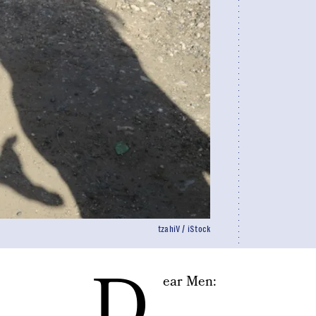
tzahiV / iStock
D
ear Men: