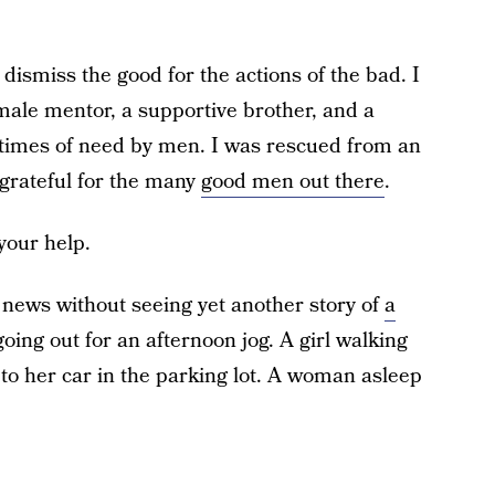
o dismiss the good for the actions of the bad. I
ale mentor, a supportive brother, and a
 times of need by men. I was rescued from an
grateful for the many
good men out there
.
your help.
e news without seeing yet another story of
a
going out for an afternoon jog. A girl walking
 to her car in the parking lot. A woman asleep