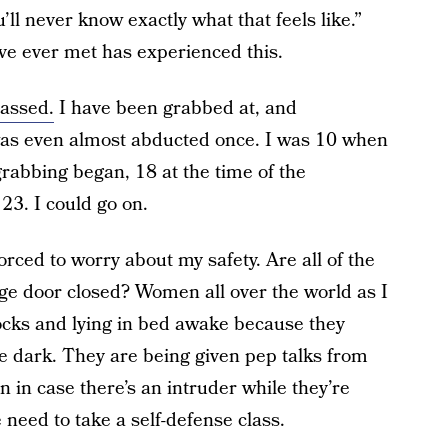
u’ll never know exactly what that feels like.”
’ve ever met has
experienced this.
rassed.
I have been grabbed at, and
was even almost abducted once. I was 10 when
abbing began, 18 at the time of the
23. I could go on.
orced to worry about my safety. Are all of the
e door closed? Women all over the world as I
locks and lying in bed awake because they
he dark. They are being given pep talks from
 in case there’s an intruder while they’re
need to take a self-defense class.