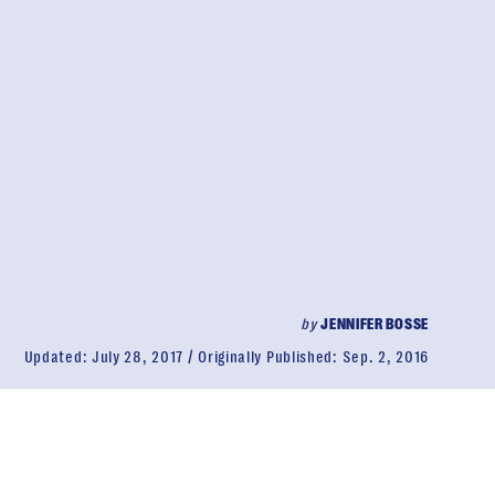
by
JENNIFER BOSSE
Updated:
July 28, 2017
Originally Published:
Sep. 2, 2016