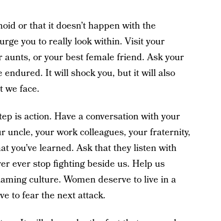
id or that it doesn’t happen with the
urge you to really look within. Visit your
r aunts, or your best female friend. Ask your
endured. It will shock you, but it will also
t we face.
tep is action. Have a conversation with your
ur uncle, your work colleagues, your fraternity,
t you’ve learned. Ask that they listen with
r ever stop fighting beside us. Help us
laming culture. Women deserve to live in a
e to fear the next attack.