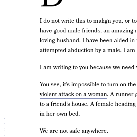
I do not write this to malign you, or t
have good male friends, an amazing m
loving husband. I have been aided in
attempted abduction by a male. I am 
I am writing to you because we need 
You see, it’s impossible to turn on th
violent attack on a woman
. A runner 
to a friend’s house. A female heading
in her own bed.
We are not safe anywhere.