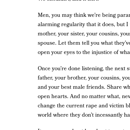
Men, you may think we’re being parano
alarming regularity that it does, but I 
mother, your sister, your cousins, you
spouse. Let them tell you what they’ve 
open your eyes to the injustice of wha
Once you’re done listening, the next s
father, your brother, your cousins, yo
and your best male friends. Share wha
open hearts. And no matter what, neve
change the current rape and victim b
world where they don’t incessantly hav