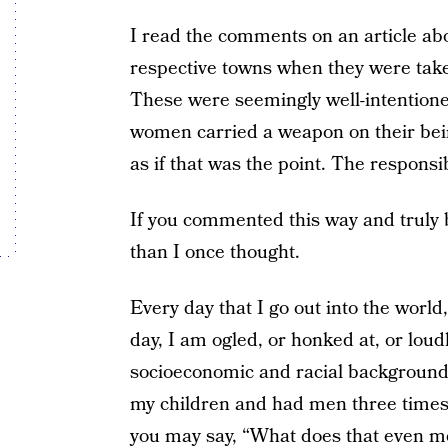
I read the comments on an article abo
respective towns when they were taken
These were seemingly well-intentioned
women carried a weapon on their bein
as if that was the point. The responsibi
If you commented this way and truly 
than I once thought.
Every day that I go out into the world
day, I am ogled, or honked at, or lou
socioeconomic and racial backgrounds
my children and had men three times
you may say, “What does that even mea