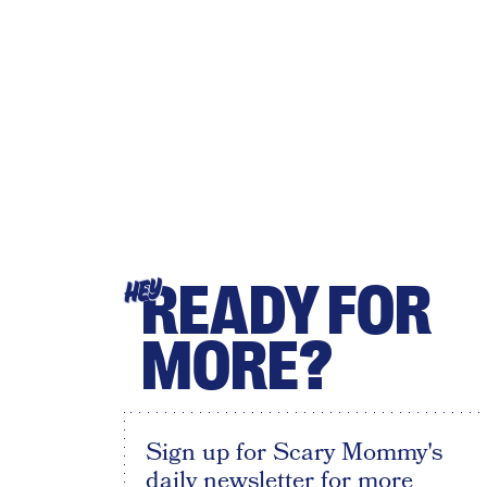
READY FOR
HEY
MORE?
Sign up for Scary Mommy's
daily newsletter for more