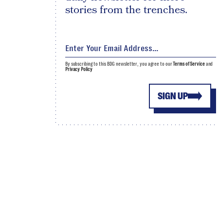
stories from the trenches.
By subscribing to this BDG newsletter, you agree to our
Terms of Service
and
Privacy Policy
SIGN UP