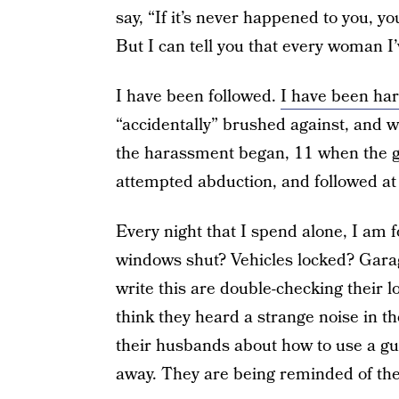
say, “If it’s never happened to you, yo
But I can tell you that every woman I
I have been followed.
I have been ha
“accidentally” brushed against, and 
the harassment began, 11 when the gr
attempted abduction, and followed at 
Every night that I spend alone, I am f
windows shut? Vehicles locked? Garag
write this are double-checking their 
think they heard a strange noise in t
their husbands about how to use a gun
away. They are being reminded of the 