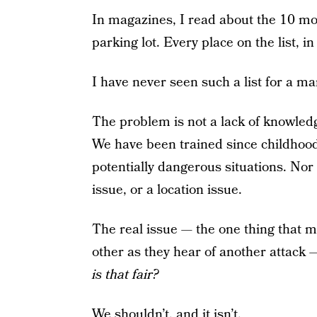
In magazines, I read about the 10 mo
parking lot. Every place on the list, i
I have never seen such a list for a man
The problem is not a lack of knowledg
We have been trained since childhood 
potentially dangerous situations. Nor i
issue, or a location issue.
The real issue — the one thing that 
other as they hear of another attack —
is that fair?
We shouldn’t, and it isn’t.