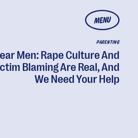
MENU
PARENTING
ear Men: Rape Culture And
ictim Blaming Are Real, And
We Need Your Help