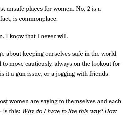
st unsafe places for women. No. 2 is a
n fact, is commonplace.
. I know that I never will.
e about keeping ourselves safe in the world.
to move cautiously, always on the lookout for
s it a gun issue, or a jogging with friends
most women are saying to themselves and each
 is this:
Why do I have to live this way? How