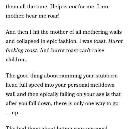
them all the time. Help is
not
for me. I am
mother, hear me roar!
And then I hit the mother of all mothering walls
and collapsed in epic fashion. I was toast.
Burnt
fucking toast.
And burnt toast can’t raise
children.
The good thing about ramming your stubborn
head full speed into your personal meltdown
wall and then epically falling on your ass is that
after you fall down, there is only one way to go
— up.
The bad thing about hitting your personal