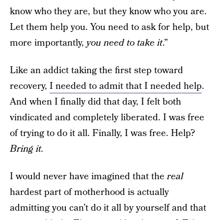
know who they are, but they know who you are.
Let them help you. You need to ask for help, but
more importantly,
you need to take it
.”
Like an addict taking the first step toward
recovery,
I needed to admit that I needed help
.
And when I finally did that day, I felt both
vindicated and completely liberated. I was free
of trying to do it all. Finally, I was free. Help?
Bring it.
I would never have imagined that the
real
hardest part of motherhood is actually
admitting you can’t do it all by yourself and that