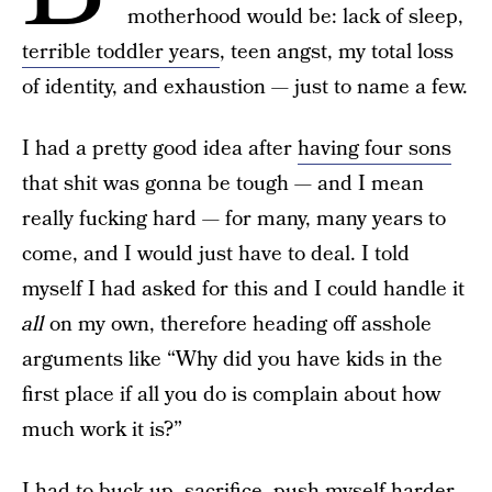
motherhood would be: lack of sleep,
terrible toddler years
, teen angst, my total loss
of identity, and exhaustion — just to name a few.
I had a pretty good idea after
having four sons
that shit was gonna be tough — and I mean
really fucking hard — for many, many years to
come, and I would just have to deal. I told
myself I had asked for this and I could handle it
all
on my own, therefore heading off asshole
arguments like “Why did you have kids in the
first place if all you do is complain about how
much work it is?”
I had to buck up, sacrifice, push myself harder