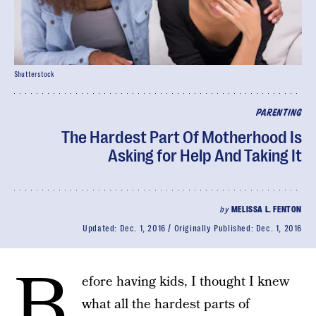
Shutterstock
PARENTING
The Hardest Part Of Motherhood Is
Asking for Help And Taking It
by
MELISSA L. FENTON
Updated:
Dec. 1, 2016
Originally Published:
Dec. 1, 2016
B
efore having kids, I thought I knew
what all the hardest parts of