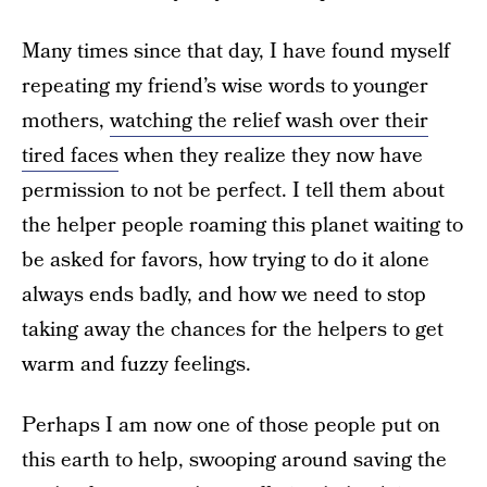
Many times since that day, I have found myself
repeating my friend’s wise words to younger
mothers,
watching the relief wash over their
tired faces
when they realize they now have
permission to not be perfect. I tell them about
the helper people roaming this planet waiting to
be asked for favors, how trying to do it alone
always ends badly, and how we need to stop
taking away the chances for the helpers to get
warm and fuzzy feelings.
Perhaps I am now one of those people put on
this earth to help, swooping around saving the