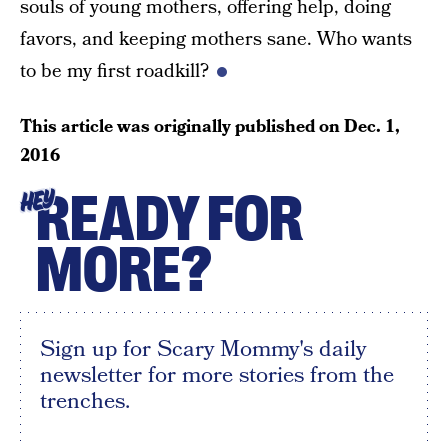
souls of young mothers, offering help, doing
favors, and keeping mothers sane. Who wants
to be my first roadkill?
This article was originally published on
Dec. 1,
2016
READY FOR
HEY
MORE?
Sign up for Scary Mommy's daily
newsletter for more stories from the
trenches.