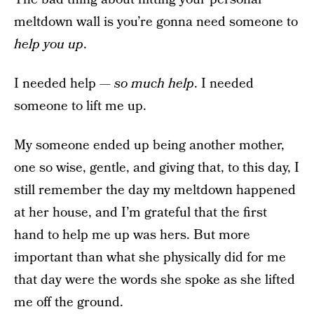
meltdown wall is you’re gonna need someone to
help you up
.
I needed help —
so much help
. I needed
someone to lift me up.
My someone ended up being another mother,
one so wise, gentle, and giving that, to this day, I
still remember the day my meltdown happened
at her house, and I’m grateful that the first
hand to help me up was hers. But more
important than what she physically did for me
that day were the words she spoke as she lifted
me off the ground.