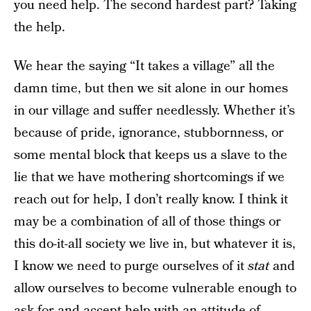
you need help. The second hardest part? Taking
the help.
We hear the saying “It takes a village” all the
damn time, but then we sit alone in our homes
in our village and suffer needlessly. Whether it’s
because of pride, ignorance, stubbornness, or
some mental block that keeps us a slave to the
lie that we have mothering shortcomings if we
reach out for help, I don’t really know. I think it
may be a combination of all of those things or
this do-it-all society we live in, but whatever it is,
I know we need to purge ourselves of it
stat
and
allow ourselves to become vulnerable enough to
ask for and accept help with an attitude of