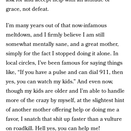
grace, not defeat.
I’m many years out of that now-infamous
meltdown, and I firmly believe I am still
somewhat mentally sane, and a great mother,
simply for the fact I stopped doing it alone. In
local circles, I’ve been famous for saying things
like, “If you have a pulse and can dial 911, then
yes, you can watch my kids.” And even now,
though my kids are older and I’m able to handle
more of the crazy by myself, at the slightest hint
of another mother offering help or doing me a
favor, I snatch that shit up faster than a vulture
on roadkill. Hell yes, you can help me!