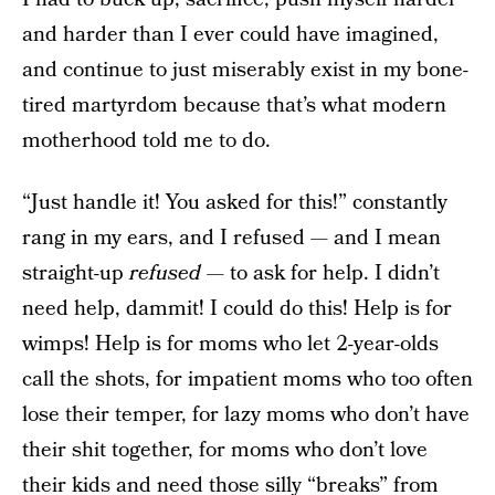
and harder than I ever could have imagined,
and continue to just miserably exist in my bone-
tired martyrdom because that’s what modern
motherhood told me to do.
“Just handle it! You asked for this!” constantly
rang in my ears, and I refused — and I mean
straight-up
refused
— to ask for help. I didn’t
need help, dammit! I could do this! Help is for
wimps! Help is for moms who let 2-year-olds
call the shots, for impatient moms who too often
lose their temper, for lazy moms who don’t have
their shit together, for moms who don’t love
their kids and need those silly “breaks” from