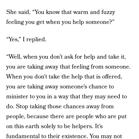
She said, “You know that warm and fuzzy
feeling you get when you help someone?”
“Yes,” I replied.
“Well, when you don’t ask for help and take it,
you are taking away that feeling from someone.
When you don’t take the help that is offered,
you are taking away someone’s chance to
minister to you in a way that they may need to
do. Stop taking those chances away from
people, because there are people who are put
on this earth solely to be helpers. It’s
fundamental to their existence. You may not