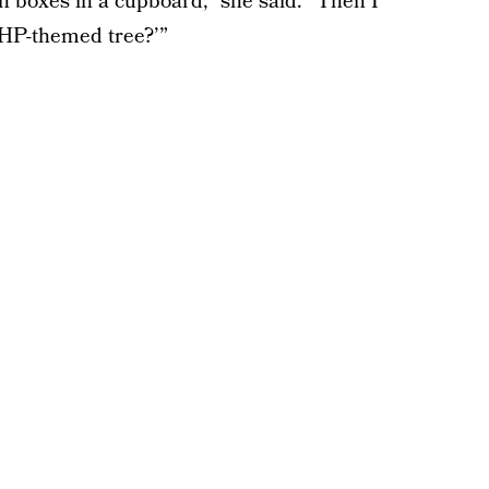
in boxes in a cupboard,” she said. “Then I
a HP-themed tree?’”