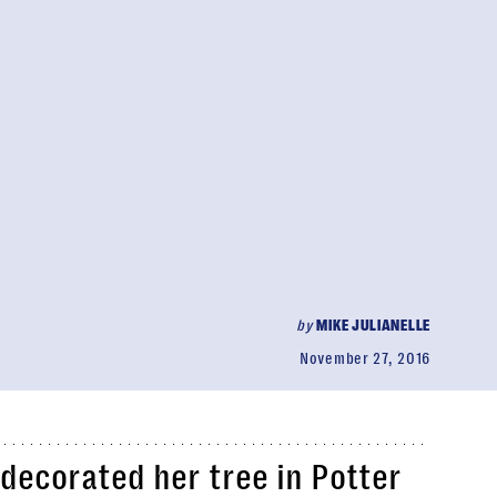
by
MIKE JULIANELLE
November 27, 2016
decorated her tree in Potter