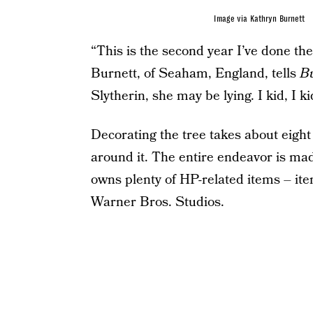
Image via Kathryn Burnett
“This is the second year I’ve done the
Burnett, of Seaham, England, tells
B
Slytherin, she may be lying. I kid, I ki
Decorating the tree takes about eight 
around it. The entire endeavor is made
owns plenty of HP-related items – item
Warner Bros. Studios.