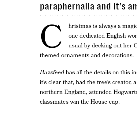
paraphernalia and it’s a
C
hristmas is always a magic
one dedicated English wo
usual by decking out her C
themed ornaments and decorations.
Buzzfeed
has all the details on this i
it’s clear that, had the tree’s creator
northern England, attended Hogwarts
classmates win the House cup.