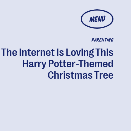
MENU
PARENTING
The Internet Is Loving This
Harry Potter-Themed
Christmas Tree