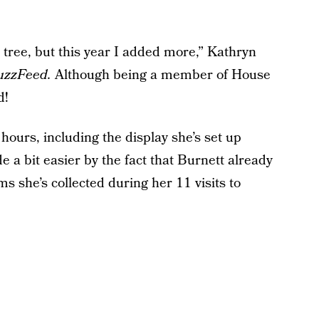
 tree, but this year I added more,” Kathryn
uzzFeed.
Although being a member of House
d!
hours, including the display she’s set up
 a bit easier by the fact that Burnett already
s she’s collected during her 11 visits to