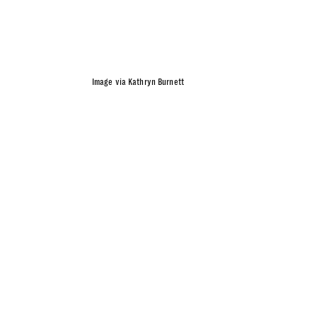
Image via Kathryn Burnett