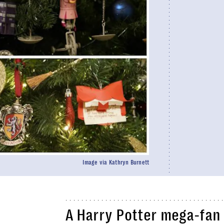
Image via Kathryn Burnett
A Harry Potter mega-fan 