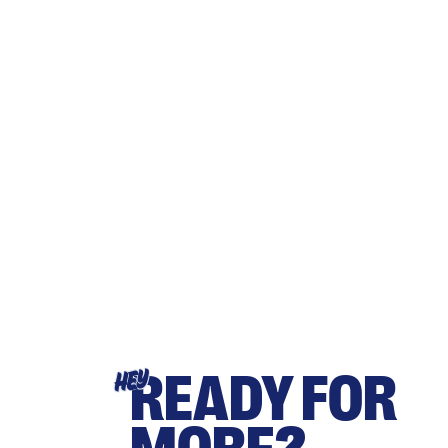
READY FOR
HEY