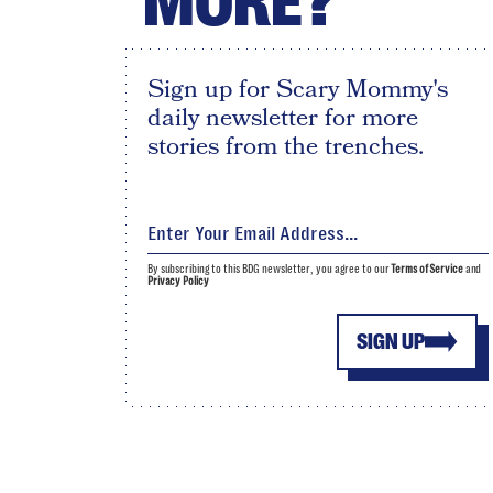
MORE?
Sign up for Scary Mommy's
daily newsletter for more
stories from the trenches.
By subscribing to this BDG newsletter, you agree to our
Terms of Service
and
Privacy Policy
SIGN UP