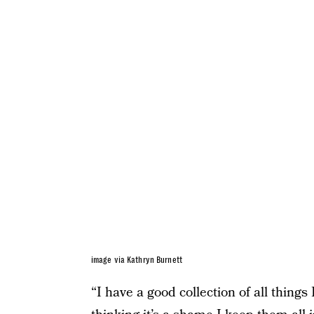
image via Kathryn Burnett
“I have a good collection of all thing