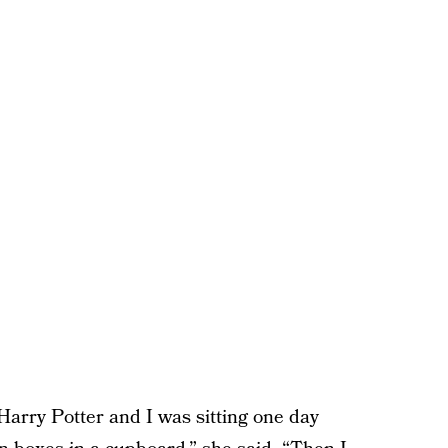
s Harry Potter and I was sitting one day