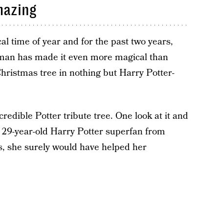
mazing
al time of year and for the past two years,
man has made it even more magical than
hristmas tree in nothing but Harry Potter-
ncredible Potter tribute tree. One look at it and
, a 29-year-old Harry Potter superfan from
, she surely would have helped her