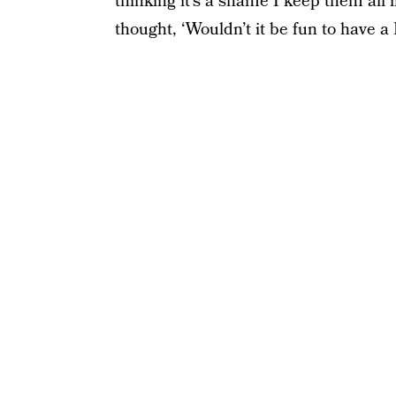
thinking it’s a shame I keep them all 
thought, ‘Wouldn’t it be fun to have 