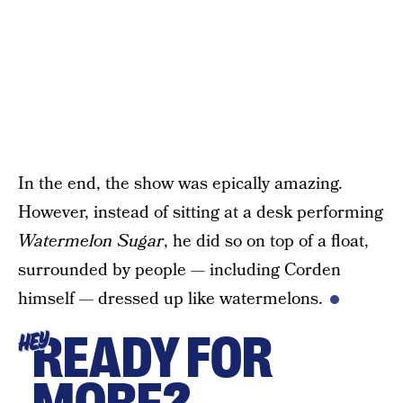
In the end, the show was epically amazing.
However, instead of sitting at a desk performing
Watermelon Sugar
, he did so on top of a float,
surrounded by people — including Corden
himself — dressed up like watermelons.
READY FOR
HEY