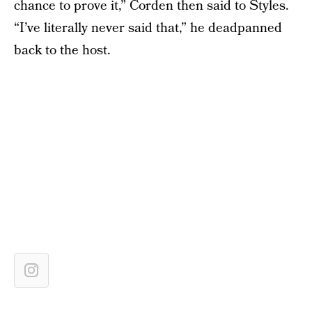
chance to prove it,” Corden then said to Styles.
“I’ve literally never said that,” he deadpanned
back to the host.