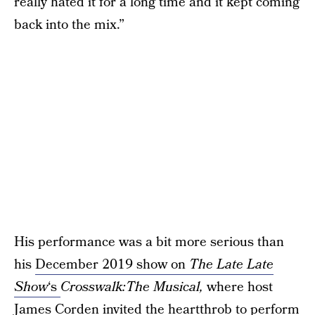
really hated it for a long time and it kept coming
back into the mix.”
His performance was a bit more serious than
his
December 2019 show on
The Late Late
Show
‘s
Crosswalk:The Musical,
where host
James Corden invited the heartthrob to perform