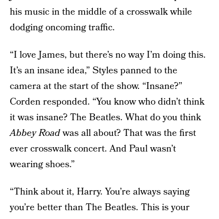
his music in the middle of a crosswalk while
dodging oncoming traffic.
“I love James, but there’s no way I’m doing this.
It’s an insane idea,” Styles panned to the
camera at the start of the show. “Insane?”
Corden responded. “You know who didn’t think
it was insane? The Beatles. What do you think
Abbey Road
was all about? That was the first
ever crosswalk concert. And Paul wasn’t
wearing shoes.”
“Think about it, Harry. You’re always saying
you’re better than The Beatles. This is your