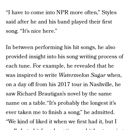
“I have to come into NPR more often,” Styles
said after he and his band played their first
song. “It’s nice here.”
In between performing his hit songs, he also
provided insight into his song writing process of
each tune. For example, he revealed that he
was inspired to write
Watermelon Sugar
when,
on a day off from his 2017 tour in Nashville, he
saw Richard Brautigan’s novel by the same
name on a table.“It’s probably the longest it’s
ever taken me to finish a song,” he admitted.
“We kind of liked it when we first had it, but I