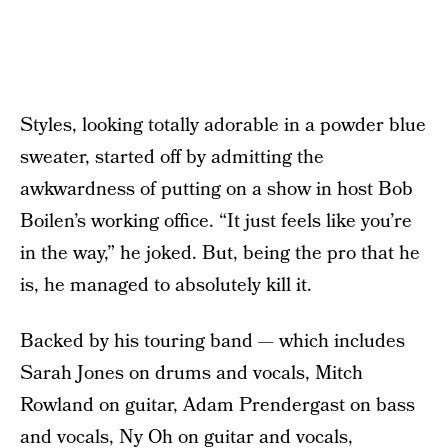
Styles, looking totally adorable in a powder blue
sweater, started off by admitting the
awkwardness of putting on a show in host Bob
Boilen’s working office. “It just feels like you’re
in the way,” he joked. But, being the pro that he
is, he managed to absolutely kill it.
Backed by his touring band — which includes
Sarah Jones on drums and vocals, Mitch
Rowland on guitar, Adam Prendergast on bass
and vocals, Ny Oh on guitar and vocals,