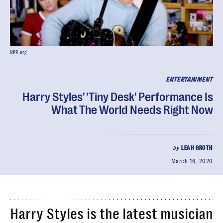
NPR.org
ENTERTAINMENT
Harry Styles' 'Tiny Desk' Performance Is
What The World Needs Right Now
by
LEAH GROTH
March 16, 2020
Harry Styles is the latest musician