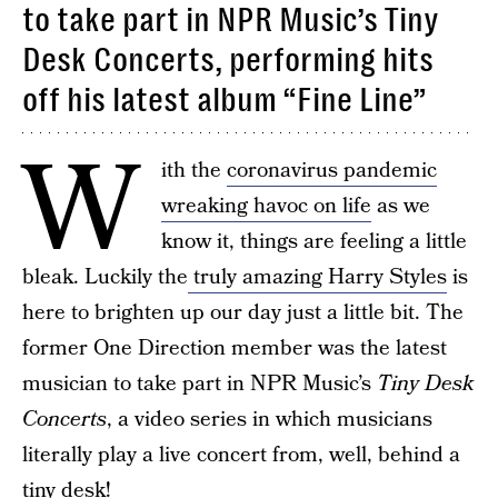
to take part in NPR Music’s Tiny
Desk Concerts, performing hits
off his latest album “Fine Line”
W
ith the
coronavirus pandemic
wreaking havoc on life
as we
know it, things are feeling a little
bleak. Luckily the
truly amazing Harry Styles
is
here to brighten up our day just a little bit. The
former One Direction member was the latest
musician to take part in NPR Music’s
Tiny Desk
Concerts
, a video series in which musicians
literally play a live concert from, well, behind a
tiny desk!