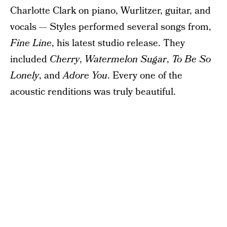
Charlotte Clark on piano, Wurlitzer, guitar, and
vocals — Styles performed several songs from,
Fine Line
, his latest studio release. They
included
Cherry
,
Watermelon Sugar
,
To Be So
Lonely
, and
Adore You
. Every one of the
acoustic renditions was truly beautiful.