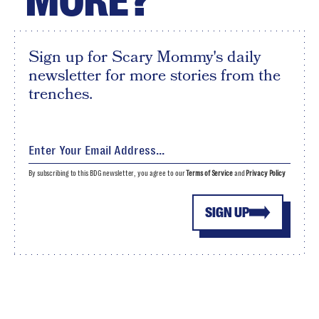
MORE?
Sign up for Scary Mommy's daily
newsletter for more stories from the
trenches.
By subscribing to this BDG newsletter, you agree to our
Terms of Service
and
Privacy Policy
SIGN UP