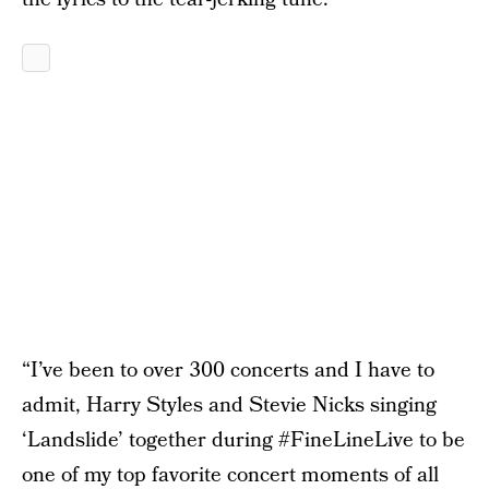
“I’ve been to over 300 concerts and I have to
admit, Harry Styles and Stevie Nicks singing
‘Landslide’ together during #FineLineLive to be
one of my top favorite concert moments of all