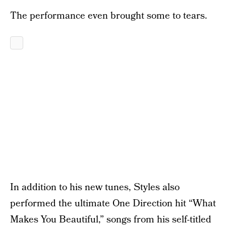
The performance even brought some to tears.
In addition to his new tunes, Styles also
performed the ultimate One Direction hit “What
Makes You Beautiful,” songs from his self-titled