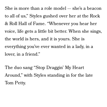
She is more than a role model — she’s a beacon
to all of us,” Styles gushed over her at the Rock
& Roll Hall of Fame. “Whenever you hear her
voice, life gets a little bit better. When she sings,
the world is hers, and it is yours. She is
everything you’ve ever wanted in a lady, in a
lover, in a friend.”
The duo sang “Stop Draggin’ My Heart
Around,” with Styles standing in for the late
Tom Petty.