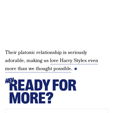
Their platonic relationship is seriously
adorable, making us
love Harry Styles even
more than we thought possible
.
READY FOR
HEY
MORE?