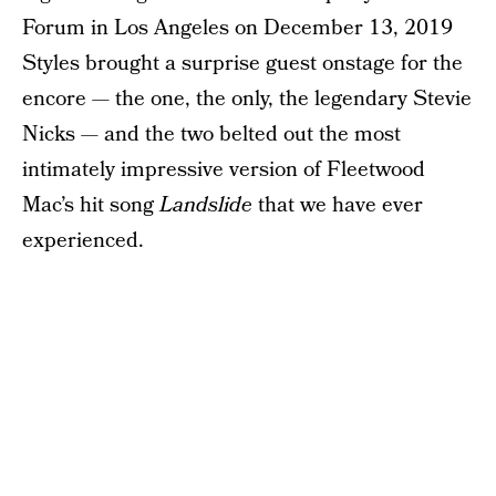
Forum in Los Angeles on December 13, 2019
Styles brought a surprise guest onstage for the
encore — the one, the only, the legendary Stevie
Nicks — and the two belted out the most
intimately impressive version of Fleetwood
Mac’s hit song
Landslide
that we have ever
experienced.