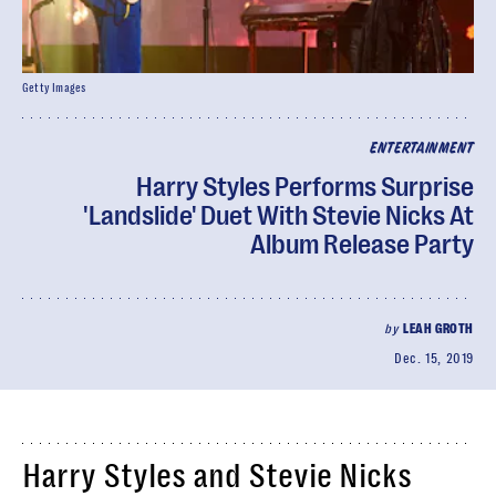
Getty Images
ENTERTAINMENT
Harry Styles Performs Surprise
'Landslide' Duet With Stevie Nicks At
Album Release Party
by
LEAH GROTH
Dec. 15, 2019
Harry Styles and Stevie Nicks