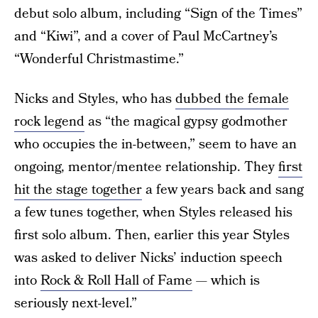
debut solo album, including “Sign of the Times”
and “Kiwi”, and a cover of Paul McCartney’s
“Wonderful Christmastime.”
Nicks and Styles, who has
dubbed the female
rock legend
as “the magical gypsy godmother
who occupies the in-between,” seem to have an
ongoing, mentor/mentee relationship. They
first
hit the stage together
a few years back and sang
a few tunes together, when Styles released his
first solo album. Then, earlier this year Styles
was asked to deliver Nicks’ induction speech
into
Rock & Roll Hall of Fame
— which is
seriously next-level.”