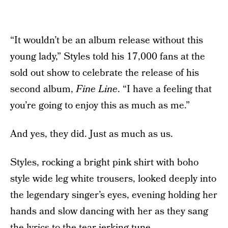
“It wouldn’t be an album release without this
young lady,” Styles told his 17,000 fans at the
sold out show to celebrate the release of his
second album,
Fine Line
. “I have a feeling that
you’re going to enjoy this as much as me.”
And yes, they did. Just as much as us.
Styles, rocking a bright pink shirt with boho
style wide leg white trousers, looked deeply into
the legendary singer’s eyes, evening holding her
hands and slow dancing with her as they sang
the lyrics to the tear-jerking tune.