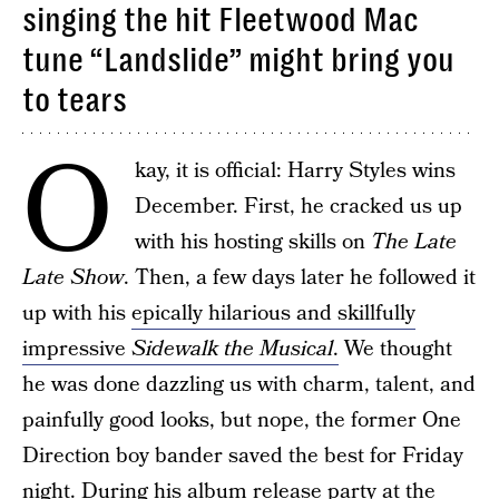
singing the hit Fleetwood Mac
tune “Landslide” might bring you
to tears
O
kay, it is official: Harry Styles wins
December. First, he cracked us up
with his hosting skills on
The Late
Late Show
. Then, a few days later he followed it
up with his
epically hilarious and skillfully
impressive
Sidewalk the Musical
.
We thought
he was done dazzling us with charm, talent, and
painfully good looks, but nope, the former One
Direction boy bander saved the best for Friday
night. During his album release party at the