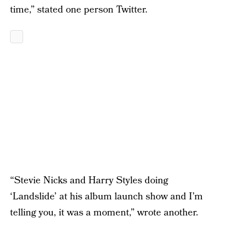
time,” stated one person Twitter.
“Stevie Nicks and Harry Styles doing
‘Landslide’ at his album launch show and I’m
telling you, it was a moment,” wrote another.