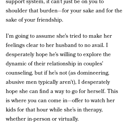
support system, it can’t just be on you to
shoulder that burden—for your sake and for the
sake of your friendship.
I’m going to assume she’s tried to make her
feelings clear to her husband to no avail. I
desperately hope he’s willing to explore the
dynamic of their relationship in couples’
counseling, but if he’s not (as domineering,
abusive men typically aren’t), I desperately
hope she can find a way to go for herself. This
is where you can come in—offer to watch her
kids for that hour while she’s in therapy,
whether in-person or virtually.