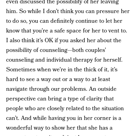
even discussed the possibility of her leaving
him. So while I don’t think you can pressure her
to do so, you can definitely continue to let her
know that you’re a safe space for her to vent to.
I also think it’s OK if you asked her about the
possibility of counseling—both couples’
counseling and individual therapy for herself.
Sometimes when we’re in the thick of it, it’s
hard to see a way out or a way to at least
navigate through our problems. An outside
perspective can bring a type of clarity that
people who are closely related to the situation
can’t. And while having you in her corner is a
wonderful way to show her that she has a