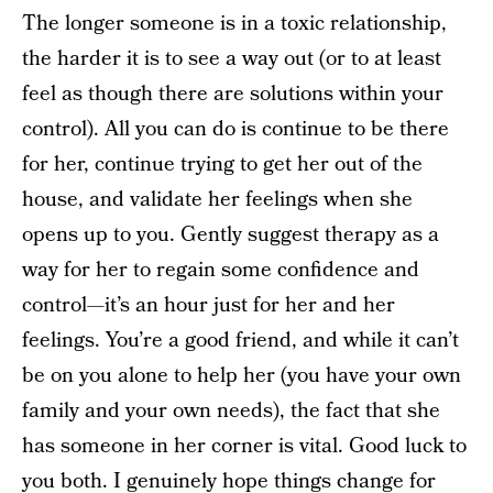
The longer someone is in a toxic relationship,
the harder it is to see a way out (or to at least
feel as though there are solutions within your
control). All you can do is continue to be there
for her, continue trying to get her out of the
house, and validate her feelings when she
opens up to you. Gently suggest therapy as a
way for her to regain some confidence and
control—it’s an hour just for her and her
feelings. You’re a good friend, and while it can’t
be on you alone to help her (you have your own
family and your own needs), the fact that she
has someone in her corner is vital. Good luck to
you both. I genuinely hope things change for