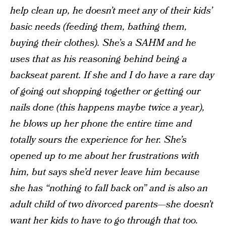
help clean up, he doesn’t meet any of their kids’
basic needs (feeding them, bathing them,
buying their clothes). She’s a SAHM and he
uses that as his reasoning behind being a
backseat parent. If she and I do have a rare day
of going out shopping together or getting our
nails done (this happens maybe twice a year),
he blows up her phone the entire time and
totally sours the experience for her. She’s
opened up to me about her frustrations with
him, but says she’d never leave him because
she has “nothing to fall back on” and is also an
adult child of two divorced parents—she doesn’t
want her kids to have to go through that too.