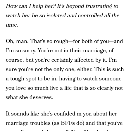
How can I help her? It’s beyond frustrating to
watch her be so isolated and controlled all the
time.
Oh, man. That’s so rough—for both of you—and
I’m so sorry. You’re not in their marriage, of
course, but you’re certainly affected by it. I’m
sure you’re not the only one, either. This is such
a tough spot to be in, having to watch someone
you love so much live a life that is so clearly not
what she deserves.
It sounds like she’s confided in you about her
marriage troubles (as BFFs do) and that you’ve