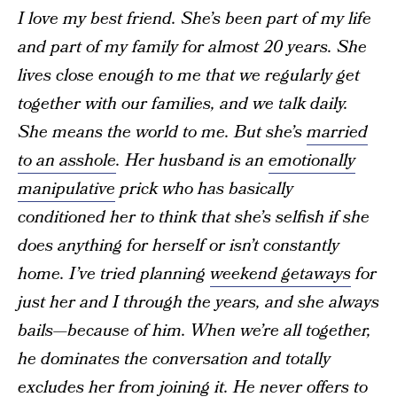
I love my best friend. She’s been part of my life
and part of my family for almost 20 years. She
lives close enough to me that we regularly get
together with our families, and we talk daily.
She means the world to me. But she’s
married
to an asshole
. Her husband is an
emotionally
manipulative
prick who has basically
conditioned her to think that she’s selfish if she
does anything for herself or isn’t constantly
home. I’ve tried planning
weekend getaways
for
just her and I through the years, and she always
bails—because of him. When we’re all together,
he dominates the conversation and totally
excludes her from joining it. He never offers to