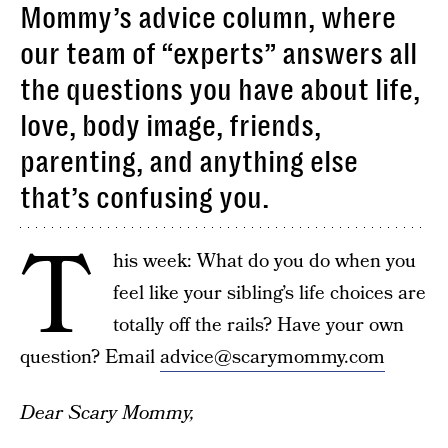
Mommy’s advice column, where
our team of “experts” answers all
the questions you have about life,
love, body image, friends,
parenting, and anything else
that’s confusing you.
T
his week: What do you do when you
feel like your sibling’s life choices are
totally off the rails? Have your own
question? Email
advice@scarymommy.com
Dear Scary Mommy,