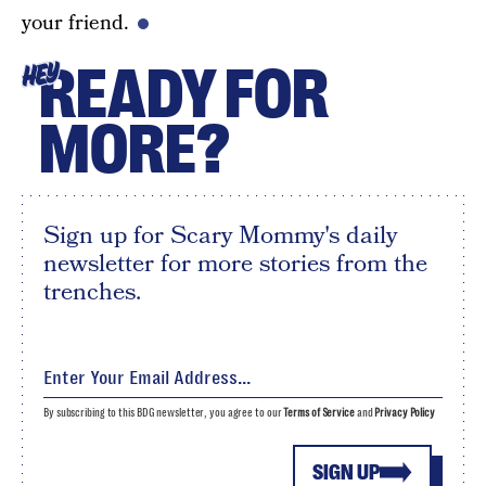
your friend.
READY FOR
HEY
MORE?
Sign up for Scary Mommy's daily
newsletter for more stories from the
trenches.
By subscribing to this BDG newsletter, you agree to our
Terms of Service
and
Privacy Policy
SIGN UP