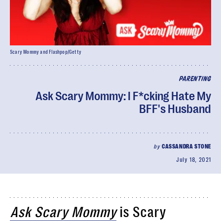
Scary Mommy and Flashpop/Getty
PARENTING
Ask Scary Mommy: I F*cking Hate My
BFF's Husband
by
CASSANDRA STONE
July 18, 2021
Ask Scary Mommy
is Scary