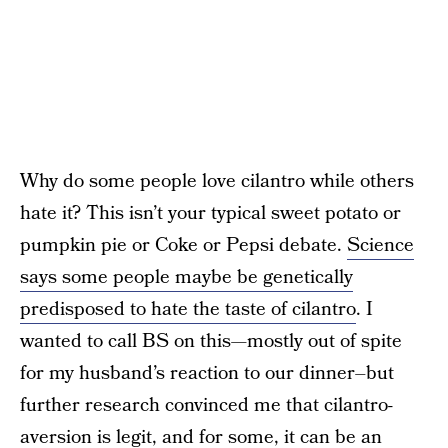
Why do some people love cilantro while others
hate it? This isn’t your typical sweet potato or
pumpkin pie or Coke or Pepsi debate.
Science
says some people maybe be genetically
predisposed to hate the taste of cilantro
. I
wanted to call BS on this—mostly out of spite
for my husband’s reaction to our dinner–but
further research convinced me that cilantro-
aversion is legit, and for some, it can be an