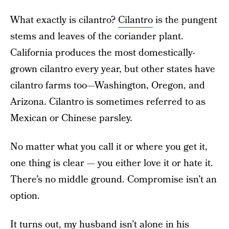
What exactly is cilantro?
Cilantro
is the pungent
stems and leaves of the coriander plant.
California produces the most domestically-
grown cilantro every year, but other states have
cilantro farms too—Washington, Oregon, and
Arizona. Cilantro is sometimes referred to as
Mexican or Chinese parsley.
No matter what you call it or where you get it,
one thing is clear — you either love it or hate it.
There’s no middle ground. Compromise isn’t an
option.
It turns out, my husband isn’t alone in his