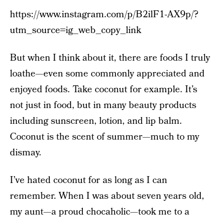
https://www.instagram.com/p/B2ilF1-AX9p/?
utm_source=ig_web_copy_link
But when I think about it, there are foods I truly
loathe—even some commonly appreciated and
enjoyed foods. Take coconut for example. It’s
not just in food, but in many beauty products
including sunscreen, lotion, and lip balm.
Coconut is the scent of summer—much to my
dismay.
I’ve hated coconut for as long as I can
remember. When I was about seven years old,
my aunt—a proud chocaholic—took me to a