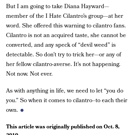
But I am going to take Diana Hayward—
member of the I Hate Cilantro’s group—at her
word. She offered this warning to cilantro fans.
Cilantro is not an acquired taste, she cannot be
converted, and any speck of “devil weed” is
detectable. So don’t try to trick her—or any of
her fellow cilantro-averse. It’s not happening.
Not now. Not ever.
As with anything in life, we need to let “you do
you.” So when it comes to cilantro–to each their
own.
This article was originally published on
Oct. 8,