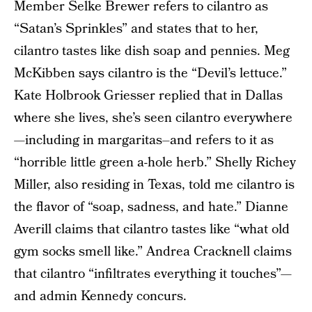
Member Selke Brewer refers to cilantro as
“Satan’s Sprinkles” and states that to her,
cilantro tastes like dish soap and pennies. Meg
McKibben says cilantro is the “Devil’s lettuce.”
Kate Holbrook Griesser replied that in Dallas
where she lives, she’s seen cilantro everywhere
—including in margaritas–and refers to it as
“horrible little green a-hole herb.” Shelly Richey
Miller, also residing in Texas, told me cilantro is
the flavor of “soap, sadness, and hate.” Dianne
Averill claims that cilantro tastes like “what old
gym socks smell like.” Andrea Cracknell claims
that cilantro “infiltrates everything it touches”—
and admin Kennedy concurs.