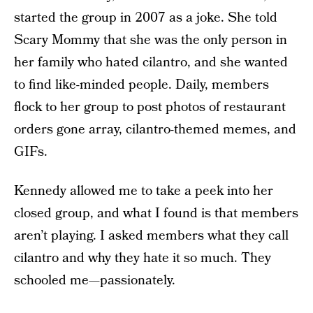
started the group in 2007 as a joke. She told
Scary Mommy that she was the only person in
her family who hated cilantro, and she wanted
to find like-minded people. Daily, members
flock to her group to post photos of restaurant
orders gone array, cilantro-themed memes, and
GIFs.
Kennedy allowed me to take a peek into her
closed group, and what I found is that members
aren’t playing. I asked members what they call
cilantro and why they hate it so much. They
schooled me—passionately.