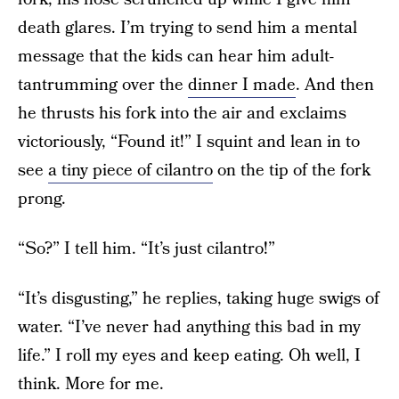
death glares. I’m trying to send him a mental
message that the kids can hear him adult-
tantrumming over the
dinner I made
. And then
he thrusts his fork into the air and exclaims
victoriously, “Found it!” I squint and lean in to
see
a tiny piece of cilantro
on the tip of the fork
prong.
“So?” I tell him. “It’s just cilantro!”
“It’s disgusting,” he replies, taking huge swigs of
water. “I’ve never had anything this bad in my
life.” I roll my eyes and keep eating. Oh well, I
think. More for me.