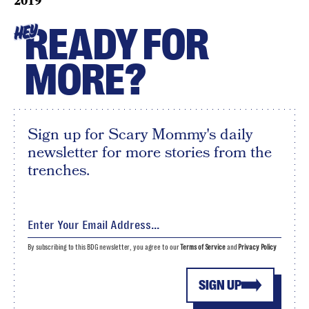
2019
READY FOR
HEY
MORE?
Sign up for Scary Mommy's daily
newsletter for more stories from the
trenches.
By subscribing to this BDG newsletter, you agree to our
Terms of Service
and
Privacy Policy
SIGN UP