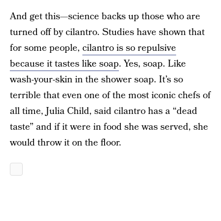
And get this—science backs up those who are
turned off by cilantro. Studies have shown that
for some people,
cilantro is so repulsive
because it tastes like soap
. Yes, soap. Like
wash-your-skin in the shower soap. It’s so
terrible that even one of the most iconic chefs of
all time, Julia Child, said cilantro has a “dead
taste” and if it were in food she was served, she
would throw it on the floor.