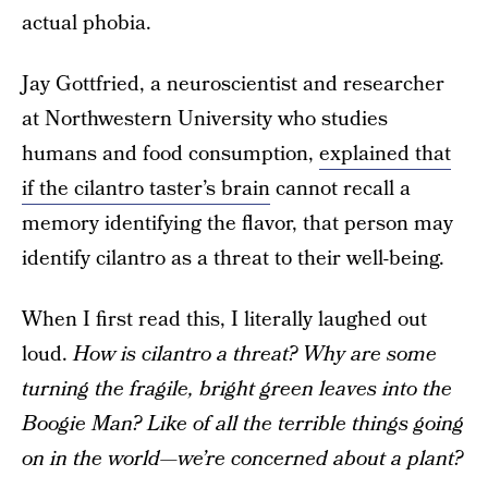
actual phobia.
Jay Gottfried, a neuroscientist and researcher
at Northwestern University who studies
humans and food consumption,
explained that
if the cilantro taster’s brain
cannot recall a
memory identifying the flavor, that person may
identify cilantro as a threat to their well-being.
When I first read this, I literally laughed out
loud.
How is cilantro a threat? Why are some
turning the fragile, bright green leaves into the
Boogie Man? Like of all the terrible things going
on in the world—we’re concerned about a plant?