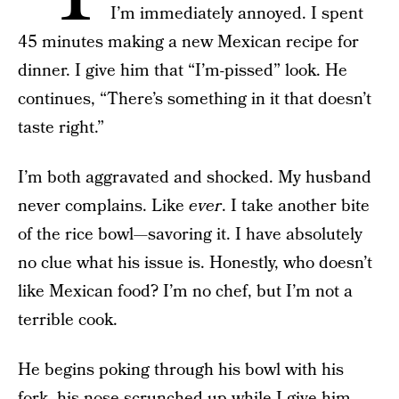
I’m immediately annoyed. I spent
45 minutes making a new Mexican recipe for
dinner. I give him that “I’m-pissed” look. He
continues, “There’s something in it that doesn’t
taste right.”
I’m both aggravated and shocked. My husband
never complains. Like
ever
. I take another bite
of the rice bowl—savoring it. I have absolutely
no clue what his issue is. Honestly, who doesn’t
like Mexican food? I’m no chef, but I’m not a
terrible cook.
He begins poking through his bowl with his
fork, his nose scrunched up while I give him