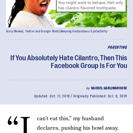
Scary Mommy, Twitter and Granger Wootz/Akepong Srichaichana / EyeEm/Getty
PARENTING
If You Absolutely Hate Cilantro, Then This
Facebook Group Is For You
by
RACHEL GARLINGHOUSE
Updated:
Oct. 11, 2019
Originally Published:
Oct. 8, 2019
“I
can’t eat this,” my husband
declares, pushing his bowl away.