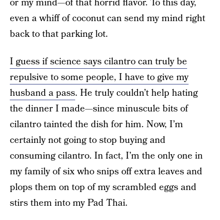
or my mind—of that horrid flavor. To this day,
even a whiff of coconut can send my mind right
back to that parking lot.
I guess if science says cilantro can truly be
repulsive to some people, I have to give my
husband a pass
. He truly couldn’t help hating
the dinner I made—since minuscule bits of
cilantro tainted the dish for him. Now, I’m
certainly not going to stop buying and
consuming cilantro. In fact, I’m the only one in
my family of six who snips off extra leaves and
plops them on top of my scrambled eggs and
stirs them into my Pad Thai.