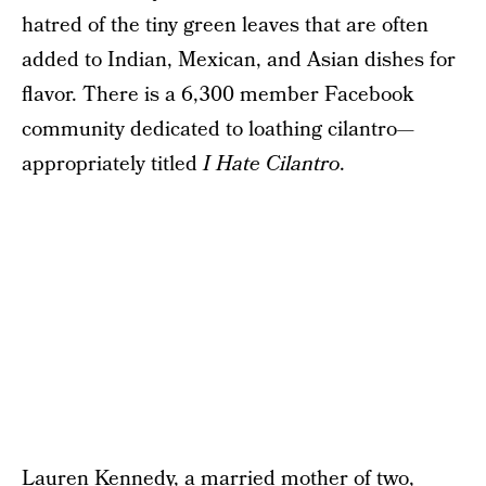
hatred of the tiny green leaves that are often
added to Indian, Mexican, and Asian dishes for
flavor. There is a 6,300 member Facebook
community dedicated to loathing cilantro—
appropriately titled
I Hate Cilantro
.
Lauren Kennedy, a married mother of two,