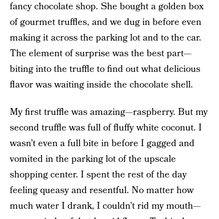
fancy chocolate shop. She bought a golden box
of gourmet truffles, and we dug in before even
making it across the parking lot and to the car.
The element of surprise was the best part—
biting into the truffle to find out what delicious
flavor was waiting inside the chocolate shell.
My first truffle was amazing—raspberry. But my
second truffle was full of fluffy white coconut. I
wasn’t even a full bite in before I gagged and
vomited in the parking lot of the upscale
shopping center. I spent the rest of the day
feeling queasy and resentful. No matter how
much water I drank, I couldn’t rid my mouth—