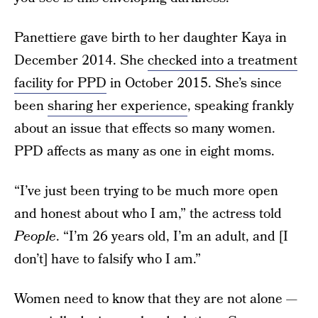
Panettiere gave birth to her daughter Kaya in
December 2014. She
checked into a treatment
facility for PPD
in October 2015. She’s since
been
sharing her experience
, speaking frankly
about an issue that effects so many women.
PPD affects as many as one in eight moms.
“I’ve just been trying to be much more open
and honest about who I am,” the actress told
People
. “I’m 26 years old, I’m an adult, and [I
don’t] have to falsify who I am.”
Women need to know that they are not alone —