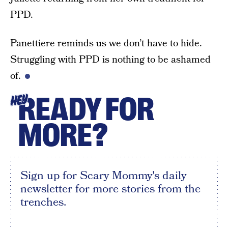
PPD.
Panettiere reminds us we don’t have to hide.
Struggling with PPD is nothing to be ashamed
of.
READY FOR
HEY
MORE?
Sign up for Scary Mommy's daily
newsletter for more stories from the
trenches.