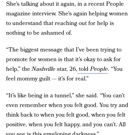
She’s talking about it again, in a recent People
magazine interview. She’s again helping women
to understand that reaching out for help is
nothing to be ashamed of.
“The biggest message that I’ve been trying to
promote for women is that it’s okay to ask for
help,” the
Nashville
star, 26,
told
People
. “You
feel mommy guilt — it’s for real.”
“It’s like being in a tunnel,” she said. “You can’t
even remember when you felt good. You try and
think back to when you felt good, when you felt
positive, when you felt happy, and you can’t. All
you see is this enveloping darkness.”