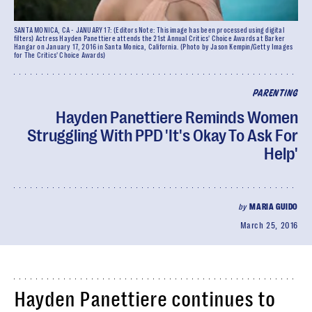
SANTA MONICA, CA - JANUARY 17: (Editors Note: This image has been processed using digital
filters) Actress Hayden Panettiere attends the 21st Annual Critics' Choice Awards at Barker
Hangar on January 17, 2016 in Santa Monica, California. (Photo by Jason Kempin/Getty Images
for The Critics' Choice Awards)
PARENTING
Hayden Panettiere Reminds Women
Struggling With PPD 'It's Okay To Ask For
Help'
by
MARIA GUIDO
March 25, 2016
Hayden Panettiere continues to