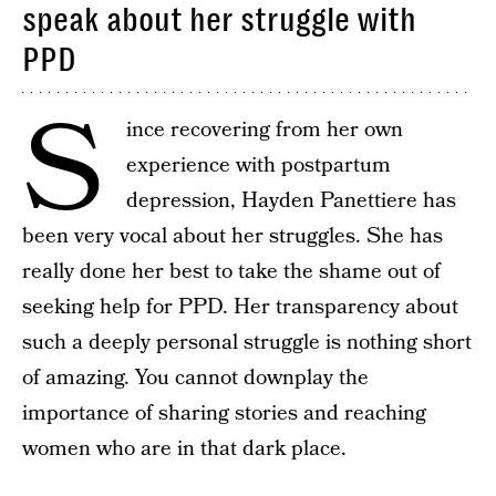
speak about her struggle with
PPD
S
ince recovering from her own
experience with postpartum
depression, Hayden Panettiere has
been very vocal about her struggles. She has
really done her best to take the shame out of
seeking help for PPD. Her transparency about
such a deeply personal struggle is nothing short
of amazing. You cannot downplay the
importance of sharing stories and reaching
women who are in that dark place.