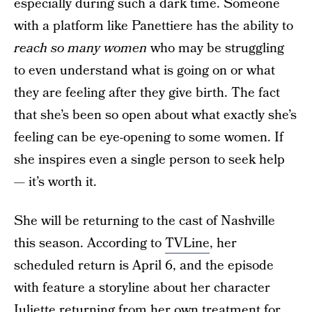
especially during such a dark time. Someone
with a platform like Panettiere has the ability to
reach so many women
who may be struggling
to even understand what is going on or what
they are feeling after they give birth. The fact
that she’s been so open about what exactly she’s
feeling can be eye-opening to some women. If
she inspires even a single person to seek help
— it’s worth it.
She will be returning to the cast of Nashville
this season. According to
TVLine
, her
scheduled return is April 6, and the episode
with feature a storyline about her character
Juliette returning from her own treatment for