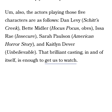
Um, also, the actors playing those five
characters are as follows: Dan Levy (
Schitt’s
Creek
), Bette Midler (
Hocus Pocus
, obvs), Issa
Rae (
Insecure
), Sarah Paulson (
American
Horror Story
), and Kaitlyn Dever
(
Unbelievable
). That brilliant casting, in and of
itself, is enough to
get us to watch
.