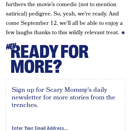
furthers the movie’s comedic (not to mention
satirical) pedigree. So, yeah, we’re ready. And
come September 12, we’ll all be able to enjoy a
few laughs thanks to this wildly relevant treat.
READY FOR
HEY
MORE?
Sign up for Scary Mommy's daily
newsletter for more stories from the
trenches.