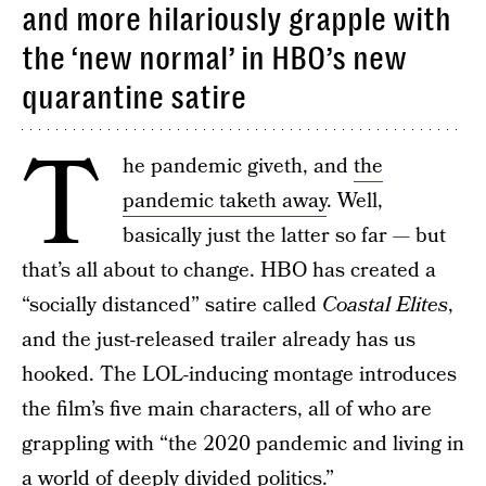
and more hilariously grapple with
the ‘new normal’ in HBO’s new
quarantine satire
T
he pandemic giveth, and
the
pandemic taketh away
. Well,
basically just the latter so far — but
that’s all about to change. HBO has created a
“socially distanced” satire called
Coastal Elites
,
and the just-released trailer already has us
hooked. The LOL-inducing montage introduces
the film’s five main characters, all of who are
grappling with “the 2020 pandemic and living in
a world of deeply divided politics.”