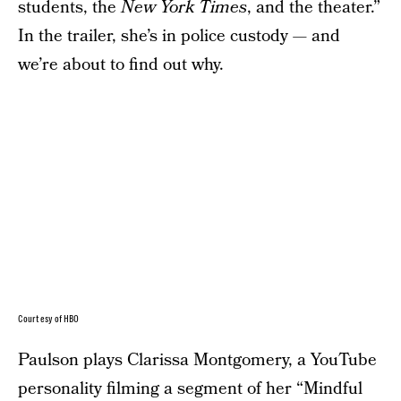
students, the
New York Times
, and the theater.”
In the trailer, she’s in police custody — and
we’re about to find out why.
Courtesy of HBO
Paulson plays Clarissa Montgomery, a YouTube
personality filming a segment of her “Mindful