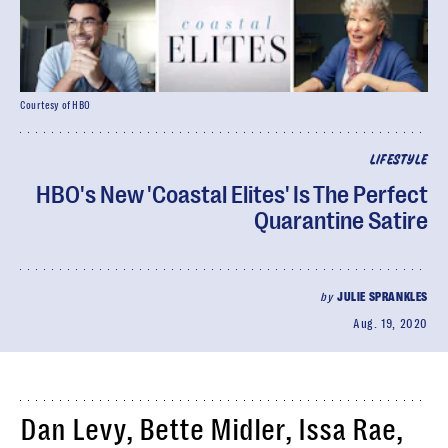
Courtesy of HBO
LIFESTYLE
HBO's New 'Coastal Elites' Is The Perfect
Quarantine Satire
by
JULIE SPRANKLES
Aug. 19, 2020
Dan Levy, Bette Midler, Issa Rae,