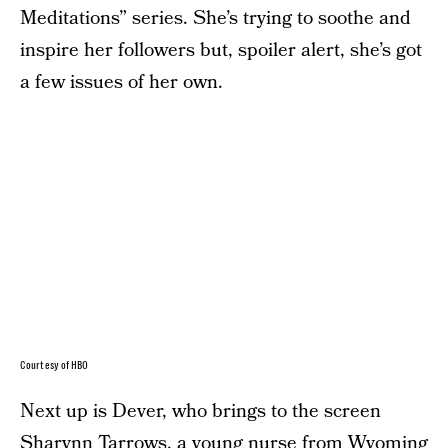
Meditations” series. She’s trying to soothe and
inspire her followers but, spoiler alert, she’s got
a few issues of her own.
Courtesy of HBO
Next up is Dever, who brings to the screen
Sharynn Tarrows, a young nurse from Wyoming