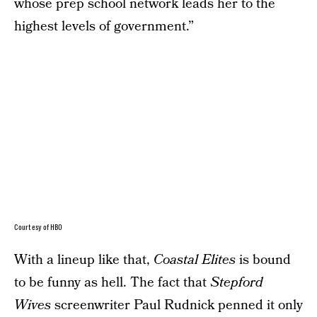
whose prep school network leads her to the
highest levels of government.”
Courtesy of HBO
With a lineup like that,
Coastal Elites
is bound
to be funny as hell. The fact that
Stepford
Wives
screenwriter Paul Rudnick penned it only