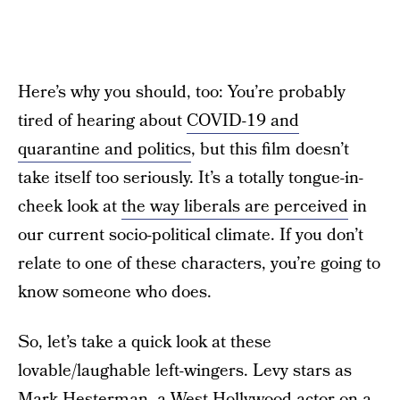
Here’s why you should, too: You’re probably
tired of hearing about
COVID-19 and
quarantine and politics
, but this film doesn’t
take itself too seriously. It’s a totally tongue-in-
cheek look at
the way liberals are perceived
in
our current socio-political climate. If you don’t
relate to one of these characters, you’re going to
know someone who does.
So, let’s take a quick look at these
lovable/laughable left-wingers. Levy stars as
Mark Hesterman, a West Hollywood actor on a