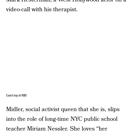
video-call with his therapist.
Courtesy of HBO
Midler, social activist queen that she is, slips
into the role of long-time NYC public school
teacher Miriam Nessler. She loves “her