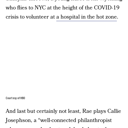
who flies to NYC at the height of the COVID-19
crisis to volunteer at
a hospital in the hot zone
.
Courtesy of HBO
And last but certainly not least, Rae plays Callie
Josephson, a “well-connected philanthropist