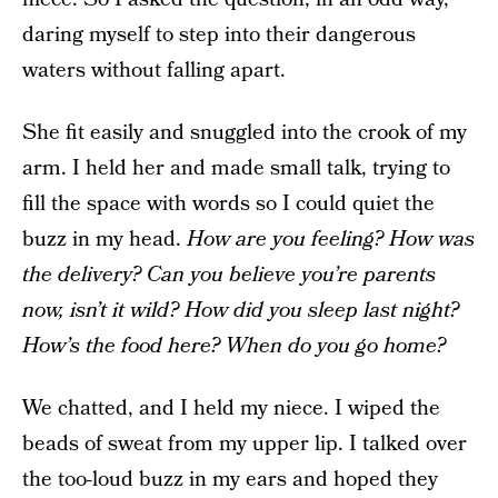
daring myself to step into their dangerous
waters without falling apart.
She fit easily and snuggled into the crook of my
arm. I held her and made small talk, trying to
fill the space with words so I could quiet the
buzz in my head.
How are you feeling? How was
the delivery? Can you believe you’re parents
now, isn’t it wild? How did you sleep last night?
How’s the food here? When do you go home?
We chatted, and I held my niece. I wiped the
beads of sweat from my upper lip. I talked over
the too-loud buzz in my ears and hoped they