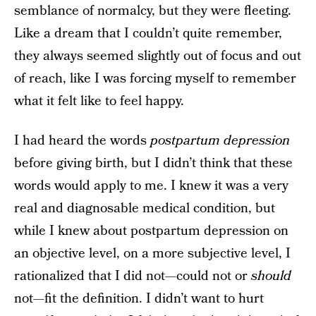
semblance of normalcy, but they were fleeting.
Like a dream that I couldn’t quite remember,
they always seemed slightly out of focus and out
of reach, like I was forcing myself to remember
what it felt like to feel happy.
I had heard the words
postpartum depression
before giving birth, but I didn’t think that these
words would apply to me. I knew it was a very
real and diagnosable medical condition, but
while I knew about postpartum depression on
an objective level, on a more subjective level, I
rationalized that I did not—could not or
should
not—fit the definition. I didn’t want to hurt