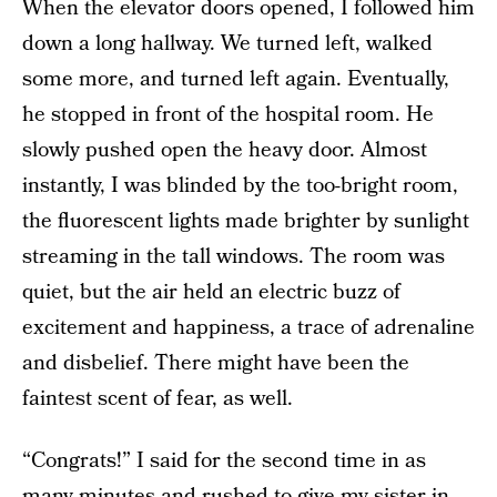
When the elevator doors opened, I followed him
down a long hallway. We turned left, walked
some more, and turned left again. Eventually,
he stopped in front of the hospital room. He
slowly pushed open the heavy door. Almost
instantly, I was blinded by the too-bright room,
the fluorescent lights made brighter by sunlight
streaming in the tall windows. The room was
quiet, but the air held an electric buzz of
excitement and happiness, a trace of adrenaline
and disbelief. There might have been the
faintest scent of fear, as well.
“Congrats!” I said for the second time in as
many minutes and rushed to give my sister-in-