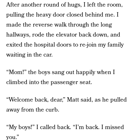
After another round of hugs, I left the room,
pulling the heavy door closed behind me. I
made the reverse walk through the long
hallways, rode the elevator back down, and
exited the hospital doors to re-join my family
waiting in the car.
“Mom!” the boys sang out happily when I
climbed into the passenger seat.
“Welcome back, dear,” Matt said, as he pulled
away from the curb.
“My boys!” I called back. “I’m back. I missed
you.”