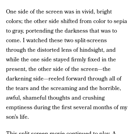
One side of the screen was in vivid, bright
colors; the other side shifted from color to sepia
to gray, portending the darkness that was to
come. I watched these two split-screens
through the distorted lens of hindsight, and
while the one side stayed firmly fixed in the
present, the other side of the screen—the
darkening side—reeled forward through all of
the tears and the screaming and the horrible,
awful, shameful thoughts and crushing
emptiness during the first several months of my
son’s life.
This split-screen movie continued to play. A