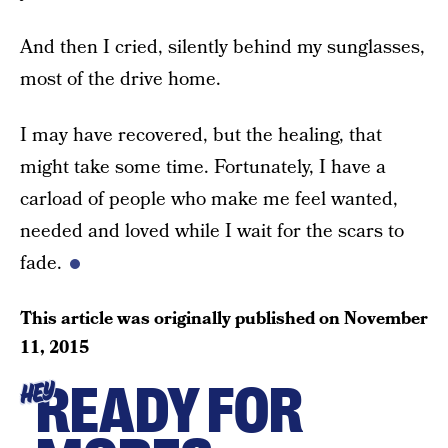
And then I cried, silently behind my sunglasses,
most of the drive home.
I may have recovered, but the healing, that
might take some time. Fortunately, I have a
carload of people who make me feel wanted,
needed and loved while I wait for the scars to
fade.
This article was originally published on
November
11, 2015
READY FOR
HEY