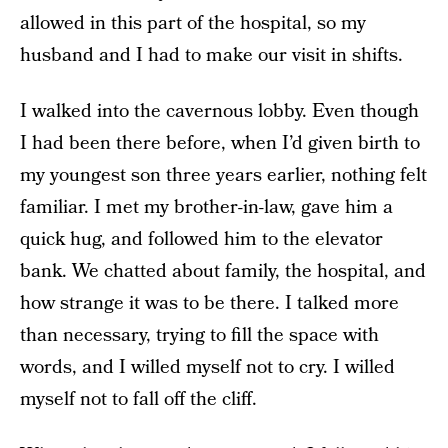
allowed in this part of the hospital, so my
husband and I had to make our visit in shifts.
I walked into the cavernous lobby. Even though
I had been there before, when I’d given birth to
my youngest son three years earlier, nothing felt
familiar. I met my brother-in-law, gave him a
quick hug, and followed him to the elevator
bank. We chatted about family, the hospital, and
how strange it was to be there. I talked more
than necessary, trying to fill the space with
words, and I willed myself not to cry. I willed
myself not to fall off the cliff.