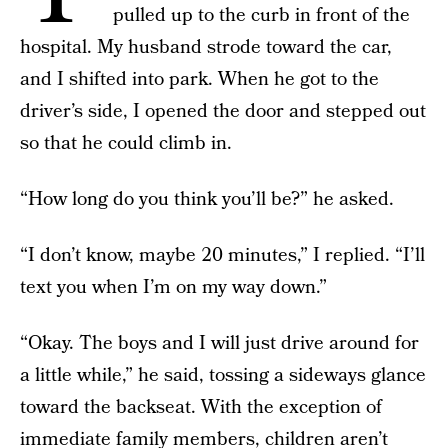
pulled up to the curb in front of the
hospital. My husband strode toward the car,
and I shifted into park. When he got to the
driver’s side, I opened the door and stepped out
so that he could climb in.
“How long do you think you’ll be?” he asked.
“I don’t know, maybe 20 minutes,” I replied. “I’ll
text you when I’m on my way down.”
“Okay. The boys and I will just drive around for
a little while,” he said, tossing a sideways glance
toward the backseat. With the exception of
immediate family members, children aren’t