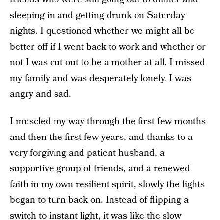
sleeping in and getting drunk on Saturday
nights. I questioned whether we might all be
better off if I went back to work and whether or
not I was cut out to be a mother at all. I missed
my family and was desperately lonely. I was
angry and sad.
I muscled my way through the first few months
and then the first few years, and thanks to a
very forgiving and patient husband, a
supportive group of friends, and a renewed
faith in my own resilient spirit, slowly the lights
began to turn back on. Instead of flipping a
switch to instant light, it was like the slow