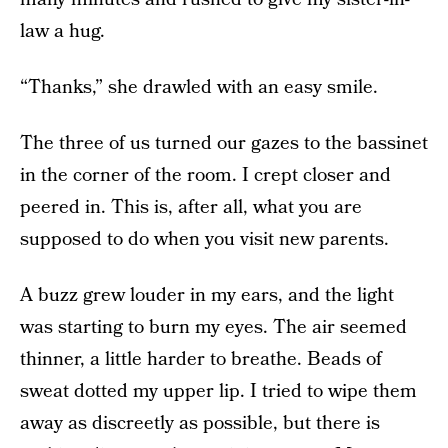
law a hug.
“Thanks,” she drawled with an easy smile.
The three of us turned our gazes to the bassinet
in the corner of the room. I crept closer and
peered in. This is, after all, what you are
supposed to do when you visit new parents.
A buzz grew louder in my ears, and the light
was starting to burn my eyes. The air seemed
thinner, a little harder to breathe. Beads of
sweat dotted my upper lip. I tried to wipe them
away as discreetly as possible, but there is