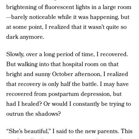
brightening of fluorescent lights in a large room
—barely noticeable while it was happening, but
at some point, I realized that it wasn’t quite so
dark anymore.
Slowly, over a long period of time, I recovered.
But walking into that hospital room on that
bright and sunny October afternoon, I realized
that recovery is only half the battle. I may have
recovered from postpartum depression, but
had I healed? Or would I constantly be trying to
outrun the shadows?
“She’s beautiful,” I said to the new parents. This