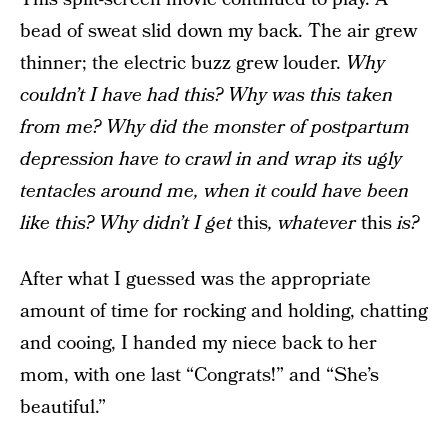
bead of sweat slid down my back. The air grew
thinner; the electric buzz grew louder.
Why
couldn’t I have had this? Why was this taken
from me? Why did the monster of postpartum
depression have to crawl in and wrap its ugly
tentacles around me, when it could have been
like this? Why didn’t I get
this
, whatever
this
is?
After what I guessed was the appropriate
amount of time for rocking and holding, chatting
and cooing, I handed my niece back to her
mom, with one last “Congrats!” and “She’s
beautiful.”