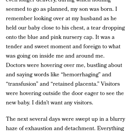
seemed to go as planned, my son was born. I
remember looking over at my husband as he
held our baby close to his chest, a tear dropping
onto the blue and pink nursery cap. It was a
tender and sweet moment and foreign to what
was going on inside me and around me.
Doctors were hovering over me, bustling about
and saying words like “hemorrhaging” and
“transfusion” and “retained placenta.” Visitors
were hovering outside the door eager to see the
new baby. I didn’t want any visitors.
The next several days were swept up in a blurry
haze of exhaustion and detachment. Everything