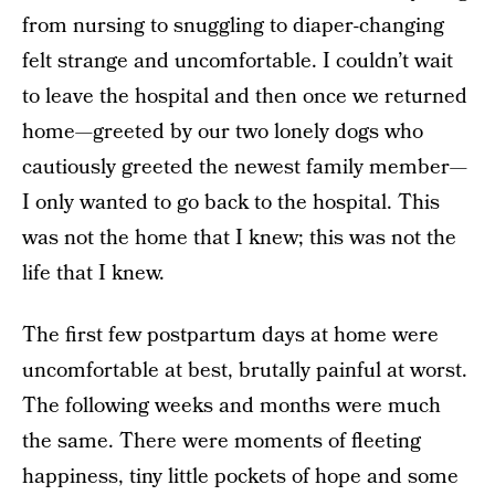
from nursing to snuggling to diaper-changing
felt strange and uncomfortable. I couldn’t wait
to leave the hospital and then once we returned
home—greeted by our two lonely dogs who
cautiously greeted the newest family member—
I only wanted to go back to the hospital. This
was not the home that I knew; this was not the
life that I knew.
The first few postpartum days at home were
uncomfortable at best, brutally painful at worst.
The following weeks and months were much
the same. There were moments of fleeting
happiness, tiny little pockets of hope and some