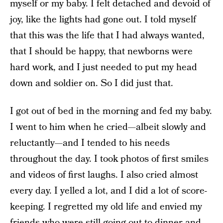
myself or my baby. I felt detached and devoid of
joy, like the lights had gone out. I told myself
that this was the life that I had always wanted,
that I should be happy, that newborns were
hard work, and I just needed to put my head
down and soldier on. So I did just that.
I got out of bed in the morning and fed my baby.
I went to him when he cried—albeit slowly and
reluctantly—and I tended to his needs
throughout the day. I took photos of first smiles
and videos of first laughs. I also cried almost
every day. I yelled a lot, and I did a lot of score-
keeping. I regretted my old life and envied my
friends who were still going out to dinner and