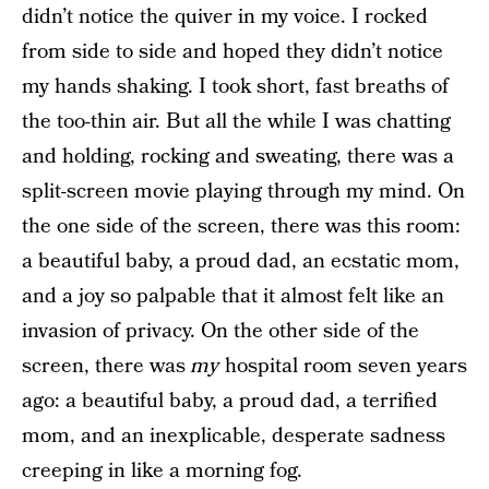
didn’t notice the quiver in my voice. I rocked
from side to side and hoped they didn’t notice
my hands shaking. I took short, fast breaths of
the too-thin air. But all the while I was chatting
and holding, rocking and sweating, there was a
split-screen movie playing through my mind. On
the one side of the screen, there was this room:
a beautiful baby, a proud dad, an ecstatic mom,
and a joy so palpable that it almost felt like an
invasion of privacy. On the other side of the
screen, there was
my
hospital room seven years
ago: a beautiful baby, a proud dad, a terrified
mom, and an inexplicable, desperate sadness
creeping in like a morning fog.