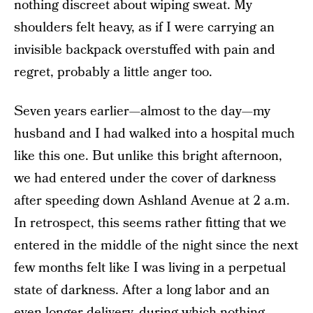
nothing discreet about wiping sweat. My
shoulders felt heavy, as if I were carrying an
invisible backpack overstuffed with pain and
regret, probably a little anger too.
Seven years earlier—almost to the day—my
husband and I had walked into a hospital much
like this one. But unlike this bright afternoon,
we had entered under the cover of darkness
after speeding down Ashland Avenue at 2 a.m.
In retrospect, this seems rather fitting that we
entered in the middle of the night since the next
few months felt like I was living in a perpetual
state of darkness. After a long labor and an
even longer delivery, during which nothing