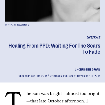
KieferPix / Shutterstock
LIFESTYLE
Healing From PPD: Waiting For The Scars
To Fade
by
CHRISTINE ORGAN
Updated:
Jan. 19, 2017
Originally Published:
November 11, 2015
T
he sun was bright—almost too bright
—that late October afternoon. I