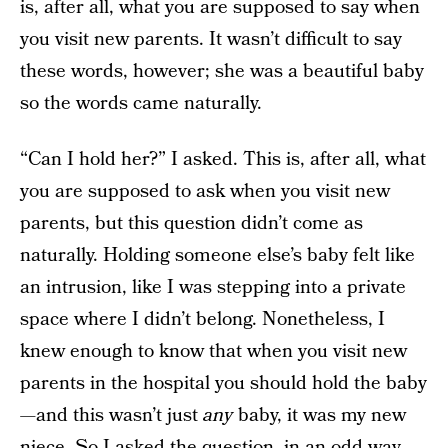
is, after all, what you are supposed to say when
you visit new parents. It wasn’t difficult to say
these words, however; she was a beautiful baby
so the words came naturally.
“Can I hold her?” I asked. This is, after all, what
you are supposed to ask when you visit new
parents, but this question didn’t come as
naturally. Holding someone else’s baby felt like
an intrusion, like I was stepping into a private
space where I didn’t belong. Nonetheless, I
knew enough to know that when you visit new
parents in the hospital you should hold the baby
—and this wasn’t just
any
baby, it was my new
niece. So I asked the question, in an odd way,