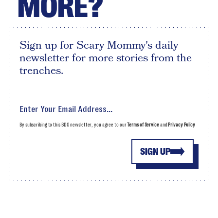
MORE?
Sign up for Scary Mommy's daily
newsletter for more stories from the
trenches.
By subscribing to this BDG newsletter, you agree to our
Terms of Service
and
Privacy Policy
SIGN UP