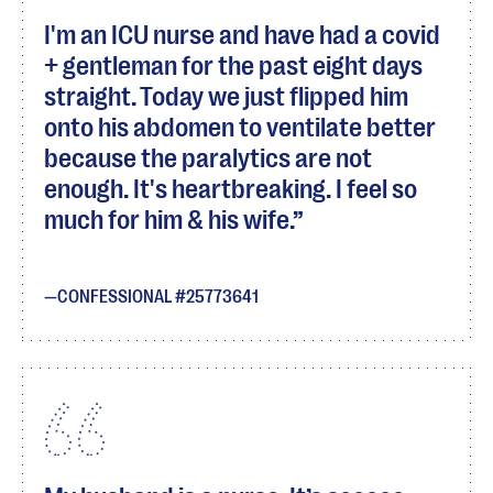
I'm an ICU nurse and have had a covid
+ gentleman for the past eight days
straight. Today we just flipped him
onto his abdomen to ventilate better
because the paralytics are not
enough. It's heartbreaking. I feel so
much for him & his wife.
CONFESSIONAL #25773641