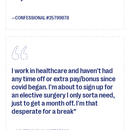
CONFESSIONAL #25799878
I work in healthcare and haven't had
any time off or extra pay/bonus since
covid began. I'm about to sign up for
an elective surgery I only sorta need,
just to get a month off. I'm that
desperate for a break