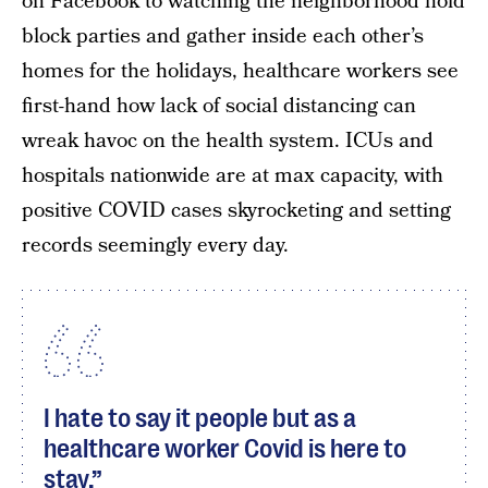
on Facebook to watching the neighborhood hold
block parties and gather inside each other’s
homes for the holidays, healthcare workers see
first-hand how lack of social distancing can
wreak havoc on the health system. ICUs and
hospitals nationwide are at max capacity, with
positive COVID cases skyrocketing and setting
records seemingly every day.
I hate to say it people but as a
healthcare worker Covid is here to
stay.