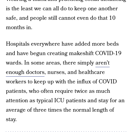
is the least we can all do to keep one another
safe, and people still cannot even do that 10
months in.
Hospitals everywhere have added more beds
and have begun creating makeshift COVID-19
wards. In some areas, there simply
aren’t
enough doctors
, nurses, and healthcare
workers to keep up with the influx of COVID
patients, who often require twice as much
attention as typical ICU patients and stay for an
average of three times the normal length of
stay.