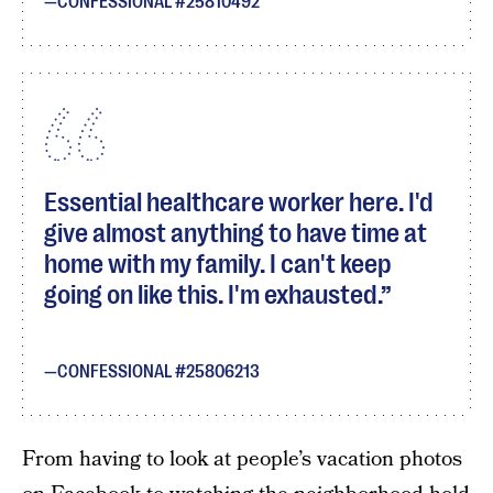
CONFESSIONAL #25810492
Essential healthcare worker here. I'd
give almost anything to have time at
home with my family. I can't keep
going on like this. I'm exhausted.
CONFESSIONAL #25806213
From having to look at people’s vacation photos