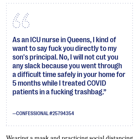
As an ICU nurse in Queens, I kind of
want to say fuck you directly to my
son's principal. No, I will not cut you
any slack because you went through
a difficult time safely in your home for
5 months while I treated COVID
patients in a fucking trashbag.
CONFESSIONAL #25794354
Wearing a mask and practicing social distancing