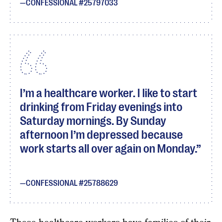
CONFESSIONAL #25797033
I’m a healthcare worker. I like to start
drinking from Friday evenings into
Saturday mornings. By Sunday
afternoon I’m depressed because
work starts all over again on Monday.
CONFESSIONAL #25788629