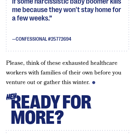
if some narcissistic baby boomer kills
me because they won't stay home for
a few weeks.
CONFESSIONAL #25772694
Please, think of these exhausted healthcare
workers with families of their own before you
venture out or gather this winter.
READY FOR
HEY
MORE?