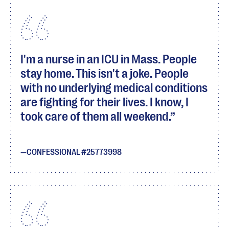
I'm a nurse in an ICU in Mass. People
stay home. This isn't a joke. People
with no underlying medical conditions
are fighting for their lives. I know, I
took care of them all weekend.
CONFESSIONAL #25773998