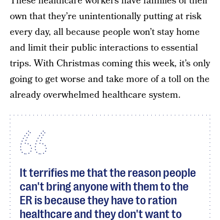
These healthcare workers have families of their
own that they’re unintentionally putting at risk
every day, all because people won’t stay home
and limit their public interactions to essential
trips. With Christmas coming this week, it’s only
going to get worse and take more of a toll on the
already overwhelmed healthcare system.
It terrifies me that the reason people
can't bring anyone with them to the
ER is because they have to ration
healthcare and they don't want to