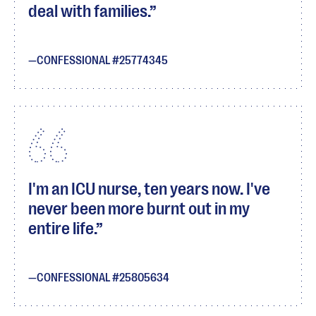
deal with families.
CONFESSIONAL #25774345
I'm an ICU nurse, ten years now. I've
never been more burnt out in my
entire life.
CONFESSIONAL #25805634