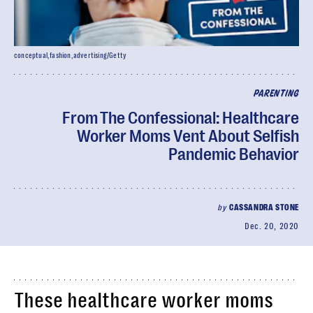
conceptual,fashion,advertising/Getty
PARENTING
From The Confessional: Healthcare
Worker Moms Vent About Selfish
Pandemic Behavior
by
CASSANDRA STONE
Dec. 20, 2020
These healthcare worker moms