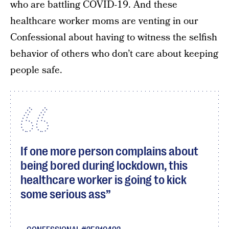
who are battling COVID-19. And these
healthcare worker moms are venting in our
Confessional about having to witness the selfish
behavior of others who don’t care about keeping
people safe.
If one more person complains about
being bored during lockdown, this
healthcare worker is going to kick
some serious ass