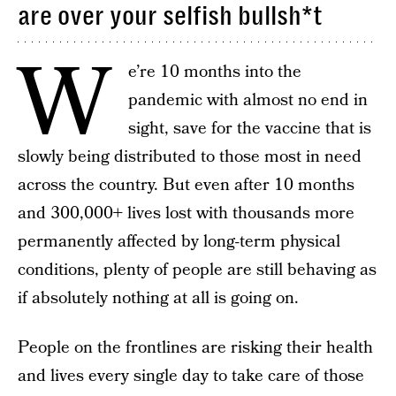
are over your selfish bullsh*t
W
e’re 10 months into the
pandemic with almost no end in
sight, save for the vaccine that is
slowly being distributed to those most in need
across the country. But even after 10 months
and 300,000+ lives lost with thousands more
permanently affected by long-term physical
conditions, plenty of people are still behaving as
if absolutely nothing at all is going on.
People on the frontlines are risking their health
and lives every single day to take care of those