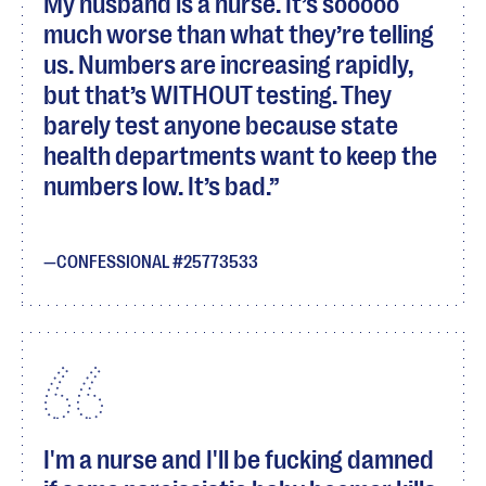
My husband is a nurse. It’s sooooo
much worse than what they’re telling
us. Numbers are increasing rapidly,
but that’s WITHOUT testing. They
barely test anyone because state
health departments want to keep the
numbers low. It’s bad.
CONFESSIONAL #25773533
I'm a nurse and I'll be fucking damned