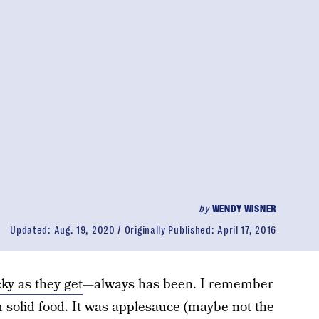
by
WENDY WISNER
Updated:
Aug. 19, 2020
Originally Published:
April 17, 2016
cky as they get
—always has been. I remember
m solid food. It was applesauce (maybe not the