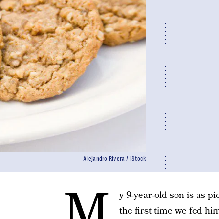
Alejandro Rivera / iStock
M
y 9-year-old son is
as pi
the first time we fed hi