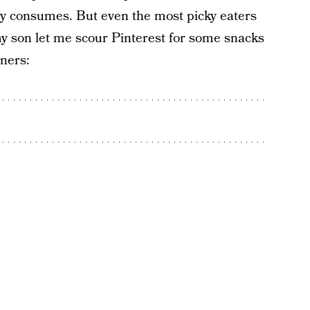
dly consumes. But even the most picky eaters
my son let me scour Pinterest for some snacks
nners: