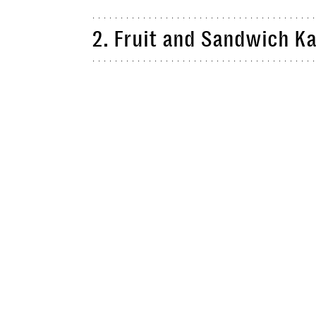
2. Fruit and Sandwich K