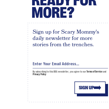
READY FOR
MORE?
Sign up for Scary Mommy's
daily newsletter for more
stories from the trenches.
By subscribing to this BDG newsletter, you agree to our
Terms of Service
and
Privacy Policy
SIGN UP