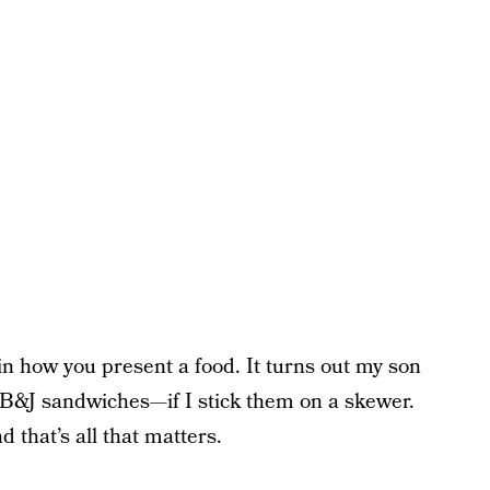
l in how you present a food. It turns out my son
 PB&J sandwiches—if I stick them on a skewer.
 that’s all that matters.