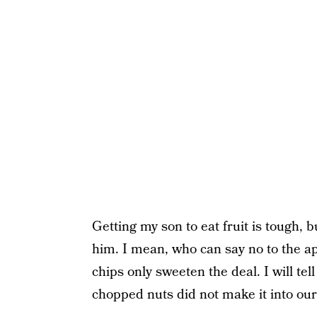
Getting my son to eat fruit is tough, 
him. I mean, who can say no to the a
chips only sweeten the deal. I will te
chopped nuts did not make it into our v