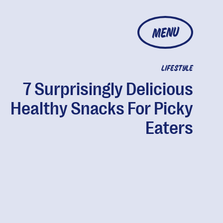
MENU
LIFESTYLE
7 Surprisingly Delicious
Healthy Snacks For Picky
Eaters