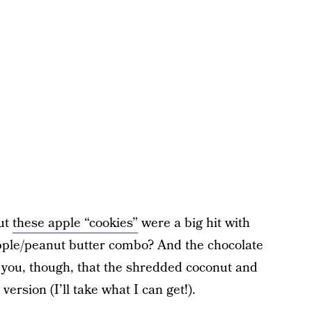
but
these apple “cookies”
were a big hit with
pple/peanut butter combo? And the chocolate
ll you, though, that the shredded coconut and
ersion (I’ll take what I can get!).