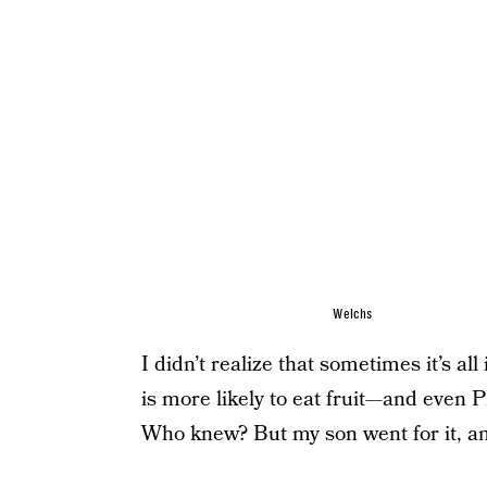
Welchs
I didn’t realize that sometimes it’s al
is more likely to eat fruit—and even
Who knew? But my son went for it, and