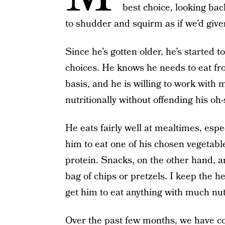
best choice, looking back
to shudder and squirm as if we’d give
Since he’s gotten older, he’s started to
choices. He knows he needs to eat fr
basis, and he is willing to work with
nutritionally without offending his oh-
He eats fairly well at mealtimes, esp
him to eat one of his chosen vegetabl
protein. Snacks, on the other hand, ar
bag of chips or pretzels. I keep the he
get him to eat anything with much nut
Over the past few months, we have co