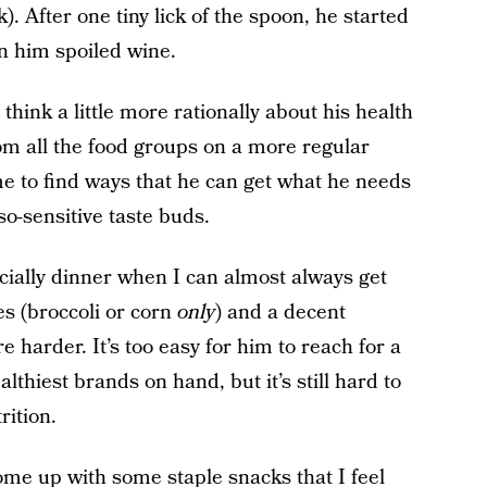
). After one tiny lick of the spoon, he started
n him spoiled wine.
 think a little more rationally about his health
om all the food groups on a more regular
 me to find ways that he can get what he needs
so-sensitive taste buds.
ecially dinner when I can almost always get
es (broccoli or corn
only
) and a decent
e harder. It’s too easy for him to reach for a
althiest brands on hand, but it’s still hard to
rition.
me up with some staple snacks that I feel