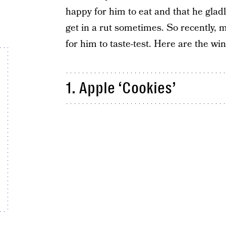
happy for him to eat and that he gla
get in a rut sometimes. So recently, 
for him to taste-test. Here are the wi
1. Apple ‘Cookies’