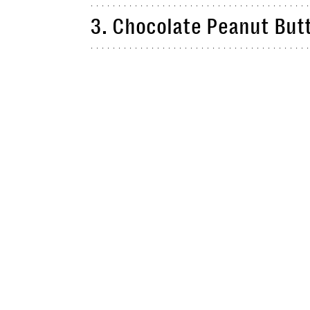
3. Chocolate Peanut But