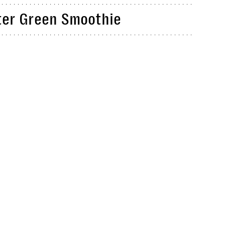
ter Green Smoothie