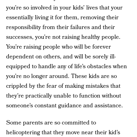
you’re so involved in your kids’ lives that your
essentially living it for them, removing their
responsibility from their failures and their
successes, you’re not raising healthy people.
You’re raising people who will be forever
dependent on others, and will be sorely ill-
equipped to handle any of life’s obstacles when
you’re no longer around. These kids are so
crippled by the fear of making mistakes that
they’re practically unable to function without
someone’s constant guidance and assistance.
Some parents are so committed to
helicoptering that they move near their kid’s