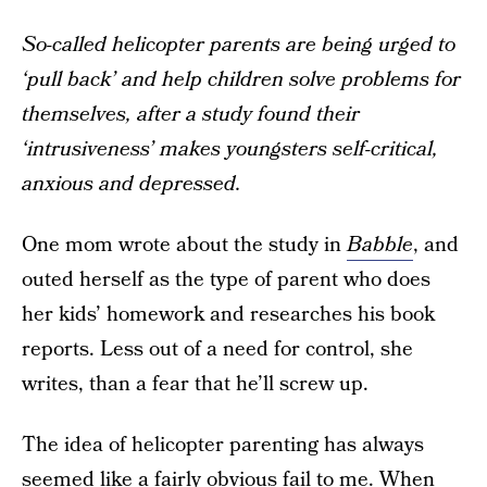
So-called helicopter parents are being urged to
‘pull back’ and help children solve problems for
themselves, after a study found their
‘intrusiveness’ makes youngsters self-critical,
anxious and depressed.
One mom wrote about the study in
Babble
, and
outed herself as the type of parent who does
her kids’ homework and researches his book
reports. Less out of a need for control, she
writes, than a fear that he’ll screw up.
The idea of helicopter parenting has always
seemed like a fairly obvious fail to me. When