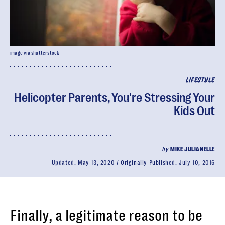
image via shutterstock
LIFESTYLE
Helicopter Parents, You're Stressing Your
Kids Out
by
MIKE JULIANELLE
Updated:
May 13, 2020
Originally Published:
July 10, 2016
Finally, a legitimate reason to be