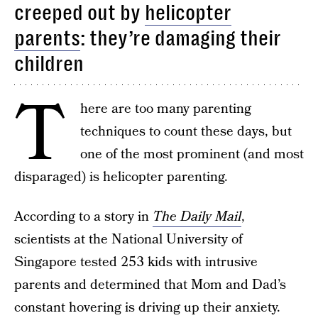
creeped out by
helicopter
parents
: they’re damaging their
children
T
here are too many parenting
techniques to count these days, but
one of the most prominent (and most
disparaged) is helicopter parenting.
According to a story in
The
Daily Mail
,
scientists at the National University of
Singapore tested 253 kids with intrusive
parents and determined that Mom and Dad’s
constant hovering is driving up their anxiety.