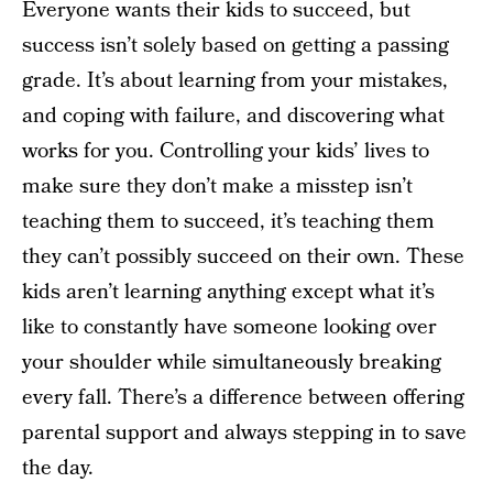
Everyone wants their kids to succeed, but
success isn’t solely based on getting a passing
grade. It’s about learning from your mistakes,
and coping with failure, and discovering what
works for you. Controlling your kids’ lives to
make sure they don’t make a misstep isn’t
teaching them to succeed, it’s teaching them
they can’t possibly succeed on their own. These
kids aren’t learning anything except what it’s
like to constantly have someone looking over
your shoulder while simultaneously breaking
every fall. There’s a difference between offering
parental support and always stepping in to save
the day.