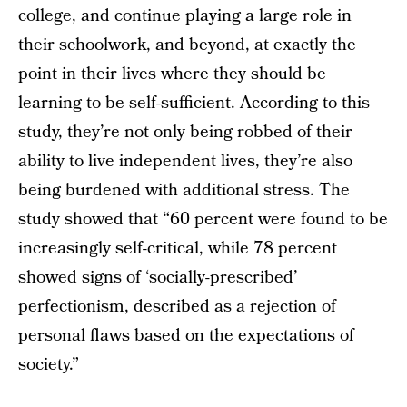
college, and continue playing a large role in
their schoolwork, and beyond, at exactly the
point in their lives where they should be
learning to be self-sufficient. According to this
study, they’re not only being robbed of their
ability to live independent lives, they’re also
being burdened with additional stress. The
study showed that “60 percent were found to be
increasingly self-critical, while 78 percent
showed signs of ‘socially-prescribed’
perfectionism, described as a rejection of
personal flaws based on the expectations of
society.”