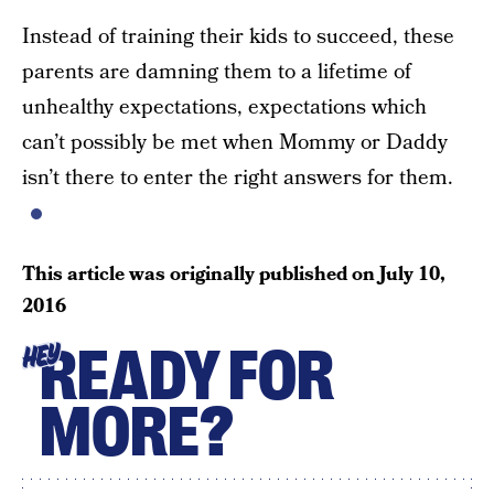
Instead of training their kids to succeed, these
parents are damning them to a lifetime of
unhealthy expectations, expectations which
can’t possibly be met when Mommy or Daddy
isn’t there to enter the right answers for them.
This article was originally published on
July 10,
2016
READY FOR
HEY
MORE?