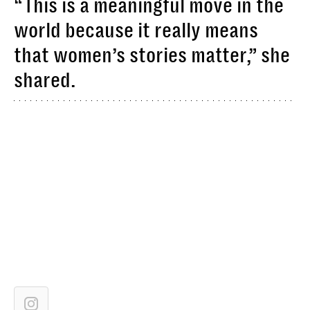
“This is a meaningful move in the
world because it really means
that women’s stories matter,” she
shared.