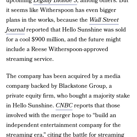
upcoming
Legally Blonde 3
, among others. But
it seems like Witherspoon has even bigger
plans in the works, because the
Wall Street
Journal
reported that Hello Sunshine was sold
for a cool $900 million, and the future might
include a Reese Witherspoon-approved
streaming service.
The company has been acquired by a media
company backed by Blackstone Group, a
private equity firm, who bought a majority stake
in Hello Sunshine.
CNBC
reports that those
involved with the merger hope to “build an
independent entertainment company for the
streaming era,” citing the battle for streaming