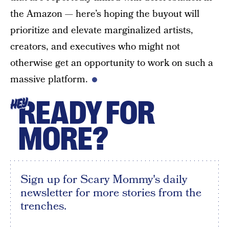
the Amazon — here’s hoping the buyout will
prioritize and elevate marginalized artists,
creators, and executives who might not
otherwise get an opportunity to work on such a
massive platform.
READY FOR
HEY
MORE?
Sign up for Scary Mommy's daily
newsletter for more stories from the
trenches.