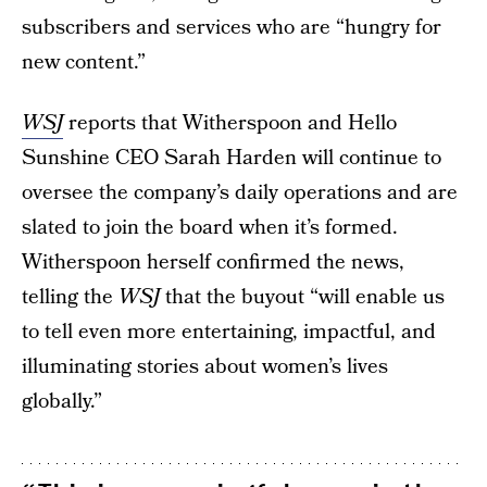
subscribers and services who are “hungry for
new content.”
WSJ
reports that Witherspoon and Hello
Sunshine CEO Sarah Harden will continue to
oversee the company’s daily operations and are
slated to join the board when it’s formed.
Witherspoon herself confirmed the news,
telling the
WSJ
that the buyout “will enable us
to tell even more entertaining, impactful, and
illuminating stories about women’s lives
globally.”