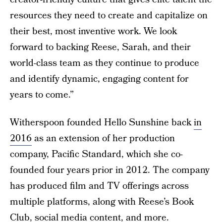
resources they need to create and capitalize on
their best, most inventive work. We look
forward to backing Reese, Sarah, and their
world-class team as they continue to produce
and identify dynamic, engaging content for
years to come.”
Witherspoon founded Hello Sunshine back
in
2016
as an extension of her production
company, Pacific Standard, which she co-
founded four years prior in 2012. The company
has produced film and TV offerings across
multiple platforms, along with Reese’s Book
Club, social media content, and more.