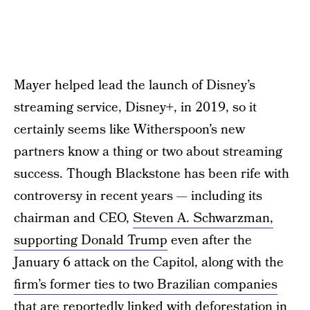
Mayer helped lead the launch of Disney’s
streaming service, Disney+, in 2019, so it
certainly seems like Witherspoon’s new
partners know a thing or two about streaming
success. Though Blackstone has been rife with
controversy in recent years — including its
chairman and CEO,
Steven A. Schwarzman,
supporting Donald Trump
even after the
January 6 attack on the Capitol, along with the
firm’s former ties to two Brazilian companies
that are reportedly linked with deforestation in