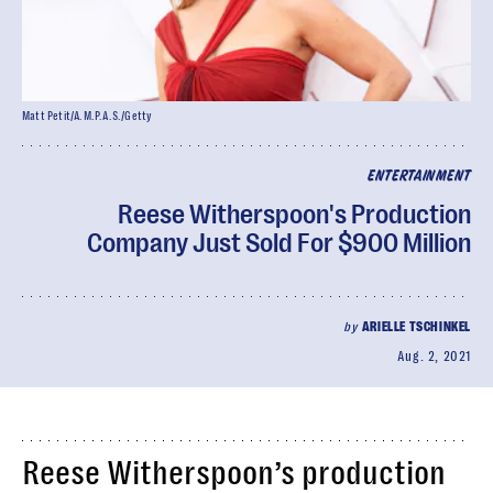
Matt Petit/A.M.P.A.S./Getty
ENTERTAINMENT
Reese Witherspoon's Production
Company Just Sold For $900 Million
by
ARIELLE TSCHINKEL
Aug. 2, 2021
Reese Witherspoon’s production