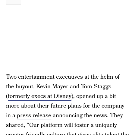
Two entertainment executives at the helm of
the buyout, Kevin Mayer and Tom Staggs
(
formerly execs at Disney
), opened up a bit
more about their future plans for the company
in a
press release
announcing the news. They
shared, “Our platform will foster a uniquely
creator-friendly culture that gives elite talent the