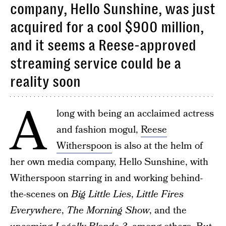
company, Hello Sunshine, was just
acquired for a cool $900 million,
and it seems a Reese-approved
streaming service could be a
reality soon
A
long with being an acclaimed actress
and fashion mogul,
Reese
Witherspoon
is also at the helm of
her own media company, Hello Sunshine, with
Witherspoon starring in and working behind-
the-scenes on
Big Little Lies
,
Little Fires
Everywhere
,
The Morning Show
, and the