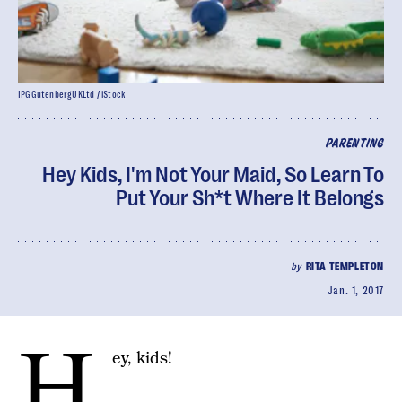
IPGGutenbergUKLtd / iStock
PARENTING
Hey Kids, I'm Not Your Maid, So Learn To
Put Your Sh*t Where It Belongs
by
RITA TEMPLETON
Jan. 1, 2017
H
ey, kids!