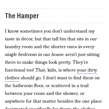
The Hamper
I know sometimes you don’t understand my
taste in décor, but that tall bin that sits in our
laundry room and the shorter ones
in every
single bedroom in our house
aren’t just sitting
there to make things look pretty. They’re
functional too! That, kids, is where
your dirty
clothes
should go. I don’t want to find them on
the bathroom floor, or scattered in a trail
between your room and the shower, or
anywhere for that matter besides the one place