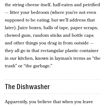
the string cheese itself, half-eaten and petrified
— litter your bedroom (where you’re not even
supposed to be eating, but we’ll address that
later). Juice boxes, balls of tape, paper scraps,
chewed gum, random sticks and bottle caps
and other things you drag in from outside —
they all go in that rectangular plastic container
in our kitchen, known in layman’s terms as “the
trash” or “the garbage.”
The Dishwasher
Apparently, you believe that when you leave