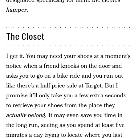
designated specifically for them:
the clothes
hamper
.
The Closet
I get it. You may need your shoes at a moment’s
notice when a friend knocks on the door and
asks you to go on a bike ride and you run out
like there’s a half price sale at Target. But I
promise it’ll only take you a few extra seconds
to retrieve your shoes from the place they
actually belong.
It may even save you time in
the long run, seeing as you spend at least five
minutes a day trying to locate where you last