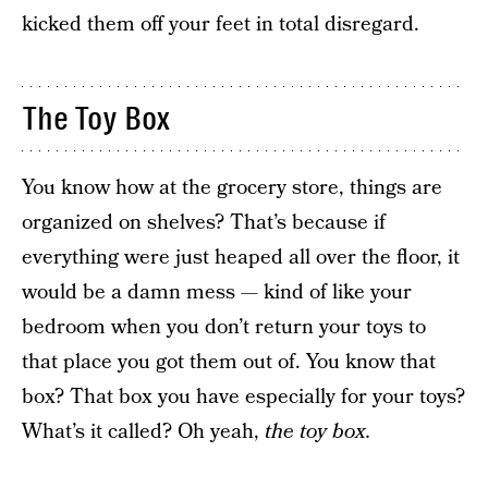
kicked them off your feet in total disregard.
The Toy Box
You know how at the grocery store, things are
organized on shelves? That’s because if
everything were just heaped all over the floor, it
would be a damn mess — kind of like your
bedroom when you don’t return your toys to
that place you got them out of. You know that
box? That box you have especially for your toys?
What’s it called? Oh yeah,
the toy box.