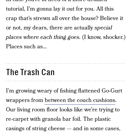
tutorial, I’m gonna lay it out for you. All this
crap that’s strewn all over the house? Believe it
or not, my dears, there are actually
special
places where each thing goes.
(I know, shocker.)
Places such as…
The Trash Can
I’m growing weary of fishing flattened Go-Gurt
wrappers from
between the couch cushions
.
Our living room floor looks like we’re trying to
re-carpet with granola bar foil. The plastic
casings of string cheese — and in some cases,