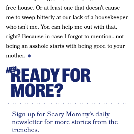
free house. Or at least one that doesn’t cause
me to weep bitterly at our lack of a housekeeper
who isn’t me. You can help me out with that,
right? Because in case I forgot to mention…not
being an asshole starts with being good to your
mother.
READY FOR
HEY
MORE?
Sign up for Scary Mommy's daily
newsletter for more stories from the
trenches.