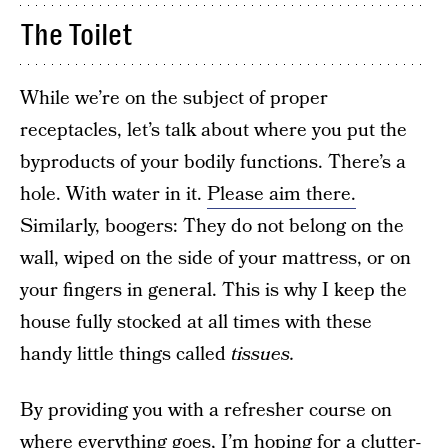
The Toilet
While we’re on the subject of proper
receptacles, let’s talk about where you put the
byproducts of your bodily functions. There’s a
hole. With water in it.
Please aim there.
Similarly, boogers: They do not belong on the
wall, wiped on the side of your mattress, or on
your fingers in general. This is why I keep the
house fully stocked at all times with these
handy little things called
tissues.
By providing you with a refresher course on
where everything goes, I’m hoping for a clutter-