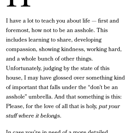
I have a lot to teach you about life — first and
foremost, how not to be an asshole. This
includes learning to share, developing
compassion, showing kindness, working hard,
and a whole bunch of other things.
Unfortunately, judging by the state of this
house, I may have glossed over something kind
of important that falls under the “don’t be an
asshole” umbrella. And that something is this:
Please, for the love of all that is holy,
put your
stuff where it belongs
.
In case you’re in need of a more detailed