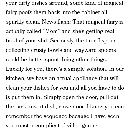
your dirty dishes around, some kind of magical
fairy poofs them back into the cabinet all
sparkly clean. News flash: That magical fairy is
actually called “Mom” and she’s getting real
tired of your shit. Seriously, the time I spend
collecting crusty bowls and wayward spoons
could be better spent doing other things.
Luckily for you, there’s a simple solution. In our
kitchen, we have an actual appliance that will
clean your dishes for you and all you have to do
is put them in. Simply open the door, pull out
the rack, insert dish, close door. I know you can
remember the sequence because I have seen
you master complicated video games.