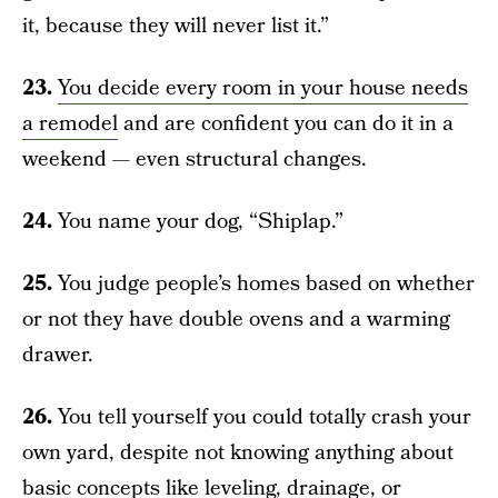
it, because they will never list it.”
23.
You decide every room in your house needs
a remodel
and are confident you can do it in a
weekend — even structural changes.
24.
You name your dog, “Shiplap.”
25.
You judge people’s homes based on whether
or not they have double ovens and a warming
drawer.
26.
You tell yourself you could totally crash your
own yard, despite not knowing anything about
basic concepts like leveling, drainage, or