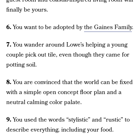
finally be yours.
6.
You want to be adopted by
the Gaines Family
.
7.
You wander around Lowe’s helping a young
couple pick out tile, even though they came for
potting soil.
8.
You are convinced that the world can be fixed
with a simple open concept floor plan and a
neutral calming color palate.
9.
You used the words “stylistic” and “rustic” to
describe everything, including your food.