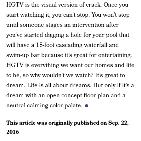
HGTV is the visual version of crack. Once you
start watching it, you can’t stop. You won’t stop
until someone stages an intervention after
you’ve started digging a hole for your pool that
will have a 15-foot cascading waterfall and
swim-up bar because it’s great for entertaining.
HGTV is everything we want our homes and life
to be, so why wouldn’t we watch? It’s great to
dream. Life is all about dreams. But only if it’s a
dream with an open concept floor plan and a
neutral calming color palate.
This article was originally published on
Sep. 22,
2016