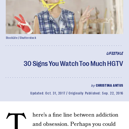
StockLite / Shutterstock
LIFESTYLE
30 Signs You Watch Too Much HGTV
by
CHRISTINA ANTUS
Updated:
Oct. 31, 2017
Originally Published:
Sep. 22, 2016
T
here’s a fine line between addiction
and obsession. Perhaps you could