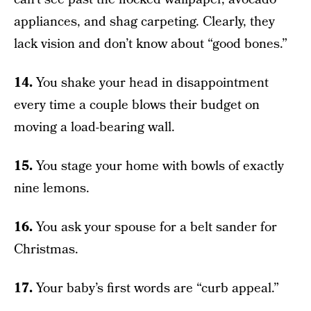
appliances, and shag carpeting. Clearly, they
lack vision and don’t know about “good bones.”
14.
You shake your head in disappointment
every time a couple blows their budget on
moving a load-bearing wall.
15.
You stage your home with bowls of exactly
nine lemons.
16.
You ask your spouse for a belt sander for
Christmas.
17.
Your baby’s first words are “curb appeal.”