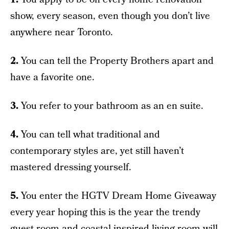
show, every season, even though you don’t live
anywhere near Toronto.
2.
You can tell the Property Brothers apart and
have a favorite one.
3.
You refer to your bathroom as an en suite.
4.
You can tell what traditional and
contemporary styles are, yet still haven’t
mastered dressing yourself.
5.
You enter the HGTV Dream Home Giveaway
every year hoping this is the year the trendy
guest room and coastal-inspired living room will