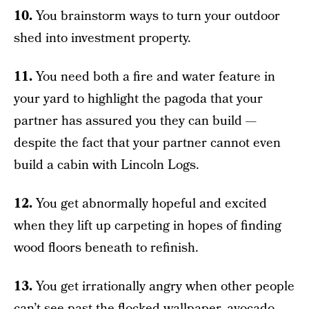
10.
You brainstorm ways to turn your outdoor
shed into investment property.
11.
You need both a fire and water feature in
your yard to highlight the pagoda that your
partner has assured you they can build —
despite the fact that your partner cannot even
build a cabin with Lincoln Logs.
12.
You get abnormally hopeful and excited
when they lift up carpeting in hopes of finding
wood floors beneath to refinish.
13.
You get irrationally angry when other people
can’t see past the flocked wallpaper, avocado