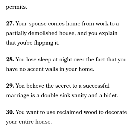
permits.
27.
Your spouse comes home from work to a
partially demolished house, and you explain
that you’re flipping it.
28.
You lose sleep at night over the fact that you
have no accent walls in your home.
29.
You believe the secret to a successful
marriage is a double sink vanity and a bidet.
30.
You want to use reclaimed wood to decorate
your entire house.