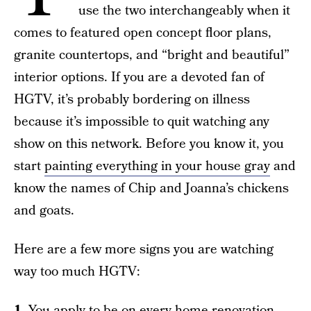
use the two interchangeably when it
comes to featured open concept floor plans,
granite countertops, and “bright and beautiful”
interior options. If you are a devoted fan of
HGTV, it’s probably bordering on illness
because it’s impossible to quit watching any
show on this network. Before you know it, you
start
painting everything in your house gray
and
know the names of Chip and Joanna’s chickens
and goats.
Here are a few more signs you are watching
way too much HGTV:
1.
You apply to be on every home renovation