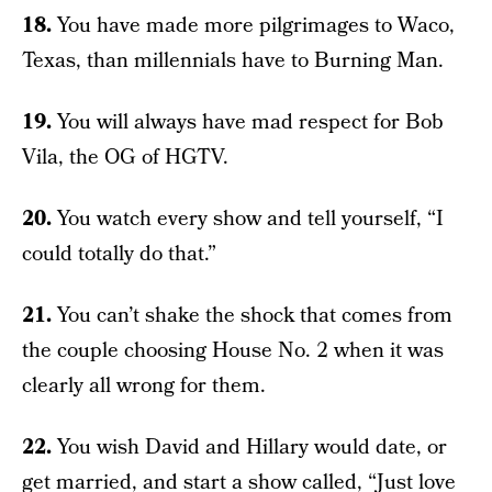
18.
You have made more pilgrimages to Waco,
Texas, than millennials have to Burning Man.
19.
You will always have mad respect for Bob
Vila, the OG of HGTV.
20.
You watch every show and tell yourself, “I
could totally do that.”
21.
You can’t shake the shock that comes from
the couple choosing House No. 2 when it was
clearly all wrong for them.
22.
You wish David and Hillary would date, or
get married, and start a show called, “Just love