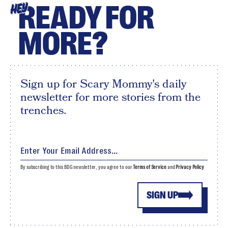
READY FOR
HEY
MORE?
Sign up for Scary Mommy's daily
newsletter for more stories from the
trenches.
By subscribing to this BDG newsletter, you agree to our
Terms of Service
and
Privacy Policy
SIGN UP