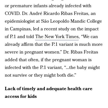
or premature infants already infected with
COVID. Dr. André Ricardo Ribas Freitas, an
epidemiologist at São Leopoldo Mandic College
in Campinas, led a recent study on the impact
of P.1 and told
The New York Times
, “We can
already affirm that the P.1 variant is much more
severe in pregnant women.” Dr. Ribas Freitas
added that often, if the pregnant woman is
infected with the P.1 variant, “…the baby might
not survive or they might both die.”
Lack of timely and adequate health care
access for kids