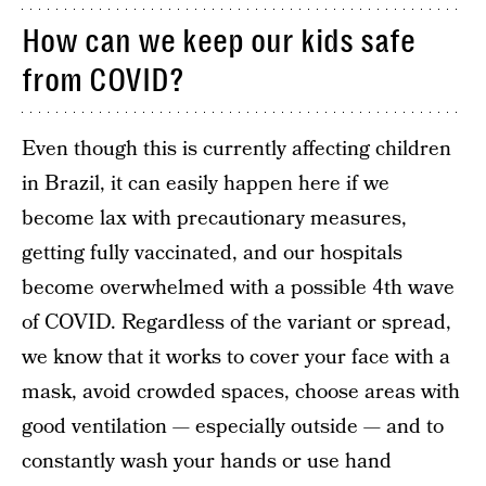
How can we keep our kids safe
from COVID?
Even though this is currently affecting children
in Brazil, it can easily happen here if we
become lax with precautionary measures,
getting fully vaccinated, and our hospitals
become overwhelmed with a possible 4th wave
of COVID. Regardless of the variant or spread,
we know that it works to cover your face with a
mask, avoid crowded spaces, choose areas with
good ventilation — especially outside — and to
constantly wash your hands or use hand