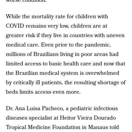
worse condition.
While the mortality rate for children with
COVID remains very low, children are at
greater risk if they live in countries with uneven
medical care. Even prior to the pandemic,
millions of Brazilians living in poor areas had
limited access to basic health care and now that
the Brazilian medical system is overwhelmed
by critically ill patients, the resulting shortage of
beds limits access even more.
Dr. Ana Luisa Pacheco, a pediatric infectious
diseases specialist at Heitor Vieira Dourado
Tropical Medicine Foundation in Manaus told