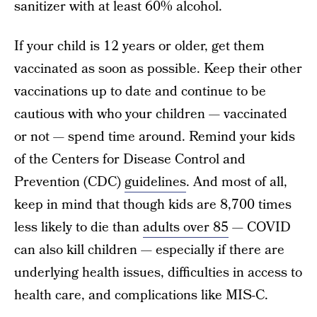
sanitizer with at least 60% alcohol.
If your child is 12 years or older, get them
vaccinated as soon as possible. Keep their other
vaccinations up to date and continue to be
cautious with who your children — vaccinated
or not — spend time around. Remind your kids
of the Centers for Disease Control and
Prevention (CDC)
guidelines
. And most of all,
keep in mind that though kids are 8,700 times
less likely to die than
adults over 85
— COVID
can also kill children — especially if there are
underlying health issues, difficulties in access to
health care, and complications like MIS-C.