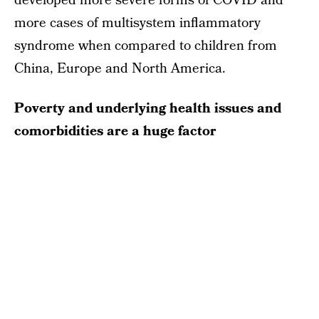
developed more severe forms of COVID and
more cases of multisystem inflammatory
syndrome when compared to children from
China, Europe and North America.
Poverty and underlying health issues and
comorbidities are a huge factor