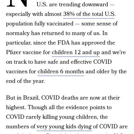
U.S. are trending downward —
especially with almost
38% of the total U.S
.
population fully vaccinated — some sense of
normalcy has returned to many of us. In
particular, since the FDA has approved the
Pfizer vaccine for
children 12 and up
and we’re
on track to have safe and effective COVID
vaccines for
children 6 months
and older by the
end of the year.
But in Brazil, COVID deaths are now at their
highest. Though all the evidence points to
COVID rarely killing young children, the
numbers of
very young kids dying
of COVID are