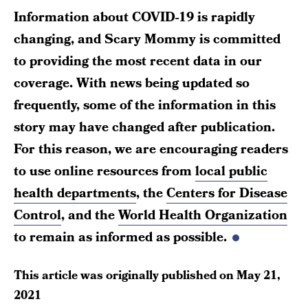
Information about COVID-19 is rapidly
changing, and Scary Mommy is committed
to providing the most recent data in our
coverage. With news being updated so
frequently, some of the information in this
story may have changed after publication.
For this reason, we are encouraging readers
to use online resources from
local public
health departments
, the
Centers for Disease
Control
, and the
World Health Organization
to remain as informed as possible.
This article was originally published on
May 21,
2021