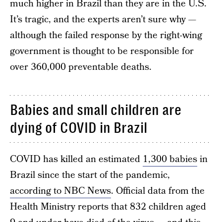
much higher in Brazil than they are in the U.S.
It’s tragic, and the experts aren’t sure why —
although the failed response by the right-wing
government is thought to be responsible for
over 360,000 preventable deaths.
Babies and small children are
dying of COVID in Brazil
COVID has killed an estimated
1,300 babies
in
Brazil since the start of the pandemic,
according to NBC News
. Official data from the
Health Ministry reports that 832 children aged