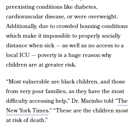
preexisting conditions like diabetes,
cardiovascular disease, or were overweight.
Additionally, due to crowded housing conditions
which make it impossible to properly socially
distance when sick — as well as no access to a
local ICU — poverty is a huge reason why
children are at greater risk.
“Most vulnerable are black children, and those
from very poor families, as they have the most
difficulty accessing help,” Dr. Marinho told “
The
New York Times
.” “These are the children most
at risk of death.”