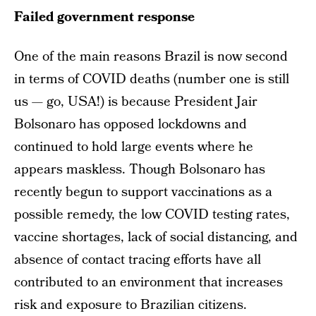
Failed government response
One of the main reasons Brazil is now second
in terms of COVID deaths (number one is still
us — go, USA!) is because President Jair
Bolsonaro has opposed lockdowns and
continued to hold large events where he
appears maskless. Though Bolsonaro has
recently begun to support vaccinations as a
possible remedy, the low COVID testing rates,
vaccine shortages, lack of social distancing, and
absence of contact tracing efforts have all
contributed to an environment that increases
risk and exposure to Brazilian citizens.