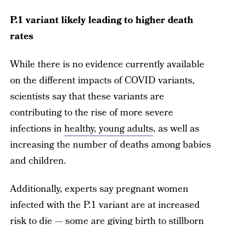
P.1 variant likely leading to higher death
rates
While there is no evidence currently available
on the different impacts of COVID variants,
scientists say that these variants are
contributing to the rise of more severe
infections in
healthy, young adults
, as well as
increasing the number of deaths among babies
and children.
Additionally, experts say pregnant women
infected with the P.1 variant are at increased
risk to die — some are giving birth to stillborn