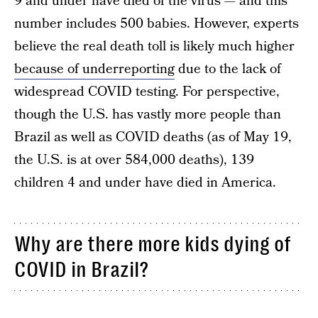
9 and under have died of the virus — and this
number includes 500 babies. However, experts
believe the real death toll is likely much higher
because of underreporting
due to the lack of
widespread COVID testing. For perspective,
though the U.S. has vastly more people than
Brazil as well as COVID deaths (as of May 19,
the U.S. is at over 584,000 deaths), 139
children 4 and under have died in America.
Why are there more kids dying of
COVID in Brazil?