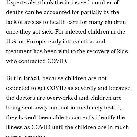
Experts also think the increased number of
deaths can be accounted for partially by the
lack of access to health care for many children
once they get sick. For infected children in the
U.S. or Europe, early intervention and
treatment has been vital to the recovery of kids
who contracted COVID.
But in Brazil, because children are not
expected to get COVID as severely and because
the doctors are overworked and children are
being sent away and not immediately tested,
they haven’t been able to correctly identify the
illness as COVID until the children are in much