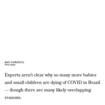
Andre Coelho/Getty
Getty Images
Experts aren’t clear why so many more babies
and small children are dying of COVID in Brazil
— though there are many likely overlapping
reasons.