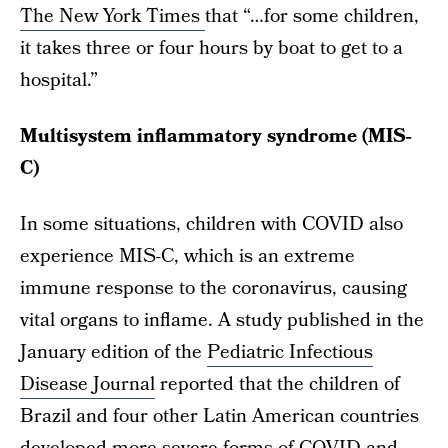
The New York Times
that “…for some children,
it takes three or four hours by boat to get to a
hospital.”
Multisystem inflammatory syndrome (MIS-
C)
In some situations, children with COVID also
experience MIS-C, which is an extreme
immune response to the coronavirus, causing
vital organs to inflame. A study published in the
January edition of the
Pediatric Infectious
Disease Journal
reported that the children of
Brazil and four other Latin American countries