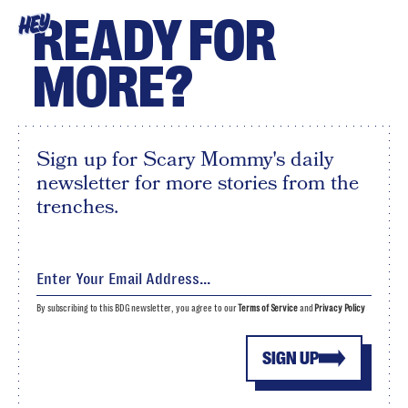
READY FOR
HEY
MORE?
Sign up for Scary Mommy's daily
newsletter for more stories from the
trenches.
By subscribing to this BDG newsletter, you agree to our
Terms of Service
and
Privacy Policy
SIGN UP