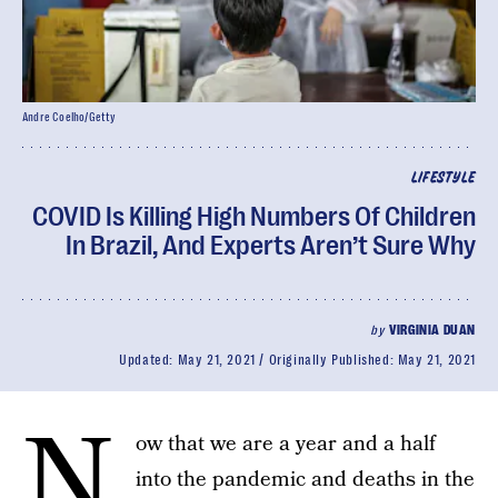
Andre Coelho/Getty
LIFESTYLE
COVID Is Killing High Numbers Of Children
In Brazil, And Experts Aren’t Sure Why
by
VIRGINIA DUAN
Updated:
May 21, 2021
Originally Published:
May 21, 2021
N
ow that we are a year and a half
into the pandemic and deaths in the