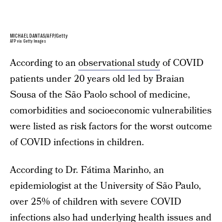
MICHAEL DANTAS/AFP/Getty
AFP via Getty Images
According to an
observational study
of COVID
patients under 20 years old led by Braian
Sousa of the São Paolo school of medicine,
comorbidities and socioeconomic vulnerabilities
were listed as risk factors for the worst outcome
of COVID infections in children.
According to Dr. Fátima Marinho, an
epidemiologist at the University of São Paulo,
over 25% of children with severe COVID
infections also had underlying health issues and