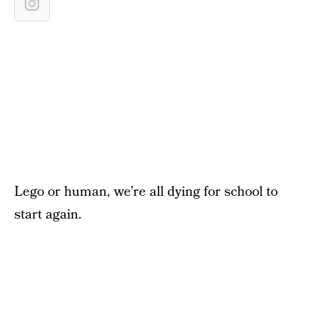
Lego or human, we’re all dying for school to
start again.