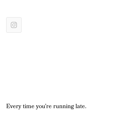
Every time you’re running late.