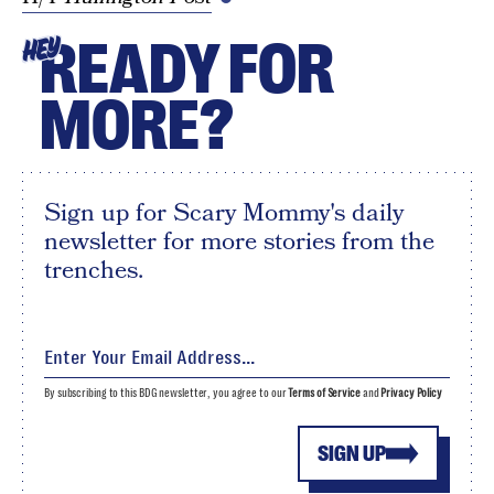
READY FOR
HEY
MORE?
Sign up for Scary Mommy's daily
newsletter for more stories from the
trenches.
By subscribing to this BDG newsletter, you agree to our
Terms of Service
and
Privacy Policy
SIGN UP