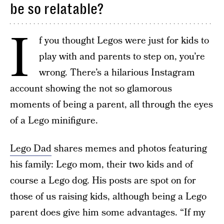
be so relatable?
I
f you thought Legos were just for kids to
play with and parents to step on, you’re
wrong. There’s a hilarious Instagram
account showing the not so glamorous
moments of being a parent, all through the eyes
of a Lego minifigure.
Lego Dad
shares memes and photos featuring
his family: Lego mom, their two kids and of
course a Lego dog. His posts are spot on for
those of us raising kids, although being a Lego
parent does give him some advantages. “If my