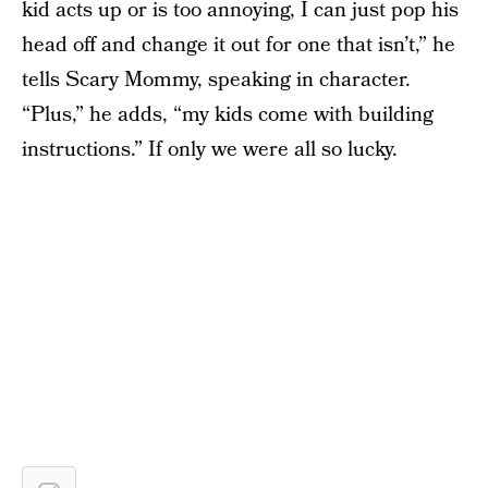
kid acts up or is too annoying, I can just pop his
head off and change it out for one that isn’t,” he
tells Scary Mommy, speaking in character.
“Plus,” he adds, “my kids come with building
instructions.” If only we were all so lucky.