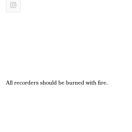
All recorders should be burned with fire.