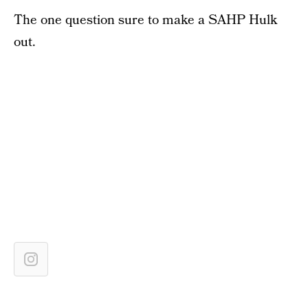
The one question sure to make a SAHP Hulk
out.