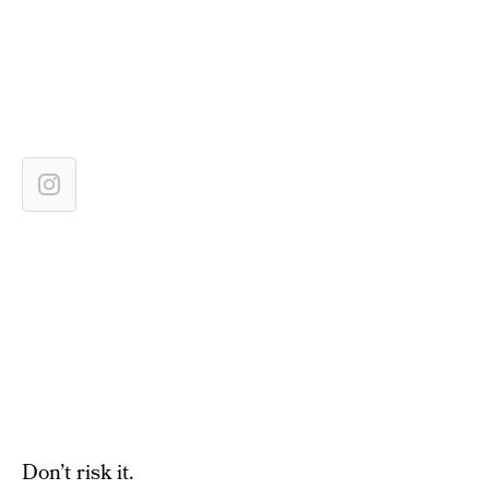
Don’t risk it.