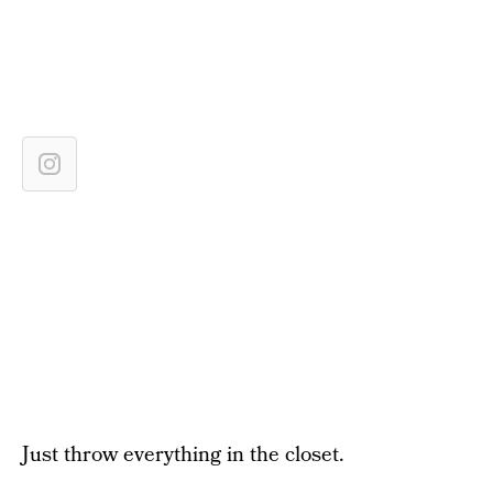
Just throw everything in the closet.