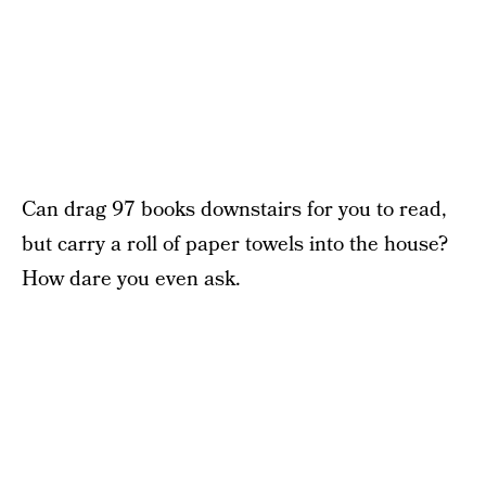
Can drag 97 books downstairs for you to read,
but carry a roll of paper towels into the house?
How dare you even ask.