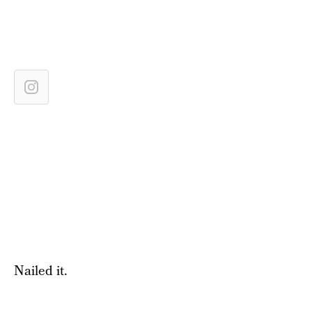
Nailed it.