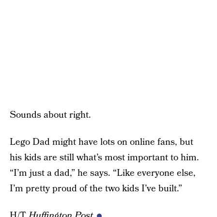
Sounds about right.
Lego Dad might have lots on online fans, but
his kids are still what’s most important to him.
“I’m just a dad,” he says. “Like everyone else,
I’m pretty proud of the two kids I’ve built.”
H/T
Huffington Post