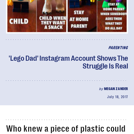
PARENTING
'Lego Dad' Instagram Account Shows The
Struggle Is Real
by
MEGAN ZANDER
July 18, 2017
Who knew a piece of plastic could