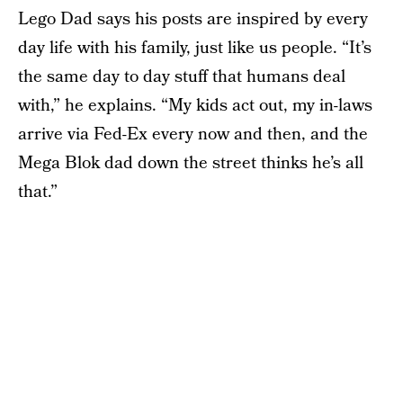
Lego Dad says his posts are inspired by every
day life with his family, just like us people. “It’s
the same day to day stuff that humans deal
with,” he explains. “My kids act out, my in-laws
arrive via Fed-Ex every now and then, and the
Mega Blok dad down the street thinks he’s all
that.”