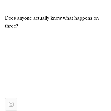
Does anyone actually know what happens on
three?