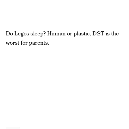
Do Legos sleep? Human or plastic, DST is the
worst for parents.