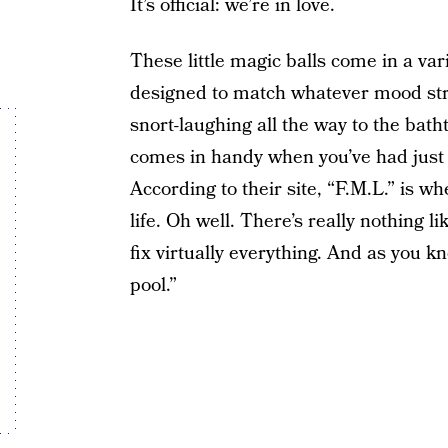
It’s official: we’re in love.
These little magic balls come in a var
designed to match whatever mood str
snort-laughing all the way to the bat
comes in handy when you’ve had just a
According to their site, “F.M.L.” is w
life. Oh well. There’s really nothing l
fix virtually everything. And as you 
pool.”