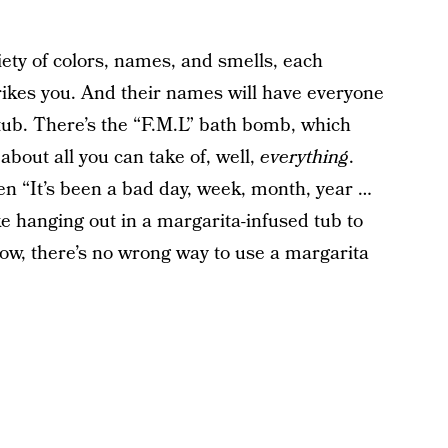
iety of colors, names, and smells, each
ikes you. And their names will have everyone
htub. There’s the “F.M.L” bath bomb, which
bout all you can take of, well,
everything
.
hen “It’s been a bad day, week, month, year …
ike hanging out in a margarita-infused tub to
know, there’s no wrong way to use a margarita