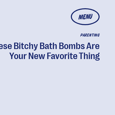
MENU
PARENTING
ese Bitchy Bath Bombs Are
Your New Favorite Thing