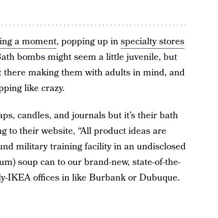
ving a moment
, popping up in
specialty stores
Bath bombs might seem a little juvenile, but
t there making them with adults in mind, and
ping like crazy.
aps, candles, and journals but it’s their bath
 to their website, “All product ideas are
d military training facility in an undisclosed
ium) soup can to our brand-new, state-of-the-
lly-IKEA offices in like Burbank or Dubuque.