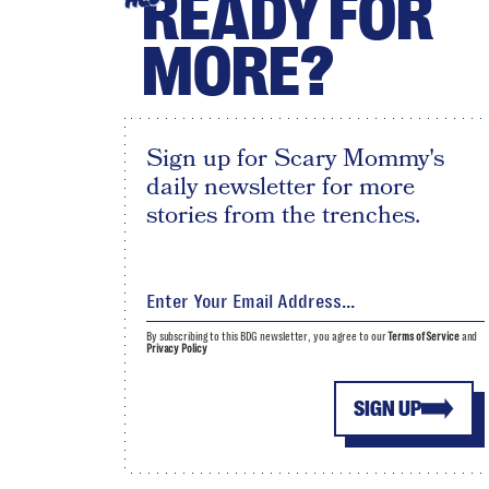
READY FOR
MORE?
Sign up for Scary Mommy's
daily newsletter for more
stories from the trenches.
By subscribing to this BDG newsletter, you agree to our
Terms of Service
and
Privacy Policy
SIGN UP