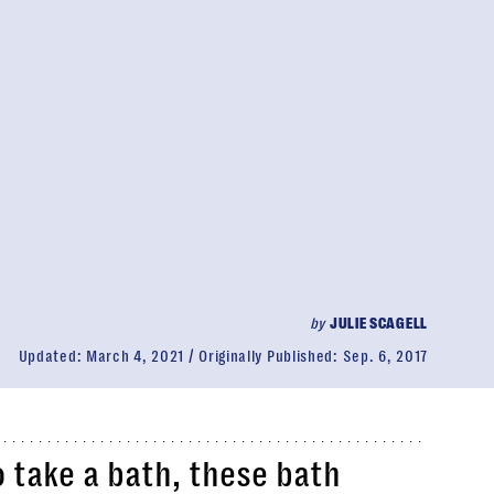
by
JULIE SCAGELL
Updated:
March 4, 2021
Originally Published:
Sep. 6, 2017
o take a bath, these bath