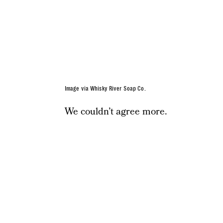
Image via Whisky River Soap Co.
We couldn’t agree more.