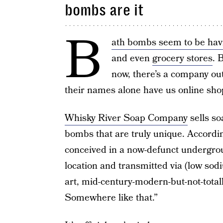
bombs are it
B
ath bombs seem to be ha
and even
grocery stores
. 
now, there’s a company ou
their names alone have us online shop
Whisky River Soap Company
sells so
bombs that are truly unique. According
conceived in a now-defunct undergroun
location and transmitted via (low sod
art, mid-century-modern-but-not-tota
Somewhere like that.”