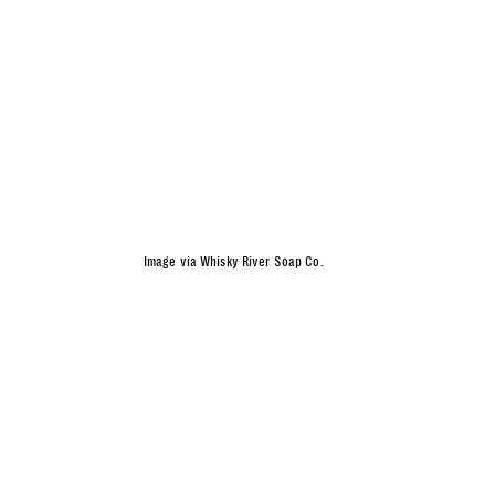
Image via Whisky River Soap Co.