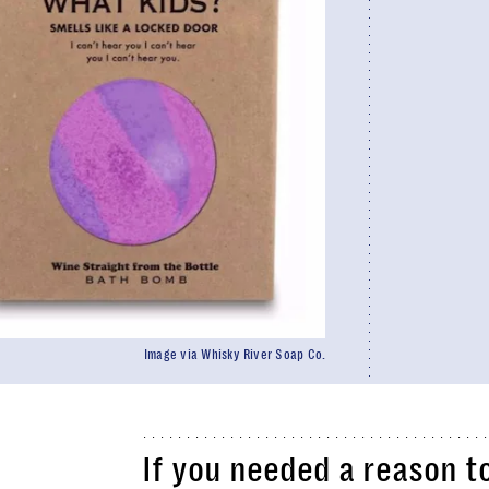
Image via Whisky River Soap Co.
If you needed a reason t